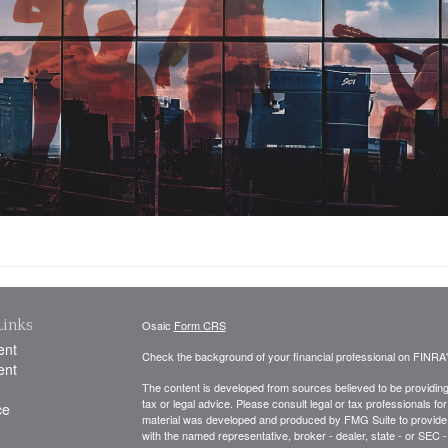
Links
Osaic
Form CRS
ent
Check the background of your financial professional on FINRA
ent
The content is developed from sources believed to be providing a
tax or legal advice. Please consult legal or tax professionals for
ce
material was developed and produced by FMG Suite to provide inf
with the named representative, broker - dealer, state - or SEC