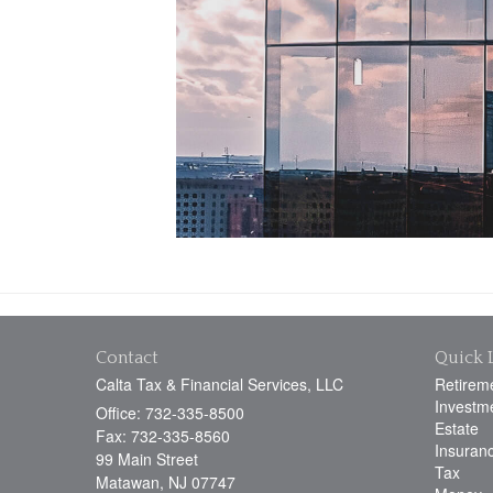
Contact
Quick 
Calta Tax & Financial Services, LLC
Retirem
Investm
Office: 732-335-8500
Estate
Fax: 732-335-8560
Insuran
99 Main Street
Tax
Matawan,
NJ
07747