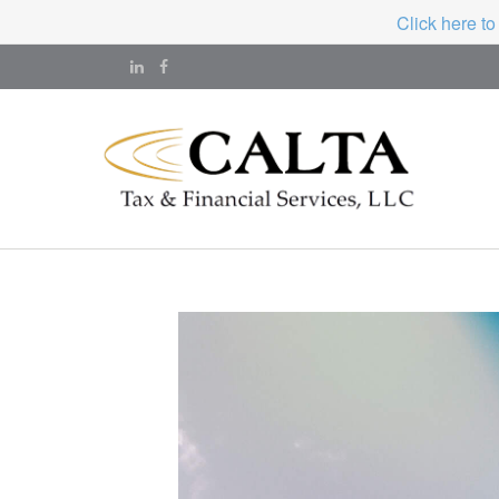
Click here to