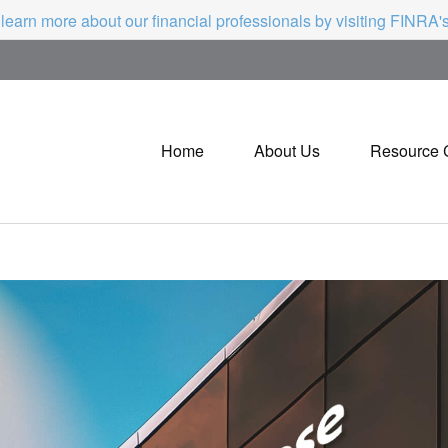
 learn more about our financial professionals by visiting FINRA
Home
About Us
Resource 