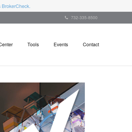
's BrokerCheck.
732-335-8500
Center
Tools
Events
Contact