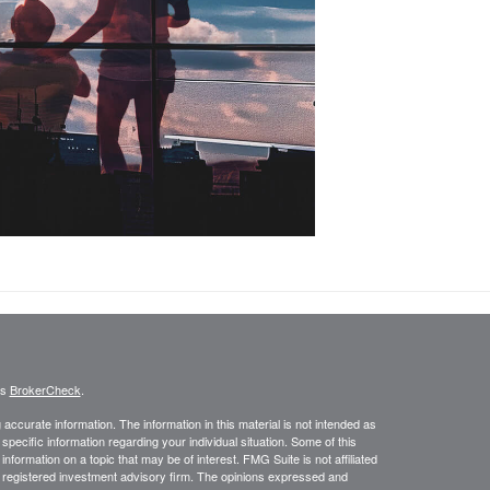
's
BrokerCheck
.
ccurate information. The information in this material is not intended as
 specific information regarding your individual situation. Some of this
ormation on a topic that may be of interest. FMG Suite is not affiliated
 - registered investment advisory firm. The opinions expressed and