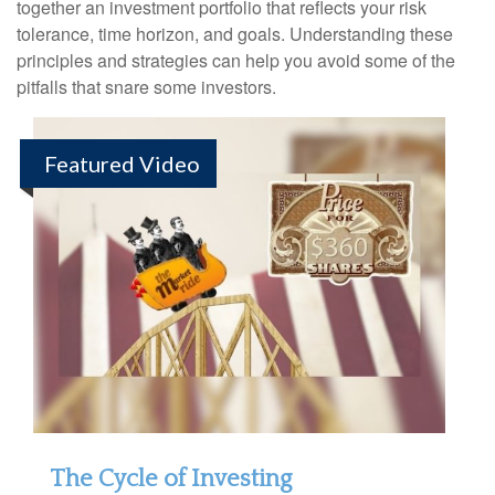
together an investment portfolio that reflects your risk
tolerance, time horizon, and goals. Understanding these
principles and strategies can help you avoid some of the
pitfalls that snare some investors.
Featured Video
The Cycle of Investing