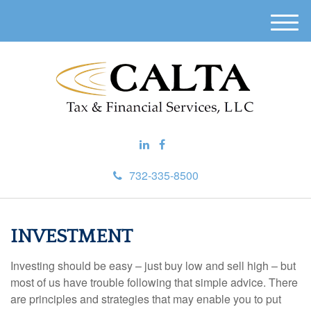
M
e
n
u
732-335-8500
INVESTMENT
Investing should be easy – just buy low and sell high – but
most of us have trouble following that simple advice. There
are principles and strategies that may enable you to put