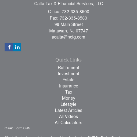
Calta Tax & Financial Services, LLC
Office: 732-335-8500
Fax: 732-335-8560
99 Main Street
Matawan,
NJ
07747
acalta@ncfg.com
Quick Links
Retirement
Investment
Estate
Insurance
Tax
Money
Lifestyle
Latest Articles
All Videos
All Calculators
Osaic
Form CRS