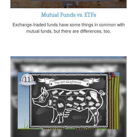
Mutual Funds vs. ETFs
Exchange-traded funds have some things in common with
mutual funds, but there are differences, too.