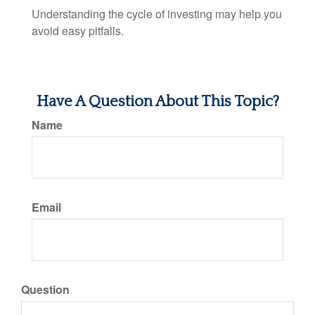
Understanding the cycle of investing may help you
avoid easy pitfalls.
Have A Question About This Topic?
Name
Email
Question