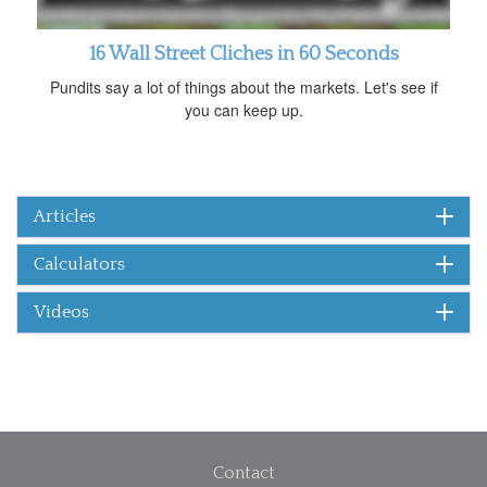
16 Wall Street Cliches in 60 Seconds
Pundits say a lot of things about the markets. Let's see if
you can keep up.
Articles
Calculators
Videos
Contact