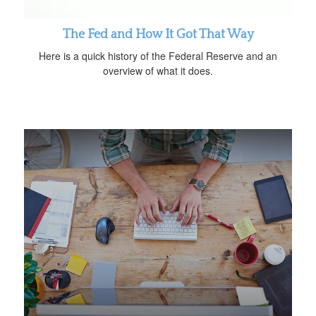
The Fed and How It Got That Way
Here is a quick history of the Federal Reserve and an
overview of what it does.