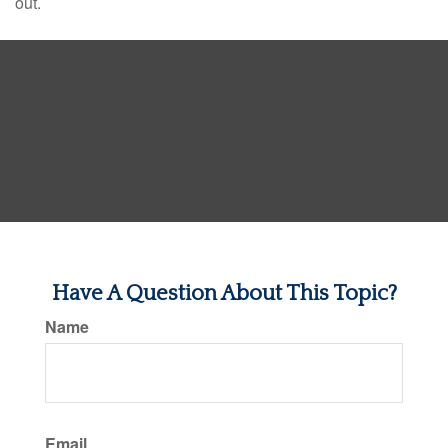
out.
Have A Question About This Topic?
Name
Email