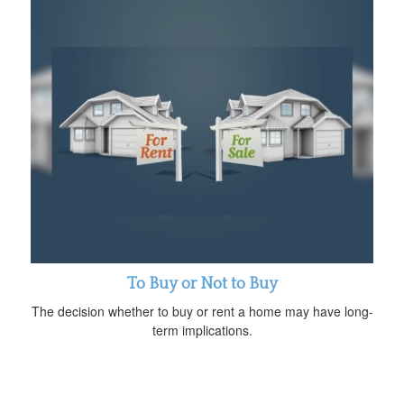
To Buy or Not to Buy
The decision whether to buy or rent a home may have long-
term implications.