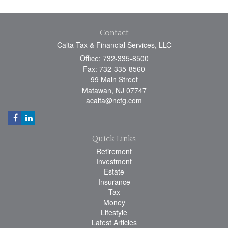
Contact
Calta Tax & Financial Services, LLC
Office: 732-335-8500
Fax: 732-335-8560
99 Main Street
Matawan,
NJ
07747
acalta@ncfg.com
Quick Links
Retirement
Investment
Estate
Insurance
Tax
Money
Lifestyle
Latest Articles