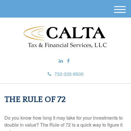
M
e
n
u
732-335-8500
THE RULE OF 72
Do you know how long it may take for your investments to
double in value? The Rule of 72 is a quick way to figure it