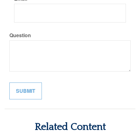
Question
Related Content