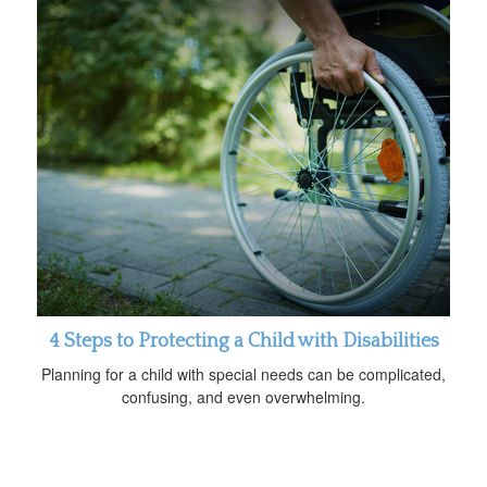
4 Steps to Protecting a Child with Disabilities
Planning for a child with special needs can be complicated,
confusing, and even overwhelming.