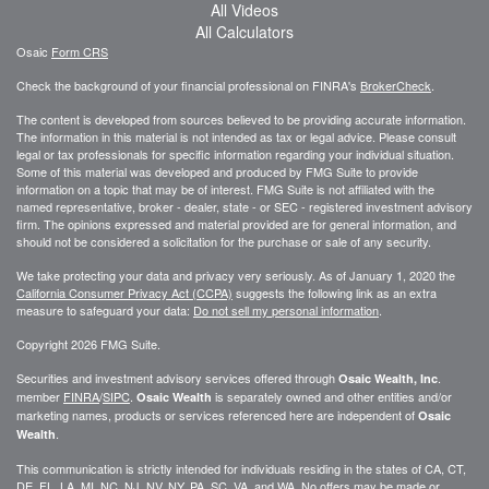
All Videos
All Calculators
Osaic
Form CRS
Check the background of your financial professional on FINRA's
BrokerCheck
.
The content is developed from sources believed to be providing accurate information.
The information in this material is not intended as tax or legal advice. Please consult
legal or tax professionals for specific information regarding your individual situation.
Some of this material was developed and produced by FMG Suite to provide
information on a topic that may be of interest. FMG Suite is not affiliated with the
named representative, broker - dealer, state - or SEC - registered investment advisory
firm. The opinions expressed and material provided are for general information, and
should not be considered a solicitation for the purchase or sale of any security.
We take protecting your data and privacy very seriously. As of January 1, 2020 the
California Consumer Privacy Act (CCPA)
suggests the following link as an extra
measure to safeguard your data:
Do not sell my personal information
.
Copyright 2026 FMG Suite.
Securities and investment advisory services offered through
.
Osaic Wealth, Inc
member
FINRA
/
SIPC
.
is separately owned and other entities and/or
Osaic Wealth
marketing names, products or services referenced here are independent of
Osaic
.
Wealth
This communication is strictly intended for individuals residing in the states of CA, CT,
DE, FL, LA, MI, NC, NJ, NV, NY, PA, SC, VA, and WA. No offers may be made or