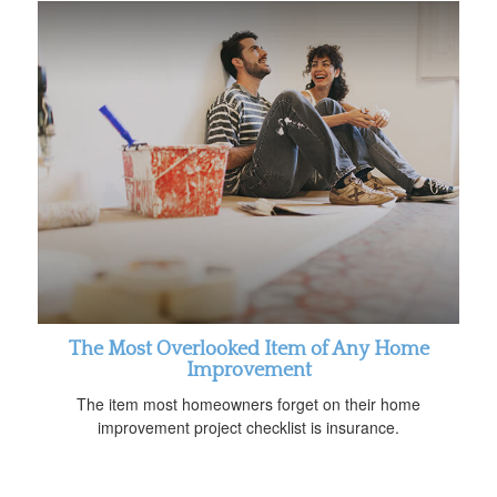
The Most Overlooked Item of Any Home
Improvement
The item most homeowners forget on their home
improvement project checklist is insurance.