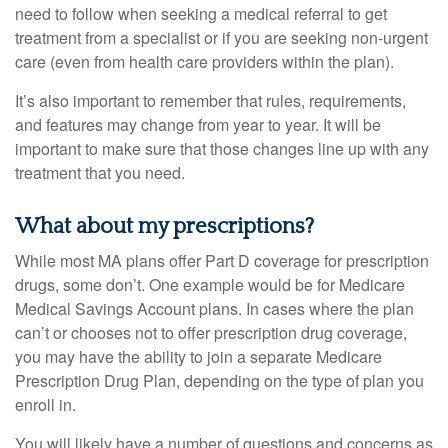
need to follow when seeking a medical referral to get
treatment from a specialist or if you are seeking non-urgent
care (even from health care providers within the plan).
It’s also important to remember that rules, requirements,
and features may change from year to year. It will be
important to make sure that those changes line up with any
treatment that you need.
What about my prescriptions?
While most MA plans offer Part D coverage for prescription
drugs, some don’t. One example would be for Medicare
Medical Savings Account plans. In cases where the plan
can’t or chooses not to offer prescription drug coverage,
you may have the ability to join a separate Medicare
Prescription Drug Plan, depending on the type of plan you
enroll in.
You will likely have a number of questions and concerns as