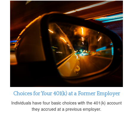
Choices for Your 401(k) at a Former Employer
Individuals have four basic choices with the 401(k) account
they accrued at a previous employer.