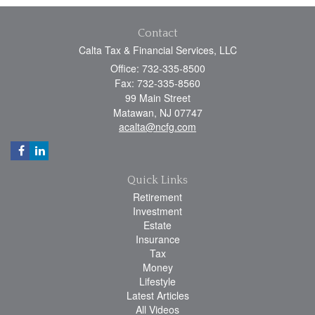
Contact
Calta Tax & Financial Services, LLC
Office: 732-335-8500
Fax: 732-335-8560
99 Main Street
Matawan,
NJ
07747
acalta@ncfg.com
Quick Links
Retirement
Investment
Estate
Insurance
Tax
Money
Lifestyle
Latest Articles
All Videos