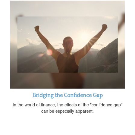
Bridging the Confidence Gap
In the world of finance, the effects of the "confidence gap"
can be especially apparent.