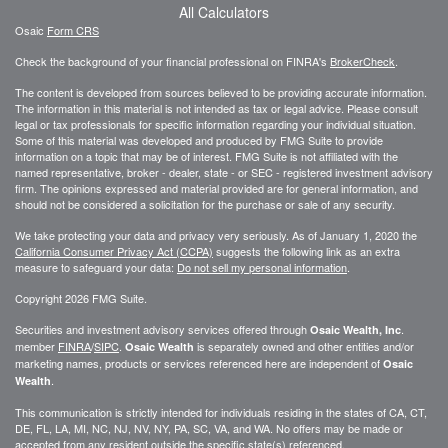
All Calculators
Osaic
Form CRS
Check the background of your financial professional on FINRA's
BrokerCheck
.
The content is developed from sources believed to be providing accurate information.
The information in this material is not intended as tax or legal advice. Please consult
legal or tax professionals for specific information regarding your individual situation.
Some of this material was developed and produced by FMG Suite to provide
information on a topic that may be of interest. FMG Suite is not affiliated with the
named representative, broker - dealer, state - or SEC - registered investment advisory
firm. The opinions expressed and material provided are for general information, and
should not be considered a solicitation for the purchase or sale of any security.
We take protecting your data and privacy very seriously. As of January 1, 2020 the
California Consumer Privacy Act (CCPA)
suggests the following link as an extra
measure to safeguard your data:
Do not sell my personal information
.
Copyright 2026 FMG Suite.
Securities and investment advisory services offered through
.
Osaic Wealth, Inc
member
FINRA
/
SIPC
.
is separately owned and other entities and/or
Osaic Wealth
marketing names, products or services referenced here are independent of
Osaic
.
Wealth
This communication is strictly intended for individuals residing in the states of CA, CT,
DE, FL, LA, MI, NC, NJ, NV, NY, PA, SC, VA, and WA. No offers may be made or
accepted from any resident outside the specific state(s) referenced.