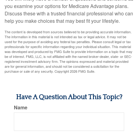
you examine your options for Medicare Advantage plans.
Discuss these with a trusted financial professional who can
help you make choices that may best fit your lifestyle.
The content is developed from sources believed to be providing accurate information.
The information in this material is not intended as tax or legal advice. It may not be
used for the purpose of avoiding any federal tax penalties. Please consult legal or tax
professionals for specific information regarding your individual situation. This material
was developed and produced by FMG Suite to provide information on a topic that may
be of interest. FMG, LLC, is not affiliated with the named broker-dealer, state- or SEC-
registered investment advisory firm. The opinions expressed and material provided
are for general information, and should not be considered a solicitation for the
purchase or sale of any security. Copyright
2026 FMG Suite.
Have A Question About This Topic?
Name