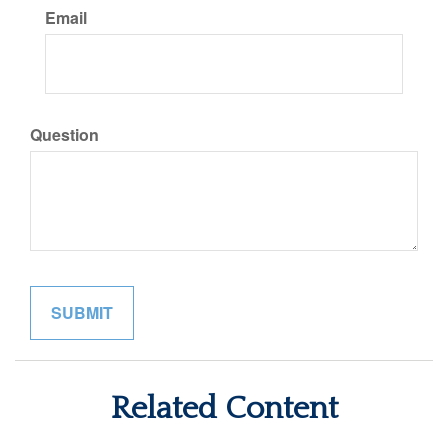
Email
Question
Related Content