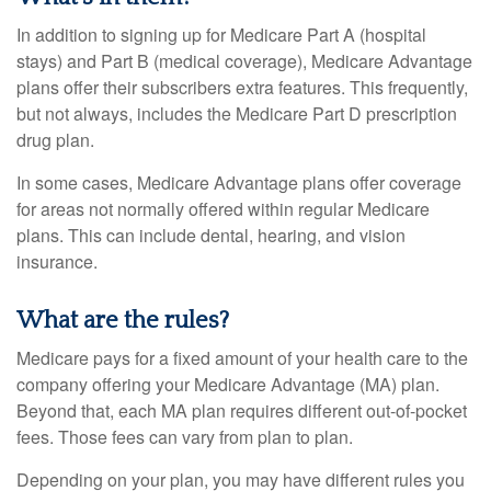
In addition to signing up for Medicare Part A (hospital
stays) and Part B (medical coverage), Medicare Advantage
plans offer their subscribers extra features. This frequently,
but not always, includes the Medicare Part D prescription
drug plan.
In some cases, Medicare Advantage plans offer coverage
for areas not normally offered within regular Medicare
plans. This can include dental, hearing, and vision
insurance.
What are the rules?
Medicare pays for a fixed amount of your health care to the
company offering your Medicare Advantage (MA) plan.
Beyond that, each MA plan requires different out-of-pocket
fees. Those fees can vary from plan to plan.
Depending on your plan, you may have different rules you