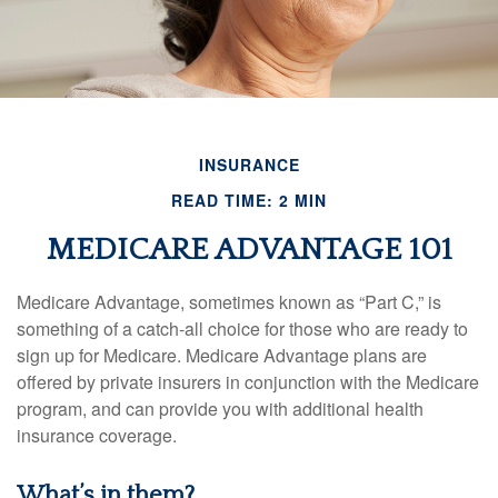
INSURANCE
READ TIME: 2 MIN
MEDICARE ADVANTAGE 101
Medicare Advantage, sometimes known as “Part C,” is
something of a catch-all choice for those who are ready to
sign up for Medicare. Medicare Advantage plans are
offered by private insurers in conjunction with the Medicare
program, and can provide you with additional health
insurance coverage.
What’s in them?