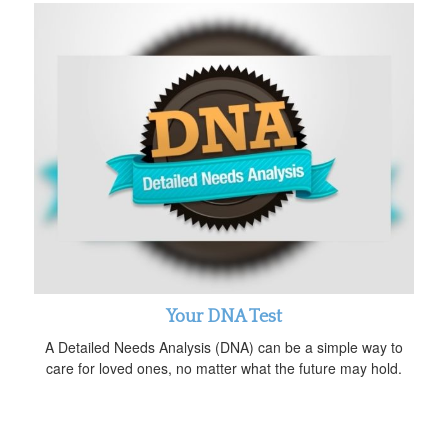
Your DNA Test
A Detailed Needs Analysis (DNA) can be a simple way to
care for loved ones, no matter what the future may hold.