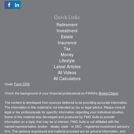
Quick Links
Retirement
Investment
Estate
Insurance
Tax
Money
Lifestyle
Latest Articles
All Videos
All Calculators
Osaic
Form CRS
Check the background of your financial professional on FINRA's
BrokerCheck
.
The content is developed from sources believed to be providing accurate information.
The information in this material is not intended as tax or legal advice. Please consult
legal or tax professionals for specific information regarding your individual situation.
Some of this material was developed and produced by FMG Suite to provide
information on a topic that may be of interest. FMG Suite is not affiliated with the
named representative, broker - dealer, state - or SEC - registered investment advisory
firm. The opinions expressed and material provided are for general information, and