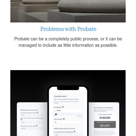
Problems with Probate
Probate can be a completely public process, or it can be
managed to include as little information as possible.