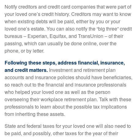
Notify creditors and credit card companies that were part of
your loved one’s credit history. Creditors may want to know
when existing debts will be paid, either by you or your
loved one’s estate. You can also notify the “big three” credit
bureaus – Experian, Equifax, and TransUnion – of their
passing, which can usually be done online, over the
phone, or by letter.
Following these steps, address financial, insurance,
and credit matters.
Investment and retirement plan
accounts and insurance policies should have beneficiaries,
so reach out to the financial and insurance professionals
who helped your loved one as well as the person
overseeing their workplace retirement plan. Talk with these
professionals to learn about the possible tax implications
from inheriting these assets.
State and federal taxes for your loved one will also need to
be paid, and possibly, other taxes for the year of their