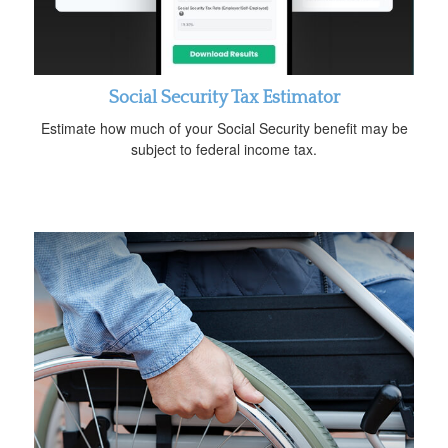
Social Security Tax Estimator
Estimate how much of your Social Security benefit may be
subject to federal income tax.