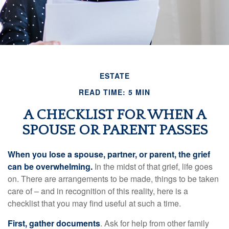
ESTATE
READ TIME: 5 MIN
A CHECKLIST FOR WHEN A
SPOUSE OR PARENT PASSES
When you lose a spouse, partner, or parent, the grief
can be overwhelming.
In the midst of that grief, life goes
on. There are arrangements to be made, things to be taken
care of – and in recognition of this reality, here is a
checklist that you may find useful at such a time.
First, gather documents
. Ask for help from other family