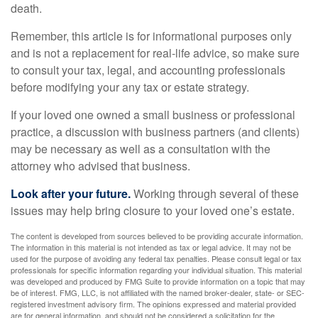
death.
Remember, this article is for informational purposes only
and is not a replacement for real-life advice, so make sure
to consult your tax, legal, and accounting professionals
before modifying your any tax or estate strategy.
If your loved one owned a small business or professional
practice, a discussion with business partners (and clients)
may be necessary as well as a consultation with the
attorney who advised that business.
Look after your future.
Working through several of these
issues may help bring closure to your loved one’s estate.
The content is developed from sources believed to be providing accurate information.
The information in this material is not intended as tax or legal advice. It may not be
used for the purpose of avoiding any federal tax penalties. Please consult legal or tax
professionals for specific information regarding your individual situation. This material
was developed and produced by FMG Suite to provide information on a topic that may
be of interest. FMG, LLC, is not affiliated with the named broker-dealer, state- or SEC-
registered investment advisory firm. The opinions expressed and material provided
are for general information, and should not be considered a solicitation for the