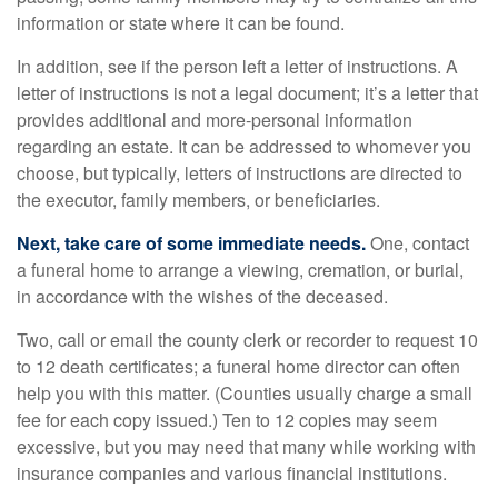
information or state where it can be found.
In addition, see if the person left a letter of instructions. A
letter of instructions is not a legal document; it’s a letter that
provides additional and more-personal information
regarding an estate. It can be addressed to whomever you
choose, but typically, letters of instructions are directed to
the executor, family members, or beneficiaries.
Next, take care of some immediate needs.
One, contact
a funeral home to arrange a viewing, cremation, or burial,
in accordance with the wishes of the deceased.
Two, call or email the county clerk or recorder to request 10
to 12 death certificates; a funeral home director can often
help you with this matter. (Counties usually charge a small
fee for each copy issued.) Ten to 12 copies may seem
excessive, but you may need that many while working with
insurance companies and various financial institutions.