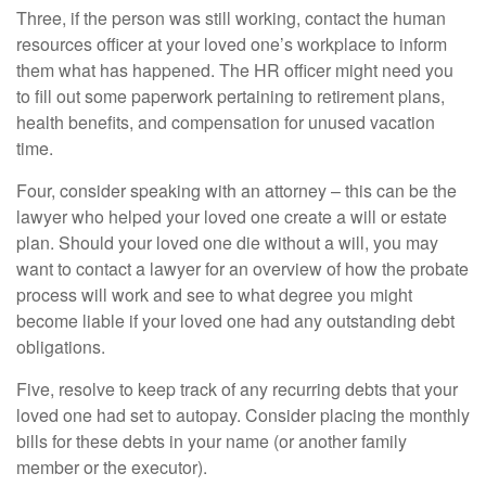
Three, if the person was still working, contact the human
resources officer at your loved one’s workplace to inform
them what has happened. The HR officer might need you
to fill out some paperwork pertaining to retirement plans,
health benefits, and compensation for unused vacation
time.
Four, consider speaking with an attorney – this can be the
lawyer who helped your loved one create a will or estate
plan. Should your loved one die without a will, you may
want to contact a lawyer for an overview of how the probate
process will work and see to what degree you might
become liable if your loved one had any outstanding debt
obligations.
Five, resolve to keep track of any recurring debts that your
loved one had set to autopay. Consider placing the monthly
bills for these debts in your name (or another family
member or the executor).