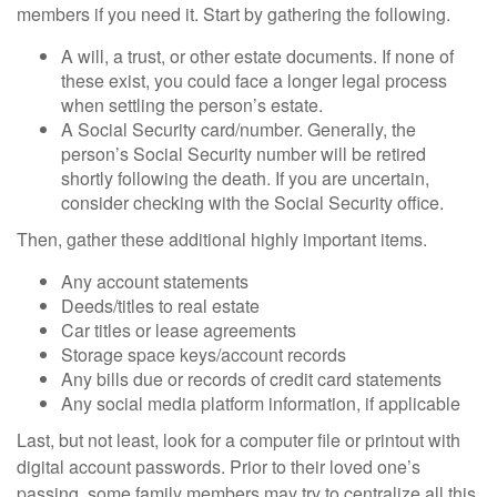
members if you need it. Start by gathering the following.
A will, a trust, or other estate documents. If none of
these exist, you could face a longer legal process
when settling the person’s estate.
A Social Security card/number. Generally, the
person’s Social Security number will be retired
shortly following the death. If you are uncertain,
consider checking with the Social Security office.
Then, gather these additional highly important items.
Any account statements
Deeds/titles to real estate
Car titles or lease agreements
Storage space keys/account records
Any bills due or records of credit card statements
Any social media platform information, if applicable
Last, but not least, look for a computer file or printout with
digital account passwords. Prior to their loved one’s
passing, some family members may try to centralize all this