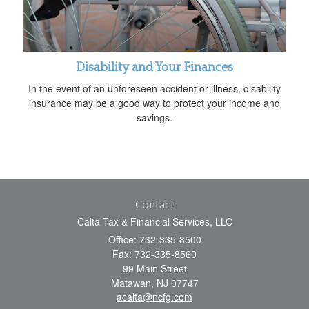
Disability and Your Finances
In the event of an unforeseen accident or illness, disability
insurance may be a good way to protect your income and
savings.
Contact
Calta Tax & Financial Services, LLC
Office: 732-335-8500
Fax: 732-335-8560
99 Main Street
Matawan,
NJ
07747
acalta@ncfg.com