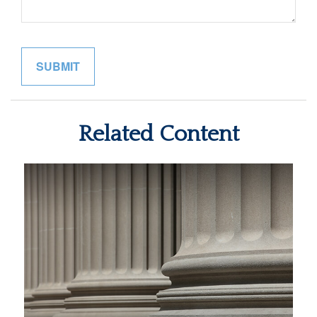
Related Content