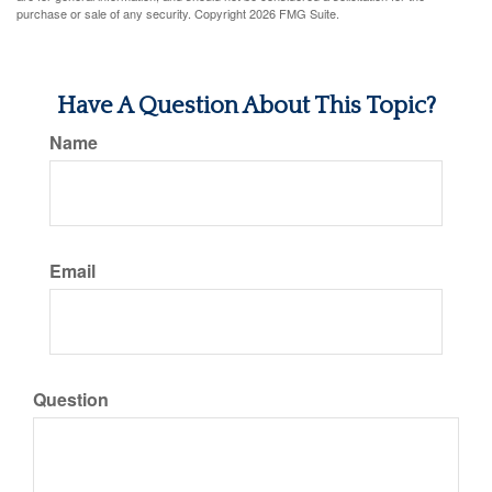
purchase or sale of any security. Copyright
2026 FMG Suite.
Have A Question About This Topic?
Name
Email
Question