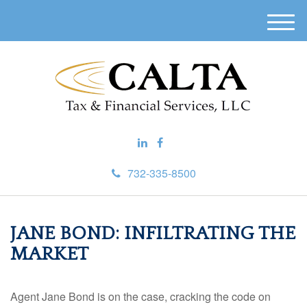
M
e
n
u
732-335-8500
JANE BOND: INFILTRATING THE
MARKET
Agent Jane Bond is on the case, cracking the code on