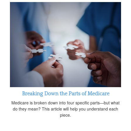
Breaking Down the Parts of Medicare
Medicare is broken down into four specific parts—but what
do they mean? This article will help you understand each
piece.