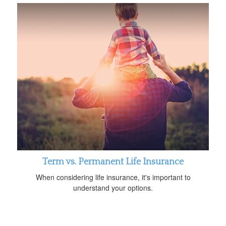
Term vs. Permanent Life Insurance
When considering life insurance, it's important to
understand your options.