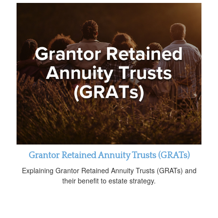
Grantor Retained Annuity Trusts (GRATs)
Explaining Grantor Retained Annuity Trusts (GRATs) and
their benefit to estate strategy.