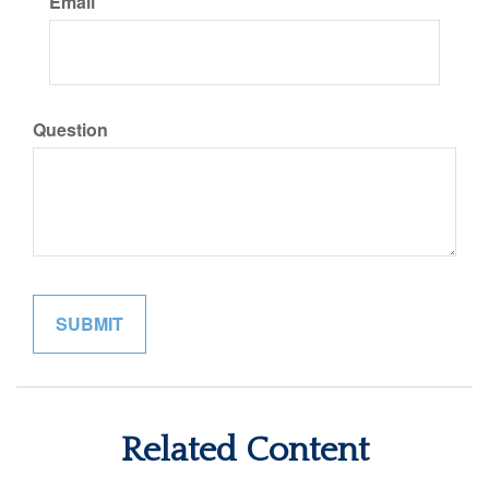
Email
Question
Related Content