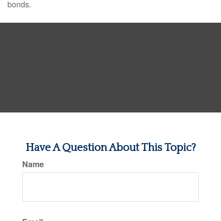
bonds.
Have A Question About This Topic?
Name