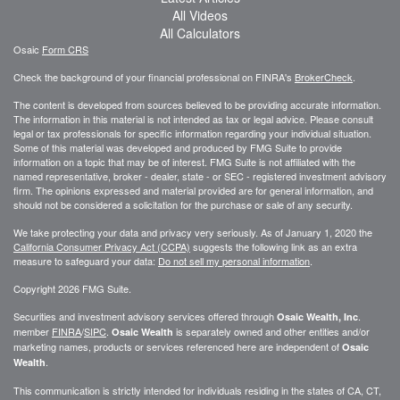
All Videos
All Calculators
Osaic
Form CRS
Check the background of your financial professional on FINRA's
BrokerCheck
.
The content is developed from sources believed to be providing accurate information.
The information in this material is not intended as tax or legal advice. Please consult
legal or tax professionals for specific information regarding your individual situation.
Some of this material was developed and produced by FMG Suite to provide
information on a topic that may be of interest. FMG Suite is not affiliated with the
named representative, broker - dealer, state - or SEC - registered investment advisory
firm. The opinions expressed and material provided are for general information, and
should not be considered a solicitation for the purchase or sale of any security.
We take protecting your data and privacy very seriously. As of January 1, 2020 the
California Consumer Privacy Act (CCPA)
suggests the following link as an extra
measure to safeguard your data:
Do not sell my personal information
.
Copyright 2026 FMG Suite.
Securities and investment advisory services offered through
.
Osaic Wealth, Inc
member
FINRA
/
SIPC
.
is separately owned and other entities and/or
Osaic Wealth
marketing names, products or services referenced here are independent of
Osaic
.
Wealth
This communication is strictly intended for individuals residing in the states of CA, CT,