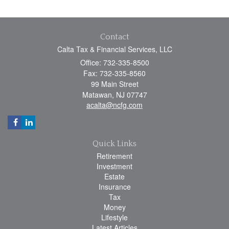
Contact
Calta Tax & Financial Services, LLC
Office: 732-335-8500
Fax: 732-335-8560
99 Main Street
Matawan,
NJ
07747
acalta@ncfg.com
Quick Links
Retirement
Investment
Estate
Insurance
Tax
Money
Lifestyle
Latest Articles