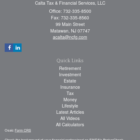
Calta Tax & Financial Services, LLC
Office: 732-335-8500
Fax: 732-335-8560
99 Main Street
Matawan,
NJ
07747
acalta@ncfg.com
Quick Links
Retirement
Investment
Estate
Insurance
Tax
Money
Lifestyle
Latest Articles
All Videos
All Calculators
Osaic
Form CRS
Check the background of your financial professional on FINRA's
BrokerCheck
.