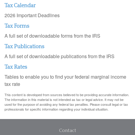
Tax Calendar
2026 Important Deadlines
Tax Forms
A full set of downloadable forms from the IRS
Tax Publications
A full set of downloadable publications from the IRS
Tax Rates
Tables to enable you to find your federal marginal income
tax rate
This content is developed from sources believed to be providing accurate information.
The information in this material is not intended as tax or legal advice. It may not be
used for the purpose of avoiding any federal tax penalties. Please consult legal or tax
professionals for specific information regarding your individual situation.
Contact