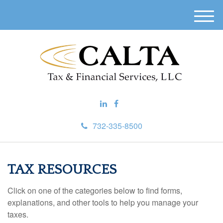
M
e
n
u
732-335-8500
TAX RESOURCES
Click on one of the categories below to find forms,
explanations, and other tools to help you manage your
taxes.