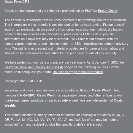
Osaic
Form CRS
Check the background of your financial professional on FINRA's
BrokerCheck
.
The content is developed from sources believed to be providing accurate information.
The information in this material is not intended as tax or legal advice. Please consult
legal or tax professionals for specific information regarding your individual situation.
Some of this material was developed and produced by FMG Suite to provide
information on a topic that may be of interest. FMG Suite is not affiliated with the
named representative, broker - dealer, state - or SEC - registered investment advisory
firm. The opinions expressed and material provided are for general information, and
should not be considered a solicitation for the purchase or sale of any security.
We take protecting your data and privacy very seriously. As of January 1, 2020 the
California Consumer Privacy Act (CCPA)
suggests the following link as an extra
measure to safeguard your data:
Do not sell my personal information
.
Copyright 2026 FMG Suite.
Securities and investment advisory services offered through
.
Osaic Wealth, Inc
member
FINRA
/
SIPC
.
is separately owned and other entities and/or
Osaic Wealth
marketing names, products or services referenced here are independent of
Osaic
.
Wealth
This communication is strictly intended for individuals residing in the states of CA, CT,
DE, FL, LA, MI, NC, NJ, NV, NY, PA, SC, VA, and WA. No offers may be made or
accepted from any resident outside the specific state(s) referenced.