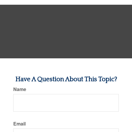
Have A Question About This Topic?
Name
Email