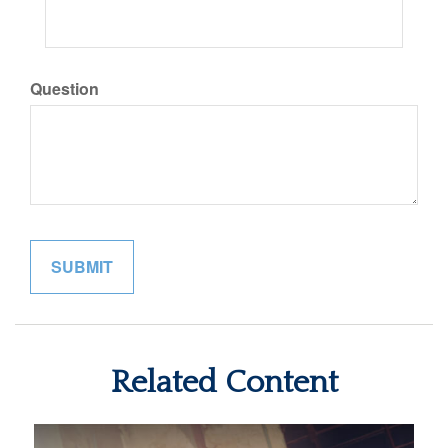
Question
Related Content