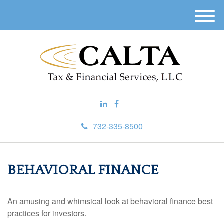
M
e
n
u
732-335-8500
BEHAVIORAL FINANCE
An amusing and whimsical look at behavioral finance best
practices for investors.