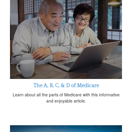
The A, B, C, & D of Medicare
Learn about all the parts of Medicare with this informative
and enjoyable article.