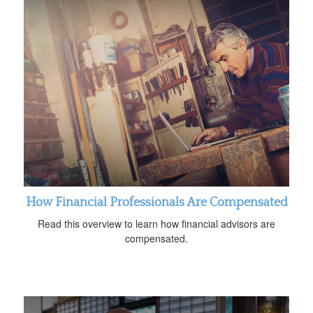
How Financial Professionals Are Compensated
Read this overview to learn how financial advisors are
compensated.