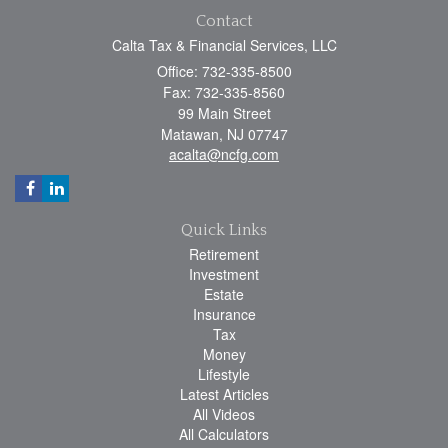
Contact
Calta Tax & Financial Services, LLC
Office: 732-335-8500
Fax: 732-335-8560
99 Main Street
Matawan,
NJ
07747
acalta@ncfg.com
Quick Links
Retirement
Investment
Estate
Insurance
Tax
Money
Lifestyle
Latest Articles
All Videos
All Calculators