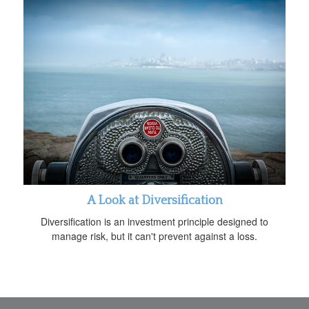
A Look at Diversification
Diversification is an investment principle designed to
manage risk, but it can't prevent against a loss.