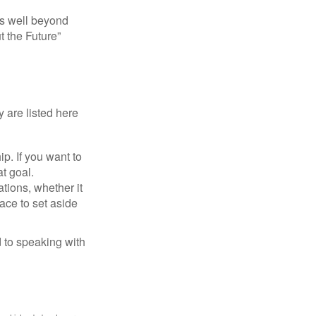
s well beyond
t the Future”
 are listed here
. If you want to
t goal.
tions, whether it
lace to set aside
d to speaking with