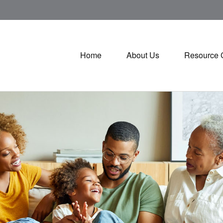
Home
About Us
Resource 