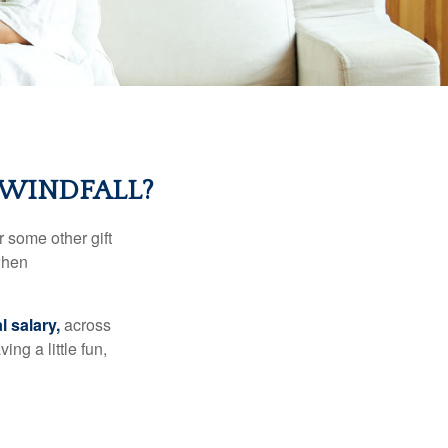
 WINDFALL?
 some other gift
 when
l salary,
across
ng a little fun,