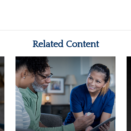
Related Content