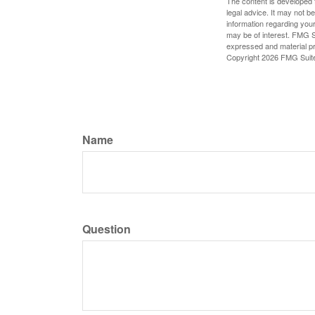
The content is developed f
legal advice. It may not b
information regarding your
may be of interest. FMG Su
expressed and material pro
Copyright
2026 FMG Suit
Name
Question