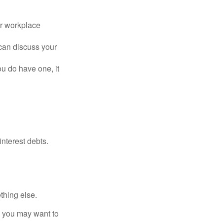
or workplace
can discuss your
you do have one, it
interest debts.
thing else.
y, you may want to