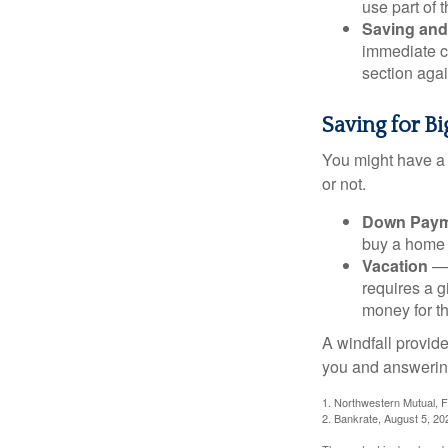
use part of t
Saving and
immediate co
section again
Saving for B
You might have a 
or not.
Down Paym
buy a home o
Vacation
— 
requires a g
money for th
A windfall provide
you and answering
1. Northwestern Mutual, 
2. Bankrate, August 5, 20