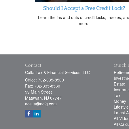
Should I Accept a Free Credit Lock?
Learn the ins and outs of credit locks, freezes, an
more.
Contact
Quick 
Calta Tax & Financial Services, LLC
Retirem
Investm
Office: 732-335-8500
Estate
Fax: 732-335-8560
Insuran
99 Main Street
Tax
Matawan,
NJ
07747
Money
acalta@ncfg.com
Lifestyle
Latest Ar
All Vide
All Calc