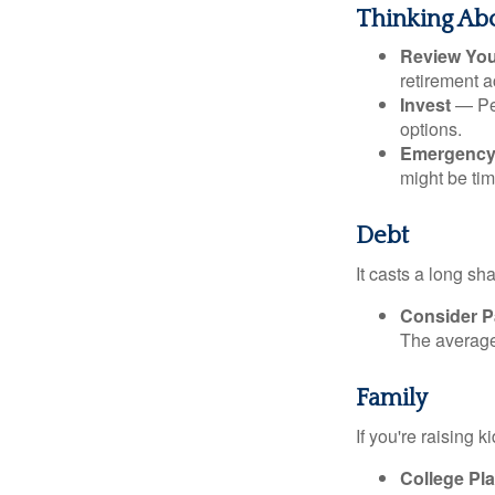
Thinking Abo
Review Yo
retirement a
Invest
— Per
options.
Emergency
might be tim
Debt
It casts a long sh
Consider Pa
The average 
Family
If you're raising 
College Pl