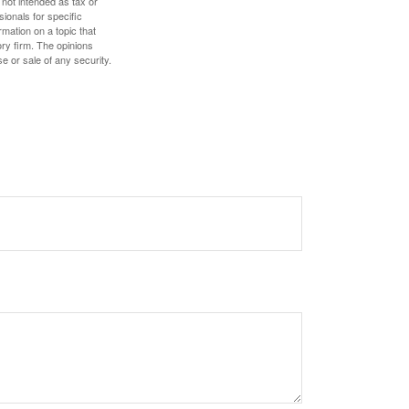
 not intended as tax or
sionals for specific
mation on a topic that
ory firm. The opinions
e or sale of any security.