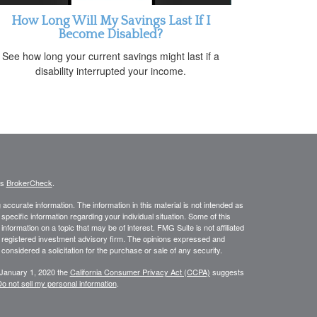
How Long Will My Savings Last If I
Become Disabled?
See how long your current savings might last if a
disability interrupted your income.
's
BrokerCheck
.
ccurate information. The information in this material is not intended as
 specific information regarding your individual situation. Some of this
ormation on a topic that may be of interest. FMG Suite is not affiliated
 - registered investment advisory firm. The opinions expressed and
considered a solicitation for the purchase or sale of any security.
 January 1, 2020 the
California Consumer Privacy Act (CCPA)
suggests
o not sell my personal information
.