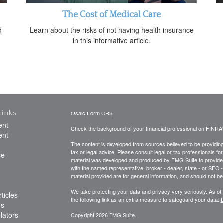
The Cost of Medical Care
d
Learn about the risks of not having health insurance
in this informative article.
Links
Osaic
Form CRS
ent
Check the background of your financial professional on FINRA
ent
The content is developed from sources believed to be providing a
tax or legal advice. Please consult legal or tax professionals for
ce
material was developed and produced by FMG Suite to provide inf
with the named representative, broker - dealer, state - or SEC
material provided are for general information, and should not be 
We take protecting your data and privacy very seriously. As of
ticles
the following link as an extra measure to safeguard your data:
D
os
ulators
Copyright 2026 FMG Suite.