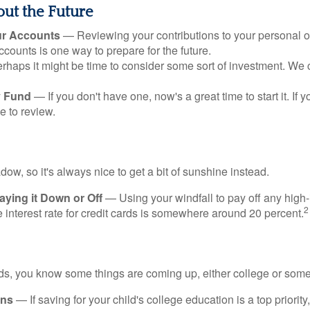
ut the Future
ur Accounts
— Reviewing your contributions to your personal 
ccounts is one way to prepare for the future.
haps it might be time to consider some sort of investment. We 
 Fund
— If you don't have one, now's a great time to start it. If 
e to review.
adow, so it's always nice to get a bit of sunshine instead.
ying it Down or Off
— Using your windfall to pay off any high-
2
interest rate for credit cards is somewhere around 20 percent.
kids, you know some things are coming up, either college or some
ans
— If saving for your child's college education is a top priorit