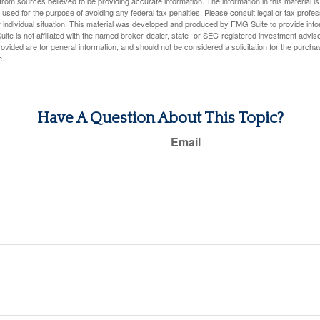
rom sources believed to be providing accurate information. The information in this material is
e used for the purpose of avoiding any federal tax penalties. Please consult legal or tax profes
 individual situation. This material was developed and produced by FMG Suite to provide infor
ite is not affiliated with the named broker-dealer, state- or SEC-registered investment advis
vided are for general information, and should not be considered a solicitation for the purchas
e.
Have A Question About This Topic?
Email