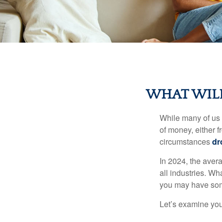
WHAT WILL
While many of us
of money, either fr
circumstances
dr
In 2024, the ave
all industries. Wh
you may have some
Let’s examine your