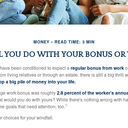
MONEY
READ TIME: 3 MIN
 YOU DO WITH YOUR BONUS OR
 have been conditioned to expect a
regular bonus from work
or
om living relatives or through an estate, there is still a big thrill
op a big pile of money into your life.
rage work bonus was roughly
2.8 percent of the worker's annua
at would you do with yours? While there's nothing wrong with havi
1
 goals that need attention, too.
 choices for your windfall.