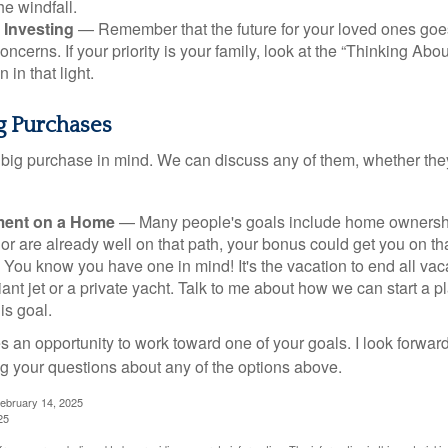
he windfall.
 Investing
— Remember that the future for your loved ones goe
ncerns. If your priority is your family, look at the “Thinking Abou
 in that light.
ig Purchases
big purchase in mind. We can discuss any of them, whether they
ent on a Home
— Many people's goals include home ownership
r are already well on that path, your bonus could get you on tha
You know you have one in mind! It's the vacation to end all vaca
iant jet or a private yacht. Talk to me about how we can start a p
is goal.
s an opportunity to work toward one of your goals. I look forwar
 your questions about any of the options above.
February 14, 2025
25