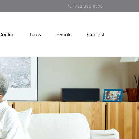
732-335-8500
Center
Tools
Events
Contact