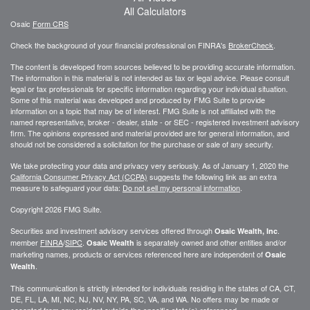
All Calculators
Osaic
Form CRS
Check the background of your financial professional on FINRA's
BrokerCheck
.
The content is developed from sources believed to be providing accurate information.
The information in this material is not intended as tax or legal advice. Please consult
legal or tax professionals for specific information regarding your individual situation.
Some of this material was developed and produced by FMG Suite to provide
information on a topic that may be of interest. FMG Suite is not affiliated with the
named representative, broker - dealer, state - or SEC - registered investment advisory
firm. The opinions expressed and material provided are for general information, and
should not be considered a solicitation for the purchase or sale of any security.
We take protecting your data and privacy very seriously. As of January 1, 2020 the
California Consumer Privacy Act (CCPA)
suggests the following link as an extra
measure to safeguard your data:
Do not sell my personal information
.
Copyright 2026 FMG Suite.
Securities and investment advisory services offered through
.
Osaic Wealth, Inc
member
FINRA
/
SIPC
.
is separately owned and other entities and/or
Osaic Wealth
marketing names, products or services referenced here are independent of
Osaic
.
Wealth
This communication is strictly intended for individuals residing in the states of CA, CT,
DE, FL, LA, MI, NC, NJ, NV, NY, PA, SC, VA, and WA. No offers may be made or
accepted from any resident outside the specific state(s) referenced.