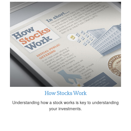
How Stocks Work
Understanding how a stock works is key to understanding
your investments.