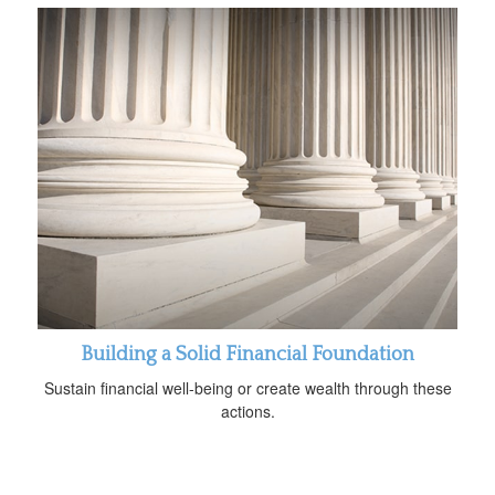
Building a Solid Financial Foundation
Sustain financial well-being or create wealth through these
actions.