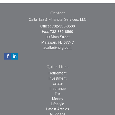
Contact
Calta Tax & Financial Services, LLC
Office: 732-335-8500
Fax: 732-335-8560
99 Main Street
Matawan,
NJ
07747
acalta@ncfg.com
Quick Links
Retirement
Investment
Estate
Insurance
Tax
Money
Lifestyle
Latest Articles
All Videos