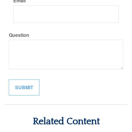
Email
Question
Related Content