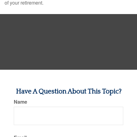
of your retirement.
Have A Question About This Topic?
Name