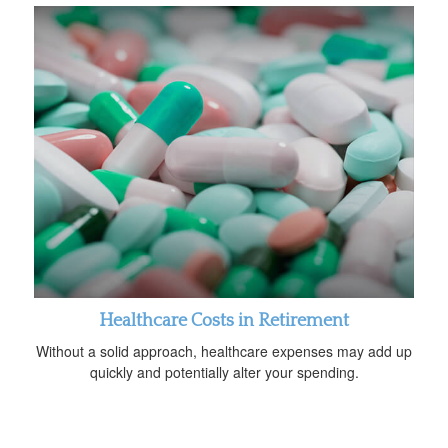
Healthcare Costs in Retirement
Without a solid approach, healthcare expenses may add up
quickly and potentially alter your spending.