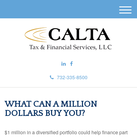
M
e
n
u
732-335-8500
WHAT CAN A MILLION
DOLLARS BUY YOU?
$1 million in a diversified portfolio could help finance part