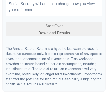
Social Security will add, can change how you view
your retirement.
Start Over
Download Results
The Annual Rate of Return is a hypothetical example used for
illustrative purposes only. It is not representative of any specific
investment or combination of investments. This worksheet
provides estimates based on certain assumptions, including
the inflation rate. The rate of return on investments will vary
over time, particularly for longer-term investments. Investments
that offer the potential for high returns also carry a high degree
of risk. Actual returns will fluctuate.