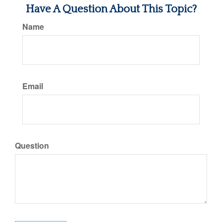
Have A Question About This Topic?
Name
Email
Question