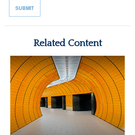
Related Content