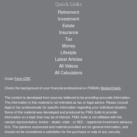
Quick Links
Retirement
Investment
Estate
Insurance
Tax
Money
Lifestyle
Latest Articles
All Videos
All Calculators
Osaic
Form CRS
Check the background of your financial professional on FINRA's
BrokerCheck
.
The content is developed from sources believed to be providing accurate information.
The information in this material is not intended as tax or legal advice. Please consult
legal or tax professionals for specific information regarding your individual situation.
Some of this material was developed and produced by FMG Suite to provide
information on a topic that may be of interest. FMG Suite is not affiliated with the
named representative, broker - dealer, state - or SEC - registered investment advisory
firm. The opinions expressed and material provided are for general information, and
should not be considered a solicitation for the purchase or sale of any security.