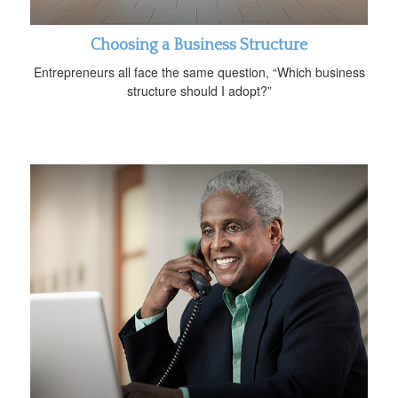
Choosing a Business Structure
Entrepreneurs all face the same question, “Which business
structure should I adopt?”