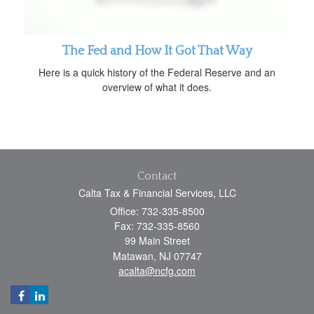
The Fed and How It Got That Way
Here is a quick history of the Federal Reserve and an
overview of what it does.
Contact
Calta Tax & Financial Services, LLC
Office: 732-335-8500
Fax: 732-335-8560
99 Main Street
Matawan,
NJ
07747
acalta@ncfg.com