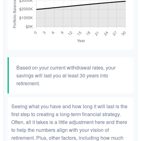
Based on your current withdrawal rates, your
savings will last you at least 30 years into
retirement.
Seeing what you have and how long it will last is the
first step to creating a long-term financial strategy.
Often, all it takes is a little adjustment here and there
to help the numbers align with your vision of
retirement. Plus, other factors, including how much