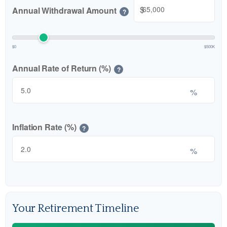
$
Annual Withdrawal Amount
?
$0
$500K
Annual Rate of Return (%)
?
%
Inflation Rate (%)
?
%
Your Retirement Timeline