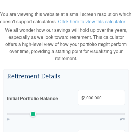
You are viewing this website at a small screen resolution which
doesn't support calculators.
Click here to view this calculator.
We all wonder how our savings will hold up over the years,
especially as we look toward retirement. This calculator
offers a high-level view of how your portfolio might perform
over time, providing a starting point for visualizing your
retirement.
Retirement Details
$
Initial Portfolio Balance
$0
$10M