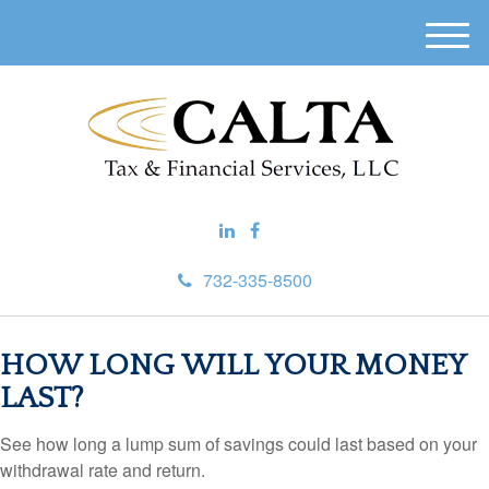
M
e
n
u
732-335-8500
HOW LONG WILL YOUR MONEY
LAST?
See how long a lump sum of savings could last based on your
withdrawal rate and return.