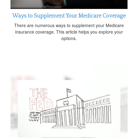
Ways to Supplement Your Medicare Coverage
There are numerous ways to supplement your Medicare
insurance coverage. This article helps you explore your
options.