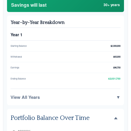
Savings will last
30+ years
Year-by-Year Breakdown
Year 1
Starting Balance
$2,000,000
Withdrawal
$65,000
Earnings
$96,750
$2,031,750
Ending Balance
View All Years
▼
Portfolio Balance Over Time