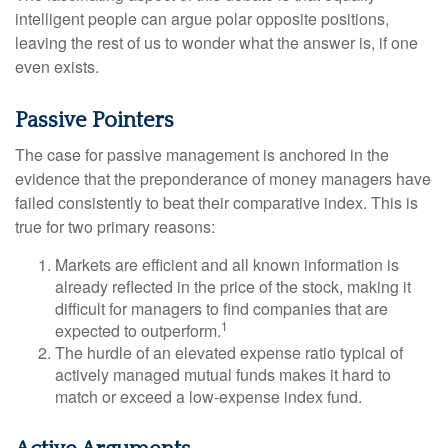
intelligent people can argue polar opposite positions,
leaving the rest of us to wonder what the answer is, if one
even exists.
Passive Pointers
The case for passive management is anchored in the
evidence that the preponderance of money managers have
failed consistently to beat their comparative index. This is
true for two primary reasons:
Markets are efficient and all known information is
already reflected in the price of the stock, making it
difficult for managers to find companies that are
1
expected to outperform.
The hurdle of an elevated expense ratio typical of
actively managed mutual funds makes it hard to
match or exceed a low-expense index fund.