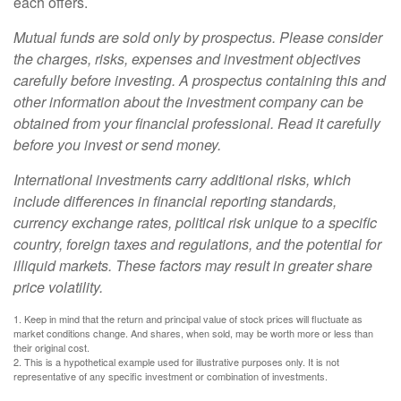
each offers.
Mutual funds are sold only by prospectus. Please consider
the charges, risks, expenses and investment objectives
carefully before investing. A prospectus containing this and
other information about the investment company can be
obtained from your financial professional. Read it carefully
before you invest or send money.
International investments carry additional risks, which
include differences in financial reporting standards,
currency exchange rates, political risk unique to a specific
country, foreign taxes and regulations, and the potential for
illiquid markets. These factors may result in greater share
price volatility.
1. Keep in mind that the return and principal value of stock prices will fluctuate as
market conditions change. And shares, when sold, may be worth more or less than
their original cost.
2. This is a hypothetical example used for illustrative purposes only. It is not
representative of any specific investment or combination of investments.