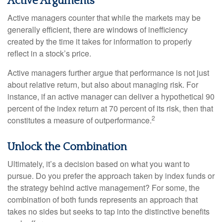
Active Arguments
Active managers counter that while the markets may be
generally efficient, there are windows of inefficiency
created by the time it takes for information to properly
reflect in a stock’s price.
Active managers further argue that performance is not just
about relative return, but also about managing risk. For
instance, if an active manager can deliver a hypothetical 90
percent of the index return at 70 percent of its risk, then that
2
constitutes a measure of outperformance.
Unlock the Combination
Ultimately, it’s a decision based on what you want to
pursue. Do you prefer the approach taken by index funds or
the strategy behind active management? For some, the
combination of both funds represents an approach that
takes no sides but seeks to tap into the distinctive benefits