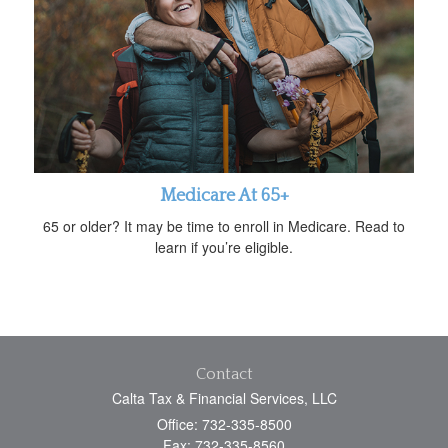
Medicare At 65+
65 or older? It may be time to enroll in Medicare. Read to
learn if you’re eligible.
Contact
Calta Tax & Financial Services, LLC
Office: 732-335-8500
Fax: 732-335-8560