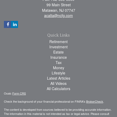
99 Main Street
Matawan,
NJ
07747
acalta@ncfg.com
Quick Links
Retirement
Investment
Estate
Insurance
Tax
Money
Lifestyle
Latest Articles
All Videos
All Calculators
Osaic
Form CRS
Check the background of your financial professional on FINRA's
BrokerCheck
.
The content is developed from sources believed to be providing accurate information.
The information in this material is not intended as tax or legal advice. Please consult