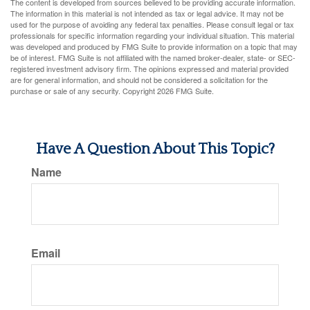
The content is developed from sources believed to be providing accurate information.
The information in this material is not intended as tax or legal advice. It may not be
used for the purpose of avoiding any federal tax penalties. Please consult legal or tax
professionals for specific information regarding your individual situation. This material
was developed and produced by FMG Suite to provide information on a topic that may
be of interest. FMG Suite is not affiliated with the named broker-dealer, state- or SEC-
registered investment advisory firm. The opinions expressed and material provided
are for general information, and should not be considered a solicitation for the
purchase or sale of any security. Copyright
2026 FMG Suite.
Have A Question About This Topic?
Name
Email