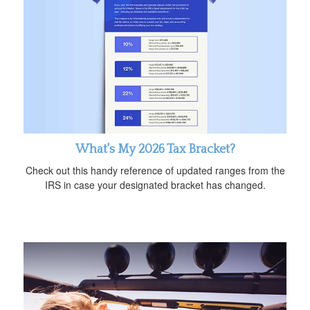
What's My 2026 Tax Bracket?
Check out this handy reference of updated ranges from the
IRS in case your designated bracket has changed.