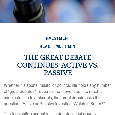
INVESTMENT
READ TIME: 3 MIN
THE GREAT DEBATE
CONTINUES: ACTIVE VS.
PASSIVE
Whether it’s sports, music, or politics, life holds any number
of “great debates”– debates that never seem to reach a
conclusion. In investments, that great debate asks the
question, “Active or Passive Investing: Which is Better?”
The fascinating aspect of this debate is that equally