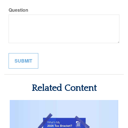
Question
Related Content