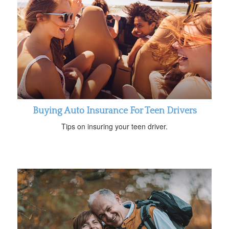
Buying Auto Insurance For Teen Drivers
Tips on insuring your teen driver.