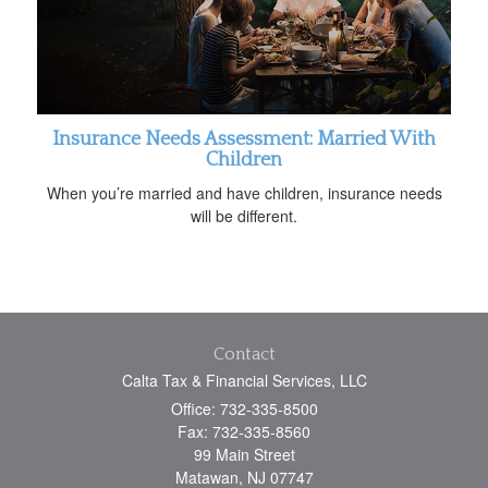
Insurance Needs Assessment: Married With
Children
When you’re married and have children, insurance needs
will be different.
Contact
Calta Tax & Financial Services, LLC
Office: 732-335-8500
Fax: 732-335-8560
99 Main Street
Matawan,
NJ
07747