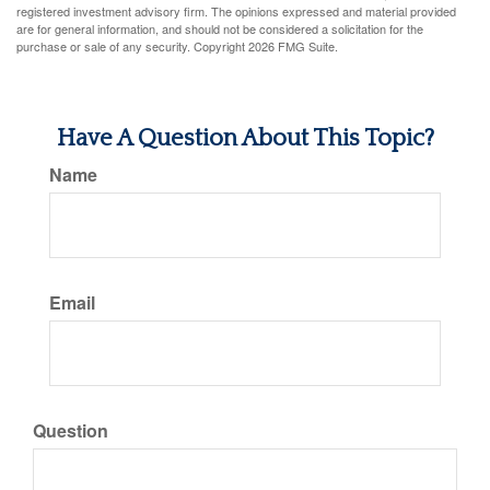
registered investment advisory firm. The opinions expressed and material provided
are for general information, and should not be considered a solicitation for the
purchase or sale of any security. Copyright
2026 FMG Suite.
Have A Question About This Topic?
Name
Email
Question