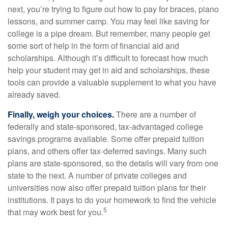
next, you’re trying to figure out how to pay for braces, piano
lessons, and summer camp. You may feel like saving for
college is a pipe dream. But remember, many people get
some sort of help in the form of financial aid and
scholarships. Although it’s difficult to forecast how much
help your student may get in aid and scholarships, these
tools can provide a valuable supplement to what you have
already saved.
Finally, weigh your choices.
There are a number of
federally and state-sponsored, tax-advantaged college
savings programs available. Some offer prepaid tuition
plans, and others offer tax-deferred savings. Many such
plans are state-sponsored, so the details will vary from one
state to the next. A number of private colleges and
universities now also offer prepaid tuition plans for their
institutions. It pays to do your homework to find the vehicle
5
that may work best for you.