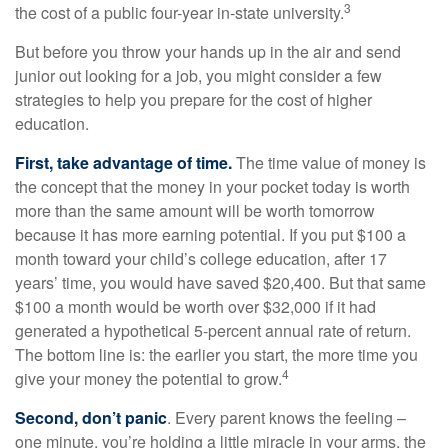
3
the cost of a public four-year in-state university.
But before you throw your hands up in the air and send
junior out looking for a job, you might consider a few
strategies to help you prepare for the cost of higher
education.
First, take advantage of time.
The time value of money is
the concept that the money in your pocket today is worth
more than the same amount will be worth tomorrow
because it has more earning potential. If you put $100 a
month toward your child’s college education, after 17
years’ time, you would have saved $20,400. But that same
$100 a month would be worth over $32,000 if it had
generated a hypothetical 5-percent annual rate of return.
The bottom line is: the earlier you start, the more time you
4
give your money the potential to grow.
Second, don’t panic
. Every parent knows the feeling –
one minute, you’re holding a little miracle in your arms, the