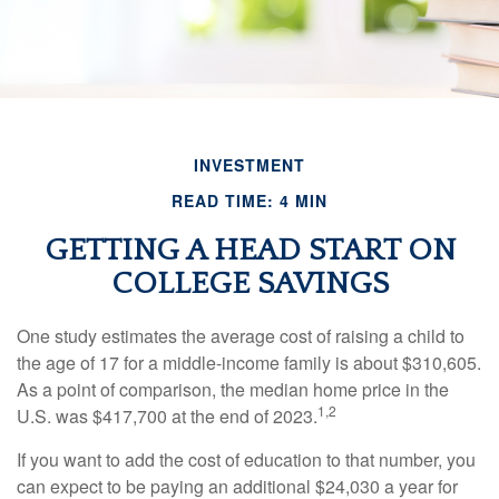
INVESTMENT
READ TIME: 4 MIN
GETTING A HEAD START ON
COLLEGE SAVINGS
One study estimates the average cost of raising a child to
the age of 17 for a middle-income family is about $310,605.
As a point of comparison, the median home price in the
1,2
U.S. was $417,700 at the end of 2023.
If you want to add the cost of education to that number, you
can expect to be paying an additional $24,030 a year for