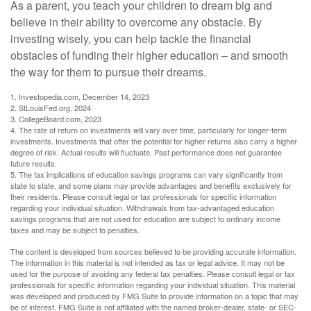
As a parent, you teach your children to dream big and
believe in their ability to overcome any obstacle. By
investing wisely, you can help tackle the financial
obstacles of funding their higher education – and smooth
the way for them to pursue their dreams.
1. Investopedia.com, December 14, 2023
2. StLouisFed.org, 2024
3. CollegeBoard.com, 2023
4. The rate of return on investments will vary over time, particularly for longer-term
investments. Investments that offer the potential for higher returns also carry a higher
degree of risk. Actual results will fluctuate. Past performance does not guarantee
future results.
5. The tax implications of education savings programs can vary significantly from
state to state, and some plans may provide advantages and benefits exclusively for
their residents. Please consult legal or tax professionals for specific information
regarding your individual situation. Withdrawals from tax-advantaged education
savings programs that are not used for education are subject to ordinary income
taxes and may be subject to penalties.
The content is developed from sources believed to be providing accurate information.
The information in this material is not intended as tax or legal advice. It may not be
used for the purpose of avoiding any federal tax penalties. Please consult legal or tax
professionals for specific information regarding your individual situation. This material
was developed and produced by FMG Suite to provide information on a topic that may
be of interest. FMG Suite is not affiliated with the named broker-dealer, state- or SEC-