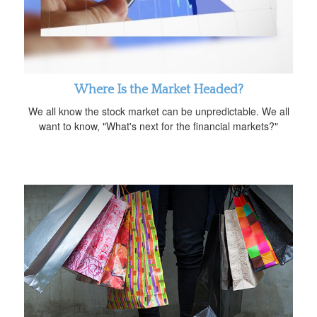
Where Is the Market Headed?
We all know the stock market can be unpredictable. We all
want to know, "What's next for the financial markets?"