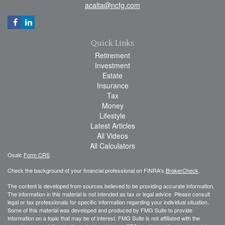
acalta@ncfg.com
Quick Links
Retirement
Investment
Estate
Insurance
Tax
Money
Lifestyle
Latest Articles
All Videos
All Calculators
Osaic
Form CRS
Check the background of your financial professional on FINRA's
BrokerCheck
.
The content is developed from sources believed to be providing accurate information.
The information in this material is not intended as tax or legal advice. Please consult
legal or tax professionals for specific information regarding your individual situation.
Some of this material was developed and produced by FMG Suite to provide
information on a topic that may be of interest. FMG Suite is not affiliated with the