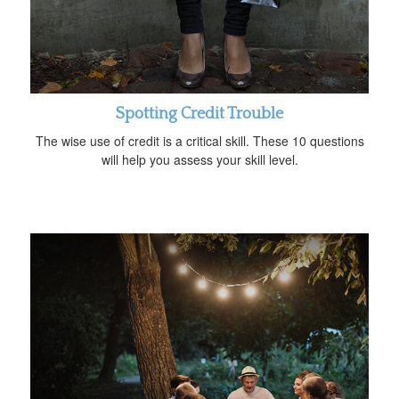
Spotting Credit Trouble
The wise use of credit is a critical skill. These 10 questions
will help you assess your skill level.