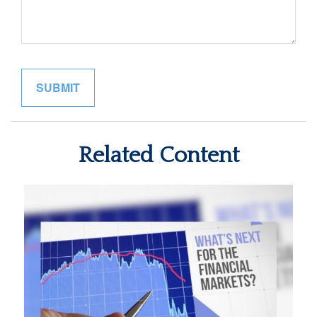
Related Content