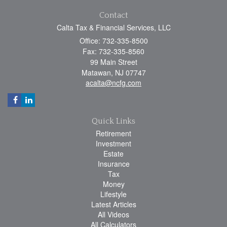
Contact
Calta Tax & Financial Services, LLC
Office: 732-335-8500
Fax: 732-335-8560
99 Main Street
Matawan,
NJ
07747
acalta@ncfg.com
Quick Links
Retirement
Investment
Estate
Insurance
Tax
Money
Lifestyle
Latest Articles
All Videos
All Calculators