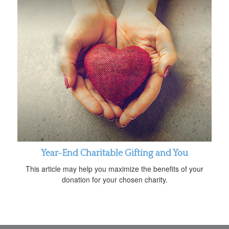
Year-End Charitable Gifting and You
This article may help you maximize the benefits of your
donation for your chosen charity.