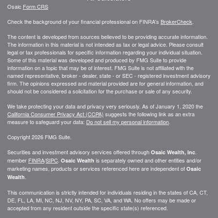
Osaic
Form CRS
Check the background of your financial professional on FINRA's
BrokerCheck
.
The content is developed from sources believed to be providing accurate information.
The information in this material is not intended as tax or legal advice. Please consult
legal or tax professionals for specific information regarding your individual situation.
Some of this material was developed and produced by FMG Suite to provide
information on a topic that may be of interest. FMG Suite is not affiliated with the
named representative, broker - dealer, state - or SEC - registered investment advisory
firm. The opinions expressed and material provided are for general information, and
should not be considered a solicitation for the purchase or sale of any security.
We take protecting your data and privacy very seriously. As of January 1, 2020 the
California Consumer Privacy Act (CCPA)
suggests the following link as an extra
measure to safeguard your data:
Do not sell my personal information
.
Copyright 2026 FMG Suite.
Securities and investment advisory services offered through
.
Osaic Wealth, Inc
member
FINRA
/
SIPC
.
is separately owned and other entities and/or
Osaic Wealth
marketing names, products or services referenced here are independent of
Osaic
.
Wealth
This communication is strictly intended for individuals residing in the states of CA, CT,
DE, FL, LA, MI, NC, NJ, NV, NY, PA, SC, VA, and WA. No offers may be made or
accepted from any resident outside the specific state(s) referenced.