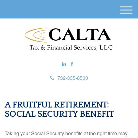
M
e
n
u
732-335-8500
A FRUITFUL RETIREMENT:
SOCIAL SECURITY BENEFIT
Taking your Social Security benefits at the right time may