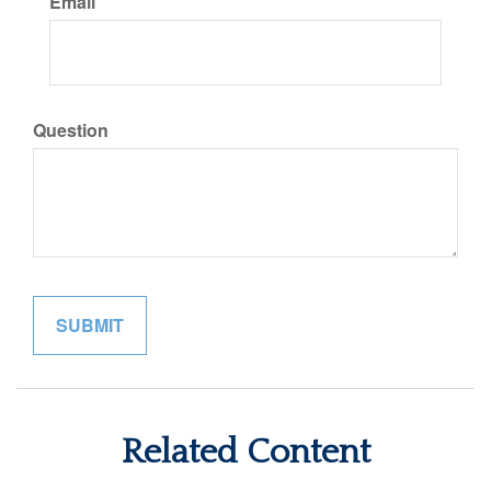
Email
Question
Related Content