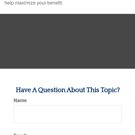
help maximize your benefit.
Have A Question About This Topic?
Name