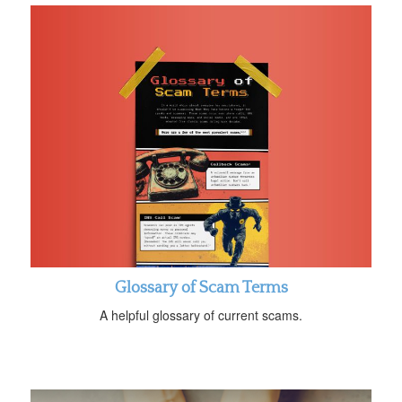
Glossary of Scam Terms
A helpful glossary of current scams.