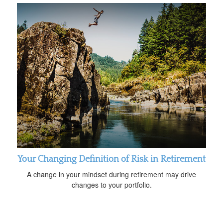
Your Changing Definition of Risk in Retirement
A change in your mindset during retirement may drive
changes to your portfolio.