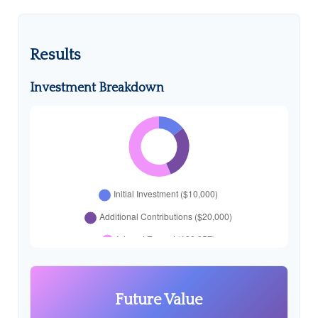
Results
Investment Breakdown
Future Value