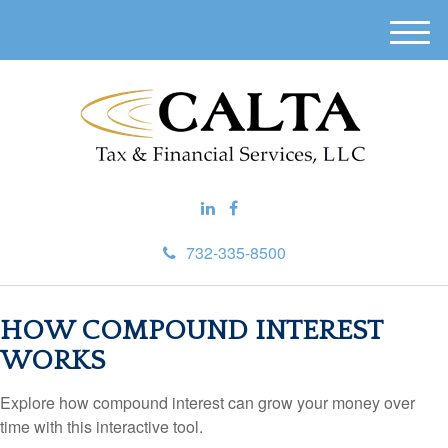
M
e
n
u
732-335-8500
HOW COMPOUND INTEREST
WORKS
Explore how compound interest can grow your money over
time with this interactive tool.