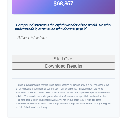
$68,857
"Compound interest is the eighth wonder of the world. He who
understands it, earns it…he who doesn't, pays it."
- Albert Einstein
Start Over
Download Results
This is a hypothetical example used for illustrative purposes only. It is not representative
of any specific investment or combination of investments. This worksheet provides
estimates based on certain assumptions. It is not intended to provide specific investment
advice. The results are not a guarantee of performance or specific investment advice.
The rate of return on investments will vary over time, particularly for longer-term
investments. Investments that offer the potential for high returns also carry a high degree
of risk. Actual returns will vary.