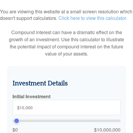
You are viewing this website at a small screen resolution which
doesn't support calculators.
Click here to view this calculator.
Compound interest can have a dramatic effect on the
growth of an investment. Use this calculator to illustrate
the potential impact of compound interest on the future
value of your assets.
Investment Details
Initial Investment
$0
$10,000,000