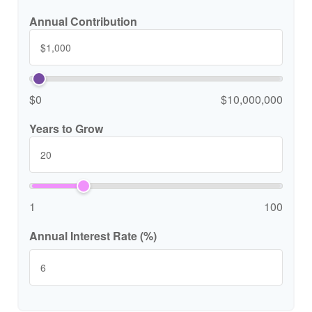
Annual Contribution
$0
$10,000,000
Years to Grow
1
100
Annual Interest Rate (%)