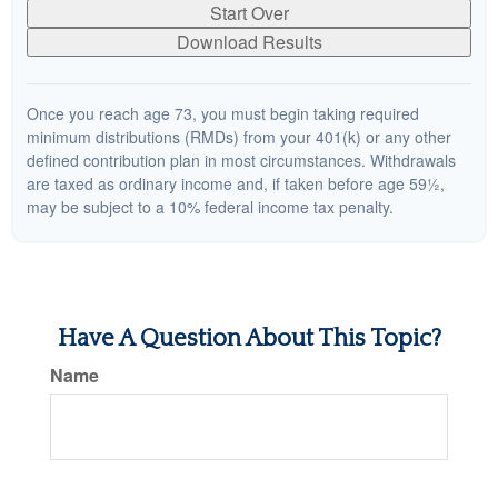
Start Over
Download Results
Once you reach age 73, you must begin taking required
minimum distributions (RMDs) from your 401(k) or any other
defined contribution plan in most circumstances. Withdrawals
are taxed as ordinary income and, if taken before age 59½,
may be subject to a 10% federal income tax penalty.
Have A Question About This Topic?
Name