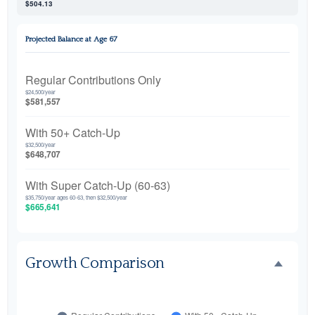
$504.13
Projected Balance at Age 67
Regular Contributions Only
$24,500/year
$581,557
With 50+ Catch-Up
$32,500/year
$648,707
With Super Catch-Up (60-63)
$35,750/year ages 60-63, then $32,500/year
$665,641
Growth Comparison