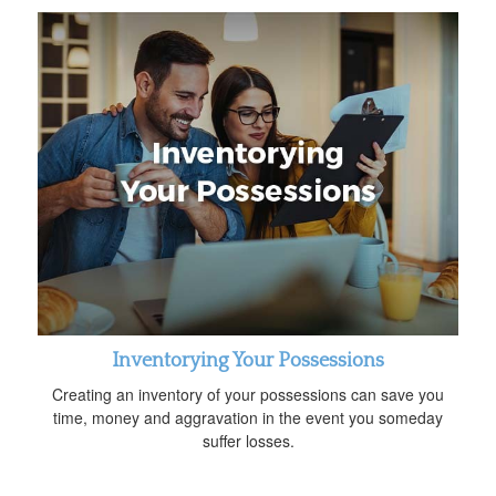
Inventorying Your Possessions
Creating an inventory of your possessions can save you
time, money and aggravation in the event you someday
suffer losses.