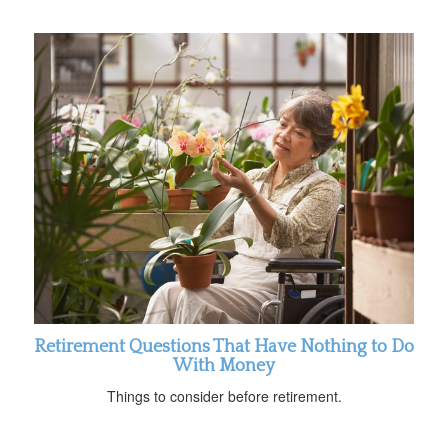
Retirement Questions That Have Nothing to Do
With Money
Things to consider before retirement.