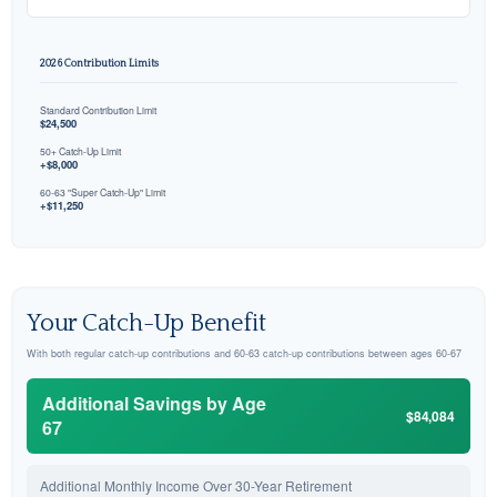
2026 Contribution Limits
Standard Contribution Limit
$24,500
50+ Catch-Up Limit
+$8,000
60-63 "Super Catch-Up" Limit
+$11,250
Your Catch-Up Benefit
With both regular catch-up contributions and 60-63 catch-up contributions between ages 60-67
Additional Savings by Age
$84,084
67
Additional Monthly Income Over 30-Year Retirement