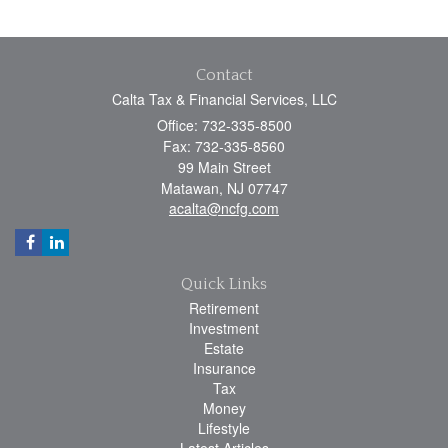
Contact
Calta Tax & Financial Services, LLC
Office: 732-335-8500
Fax: 732-335-8560
99 Main Street
Matawan,
NJ
07747
acalta@ncfg.com
Quick Links
Retirement
Investment
Estate
Insurance
Tax
Money
Lifestyle
Latest Articles