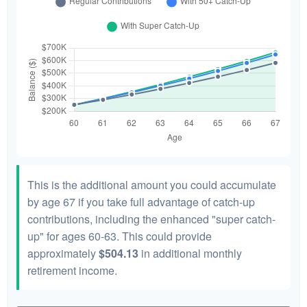
This is the additional amount you could accumulate
by age 67 if you take full advantage of catch-up
contributions, including the enhanced "super catch-
up" for ages 60-63. This could provide
approximately
$504.13
in additional monthly
retirement income.