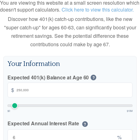
You are viewing this website at a small screen resolution which
doesn't support calculators.
Click here to view this calculator.
Discover how 401(k) catch-up contributions, like the new
"super catch-up" for ages 60-63, can significantly boost your
retirement savings. See the potential difference these
contributions could make by age 67.
Your Information
Expected 401(k) Balance at Age 60
?
$
$0
$10M
Expected Annual Interest Rate
?
%