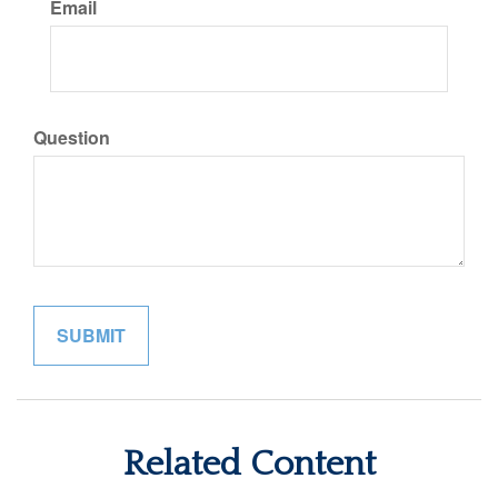
Email
Question
Related Content