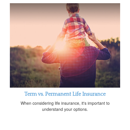
Term vs. Permanent Life Insurance
When considering life insurance, it's important to
understand your options.