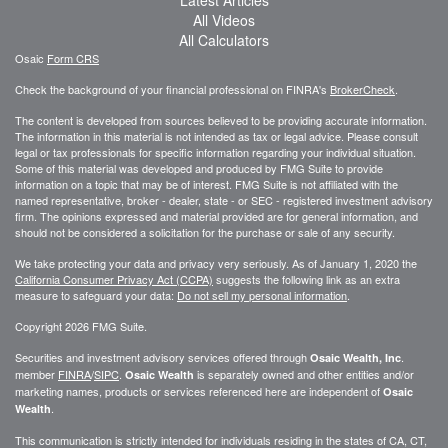
All Videos
All Calculators
Osaic
Form CRS
Check the background of your financial professional on FINRA's
BrokerCheck
.
The content is developed from sources believed to be providing accurate information.
The information in this material is not intended as tax or legal advice. Please consult
legal or tax professionals for specific information regarding your individual situation.
Some of this material was developed and produced by FMG Suite to provide
information on a topic that may be of interest. FMG Suite is not affiliated with the
named representative, broker - dealer, state - or SEC - registered investment advisory
firm. The opinions expressed and material provided are for general information, and
should not be considered a solicitation for the purchase or sale of any security.
We take protecting your data and privacy very seriously. As of January 1, 2020 the
California Consumer Privacy Act (CCPA)
suggests the following link as an extra
measure to safeguard your data:
Do not sell my personal information
.
Copyright 2026 FMG Suite.
Securities and investment advisory services offered through
.
Osaic Wealth, Inc
member
FINRA
/
SIPC
.
is separately owned and other entities and/or
Osaic Wealth
marketing names, products or services referenced here are independent of
Osaic
.
Wealth
This communication is strictly intended for individuals residing in the states of CA, CT,