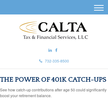
M
e
n
u
732-335-8500
THE POWER OF 401K CATCH-UPS
See how catch-up contributions after age 50 could significantly
boost your retirement balance.