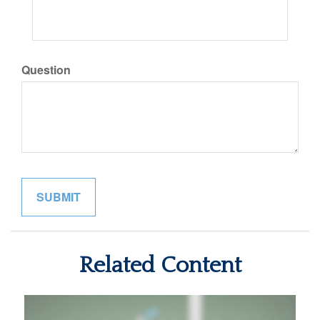
Question
Related Content