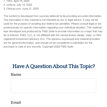
1. TRO, April 19, 2023
2. Unite.ai, July 14, 2023
3. Clickup.com, June 21, 2023
The content is developed from sources believed to be providing accurate information.
The information in this material is not intended as tax or legal advice. It may not be
used for the purpose of avoiding any federal tax penalties. Please consult legal or tax
professionals for specific information regarding your individual situation. This material
was developed and produced by FMG Suite to provide information on a topic that may
be of interest. FMG, LLC, is not affiliated with the named broker-dealer, state- or SEC-
registered investment advisory firm. The opinions expressed and material provided
are for general information, and should not be considered a solicitation for the
purchase or sale of any security. Copyright
2026 FMG Suite.
Have A Question About This Topic?
Name
Email