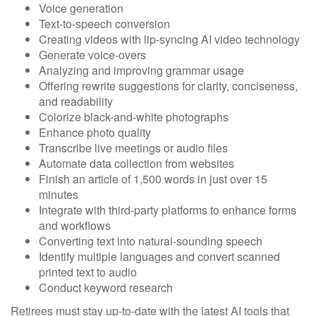
Voice generation
Text-to-speech conversion
Creating videos with lip-syncing AI video technology
Generate voice-overs
Analyzing and improving grammar usage
Offering rewrite suggestions for clarity, conciseness,
and readability
Colorize black-and-white photographs
Enhance photo quality
Transcribe live meetings or audio files
Automate data collection from websites
Finish an article of 1,500 words in just over 15
minutes
Integrate with third-party platforms to enhance forms
and workflows
Converting text into natural-sounding speech
Identify multiple languages and convert scanned
printed text to audio
Conduct keyword research
Retirees must stay up-to-date with the latest AI tools that