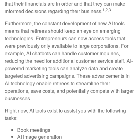
that their financials are in order and that they can make
1,2,3
informed decisions regarding their business.
Furthermore, the constant development of new AI tools
means that retirees should keep an eye on emerging
technologies. Entrepreneurs can now access tools that
were previously only available to large corporations. For
example, AI chatbots can handle customer inquiries,
reducing the need for additional customer service staff. AI-
powered marketing tools can analyze data and create
targeted advertising campaigns. These advancements in
AI technology enable retirees to streamline their
operations, save costs, and potentially compete with larger
businesses.
Right now, AI tools exist to assist you with the following
tasks:
Book meetings
AI image generation