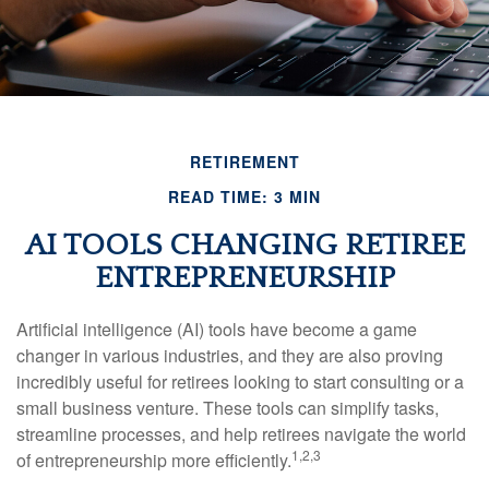
RETIREMENT
READ TIME: 3 MIN
AI TOOLS CHANGING RETIREE
ENTREPRENEURSHIP
Artificial intelligence (AI) tools have become a game
changer in various industries, and they are also proving
incredibly useful for retirees looking to start consulting or a
small business venture. These tools can simplify tasks,
streamline processes, and help retirees navigate the world
1,2,3
of entrepreneurship more efficiently.