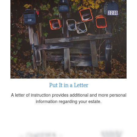
Put It in a Letter
A letter of instruction provides additional and more personal
information regarding your estate.