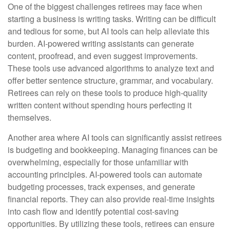
One of the biggest challenges retirees may face when
starting a business is writing tasks. Writing can be difficult
and tedious for some, but AI tools can help alleviate this
burden. AI-powered writing assistants can generate
content, proofread, and even suggest improvements.
These tools use advanced algorithms to analyze text and
offer better sentence structure, grammar, and vocabulary.
Retirees can rely on these tools to produce high-quality
written content without spending hours perfecting it
themselves.
Another area where AI tools can significantly assist retirees
is budgeting and bookkeeping. Managing finances can be
overwhelming, especially for those unfamiliar with
accounting principles. AI-powered tools can automate
budgeting processes, track expenses, and generate
financial reports. They can also provide real-time insights
into cash flow and identify potential cost-saving
opportunities. By utilizing these tools, retirees can ensure