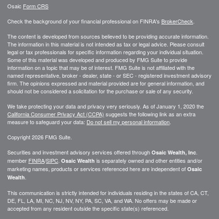
Osaic
Form CRS
Check the background of your financial professional on FINRA's
BrokerCheck
.
The content is developed from sources believed to be providing accurate information.
The information in this material is not intended as tax or legal advice. Please consult
legal or tax professionals for specific information regarding your individual situation.
Some of this material was developed and produced by FMG Suite to provide
information on a topic that may be of interest. FMG Suite is not affiliated with the
named representative, broker - dealer, state - or SEC - registered investment advisory
firm. The opinions expressed and material provided are for general information, and
should not be considered a solicitation for the purchase or sale of any security.
We take protecting your data and privacy very seriously. As of January 1, 2020 the
California Consumer Privacy Act (CCPA)
suggests the following link as an extra
measure to safeguard your data:
Do not sell my personal information
.
Copyright 2026 FMG Suite.
Securities and investment advisory services offered through
.
Osaic Wealth, Inc
member
FINRA
/
SIPC
.
is separately owned and other entities and/or
Osaic Wealth
marketing names, products or services referenced here are independent of
Osaic
.
Wealth
This communication is strictly intended for individuals residing in the states of CA, CT,
DE, FL, LA, MI, NC, NJ, NV, NY, PA, SC, VA, and WA. No offers may be made or
accepted from any resident outside the specific state(s) referenced.