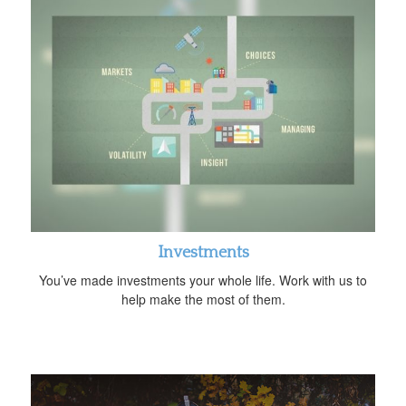
Investments
You’ve made investments your whole life. Work with us to
help make the most of them.