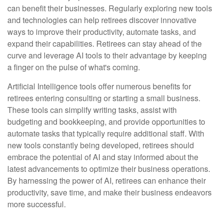
can benefit their businesses. Regularly exploring new tools
and technologies can help retirees discover innovative
ways to improve their productivity, automate tasks, and
expand their capabilities. Retirees can stay ahead of the
curve and leverage AI tools to their advantage by keeping
a finger on the pulse of what's coming.
Artificial Intelligence tools offer numerous benefits for
retirees entering consulting or starting a small business.
These tools can simplify writing tasks, assist with
budgeting and bookkeeping, and provide opportunities to
automate tasks that typically require additional staff. With
new tools constantly being developed, retirees should
embrace the potential of AI and stay informed about the
latest advancements to optimize their business operations.
By harnessing the power of AI, retirees can enhance their
productivity, save time, and make their business endeavors
more successful.