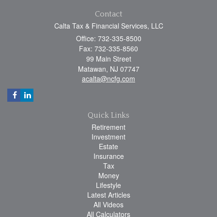
Contact
Calta Tax & Financial Services, LLC
Office: 732-335-8500
Fax: 732-335-8560
99 Main Street
Matawan,
NJ
07747
acalta@ncfg.com
Quick Links
Retirement
Investment
Estate
Insurance
Tax
Money
Lifestyle
Latest Articles
All Videos
All Calculators