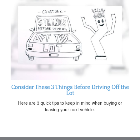
Consider These 3 Things Before Driving Off the
Lot
Here are 3 quick tips to keep in mind when buying or
leasing your next vehicle.