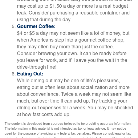
may cost up to $1.50 a day or more is a real budget
leak. Consider purchasing a reusable container and
using that during the day.
Gourmet Coffee:
$4 or $5 a day may not seem like a lot of money, but
when Americans step into a gourmet coffee shop,
they may often buy more than just the coffee.
Consider brewing your own. It can be ready before
you leave for work, and it’ll save you the wait in the
drive-through line!
Eating Out:
While dining out may be one of life’s pleasures,
eating out is often less about socialization and more
about convenience. Twice a week may not seem like
much, but over time it can add up. Try tracking your
dining-out expenses for a week. You may be shocked
at how fast costs add up.
The content is developed from sources believed to be providing accurate information.
The information in this material is not intended as tax or legal advice. It may not be
used for the purpose of avoiding any federal tax penalties. Please consult legal or tax