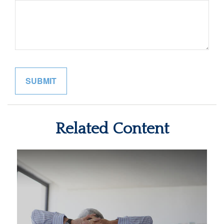
Related Content