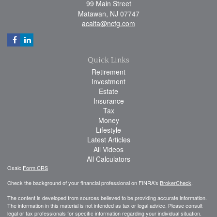
99 Main Street
Matawan,
NJ
07747
acalta@ncfg.com
Quick Links
Retirement
Investment
Estate
Insurance
Tax
Money
Lifestyle
Latest Articles
All Videos
All Calculators
Osaic
Form CRS
Check the background of your financial professional on FINRA's
BrokerCheck
.
The content is developed from sources believed to be providing accurate information.
The information in this material is not intended as tax or legal advice. Please consult
legal or tax professionals for specific information regarding your individual situation.