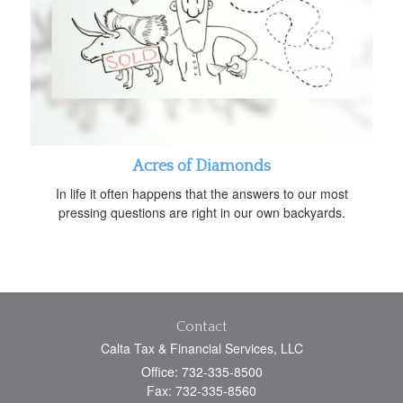
Acres of Diamonds
In life it often happens that the answers to our most
pressing questions are right in our own backyards.
Contact
Calta Tax & Financial Services, LLC
Office: 732-335-8500
Fax: 732-335-8560