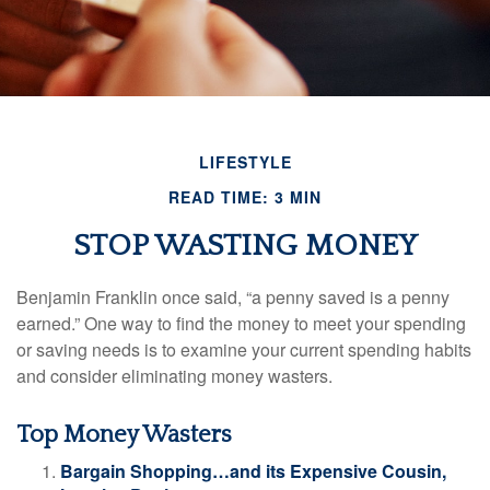
LIFESTYLE
READ TIME: 3 MIN
STOP WASTING MONEY
Benjamin Franklin once said, “a penny saved is a penny
earned.” One way to find the money to meet your spending
or saving needs is to examine your current spending habits
and consider eliminating money wasters.
Top Money Wasters
Bargain Shopping…and its Expensive Cousin,