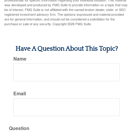
professionals for specific information regarding your individual situation. This material
was developed and produced by FMG Suite to provide information on a topic that may
be of interest. FMG Suite is not affiliated with the named broker-dealer, state- or SEC-
registered investment advisory firm. The opinions expressed and material provided
are for general information, and should not be considered a solicitation for the
purchase or sale of any security. Copyright
2026 FMG Suite.
Have A Question About This Topic?
Name
Email
Question