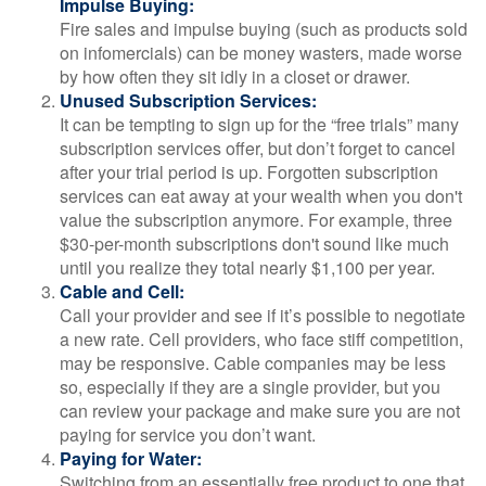
Impulse Buying:
Fire sales and impulse buying (such as products sold
on infomercials) can be money wasters, made worse
by how often they sit idly in a closet or drawer.
Unused Subscription Services:
It can be tempting to sign up for the “free trials” many
subscription services offer, but don’t forget to cancel
after your trial period is up. Forgotten subscription
services can eat away at your wealth when you don't
value the subscription anymore. For example, three
$30-per-month subscriptions don't sound like much
until you realize they total nearly $1,100 per year.
Cable and Cell:
Call your provider and see if it’s possible to negotiate
a new rate. Cell providers, who face stiff competition,
may be responsive. Cable companies may be less
so, especially if they are a single provider, but you
can review your package and make sure you are not
paying for service you don’t want.
Paying for Water:
Switching from an essentially free product to one that