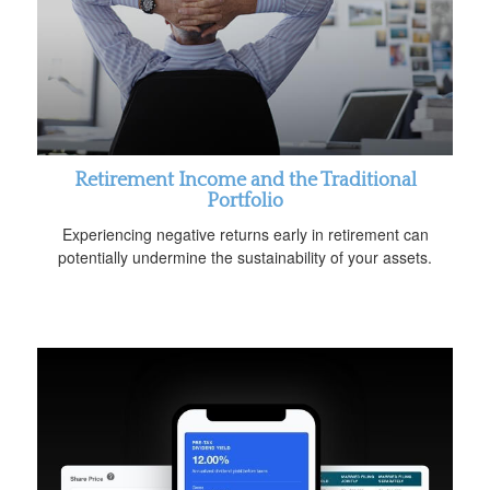
Retirement Income and the Traditional
Portfolio
Experiencing negative returns early in retirement can
potentially undermine the sustainability of your assets.