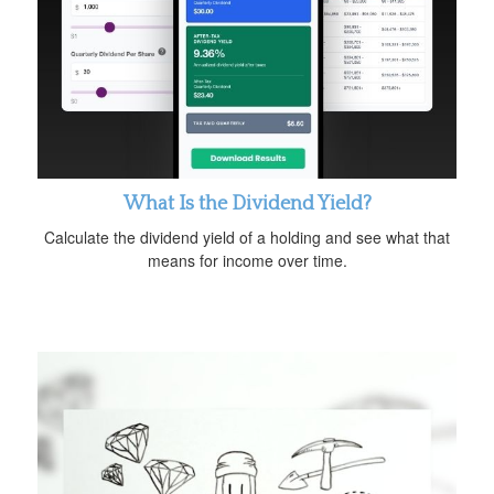
What Is the Dividend Yield?
Calculate the dividend yield of a holding and see what that
means for income over time.