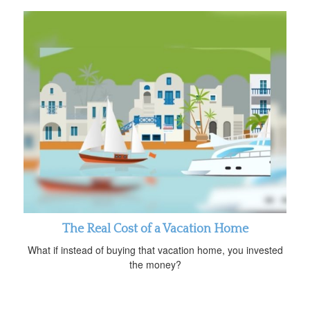
The Real Cost of a Vacation Home
What if instead of buying that vacation home, you invested
the money?