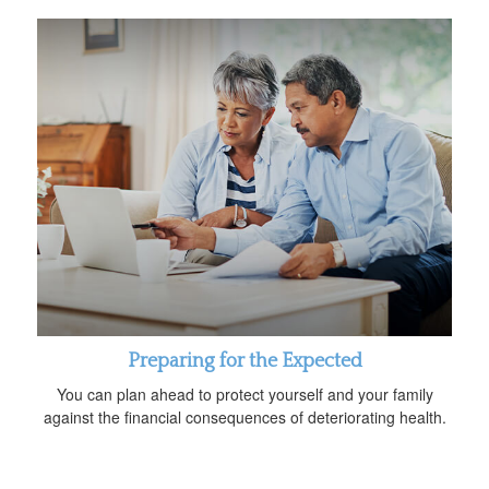
Preparing for the Expected
You can plan ahead to protect yourself and your family
against the financial consequences of deteriorating health.