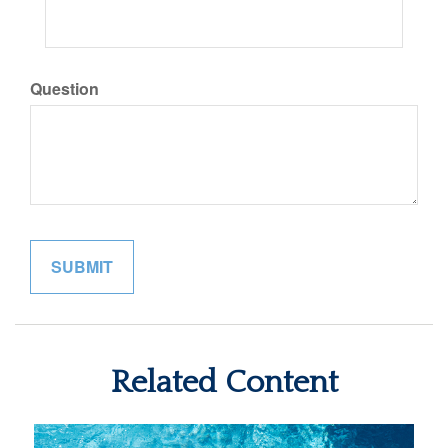
Question
Related Content