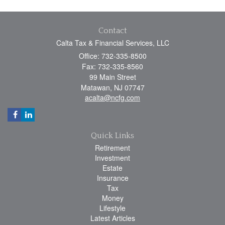
Contact
Calta Tax & Financial Services, LLC
Office: 732-335-8500
Fax: 732-335-8560
99 Main Street
Matawan,
NJ
07747
acalta@ncfg.com
Quick Links
Retirement
Investment
Estate
Insurance
Tax
Money
Lifestyle
Latest Articles