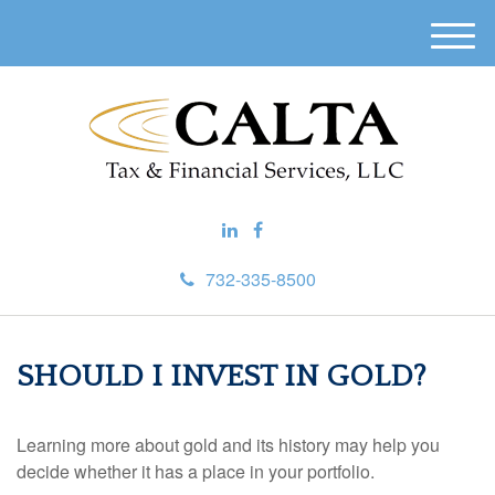
M
e
n
u
732-335-8500
SHOULD I INVEST IN GOLD?
Learning more about gold and its history may help you
decide whether it has a place in your portfolio.