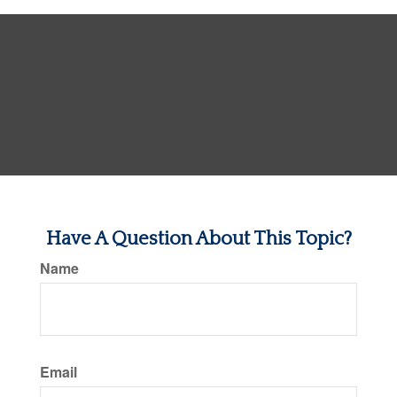
Have A Question About This Topic?
Name
Email