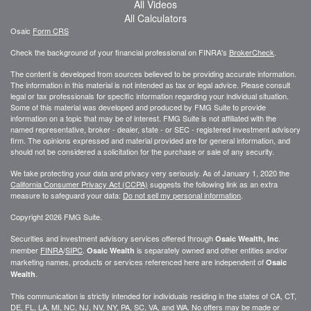
All Videos
All Calculators
Osaic
Form CRS
Check the background of your financial professional on FINRA's
BrokerCheck
.
The content is developed from sources believed to be providing accurate information.
The information in this material is not intended as tax or legal advice. Please consult
legal or tax professionals for specific information regarding your individual situation.
Some of this material was developed and produced by FMG Suite to provide
information on a topic that may be of interest. FMG Suite is not affiliated with the
named representative, broker - dealer, state - or SEC - registered investment advisory
firm. The opinions expressed and material provided are for general information, and
should not be considered a solicitation for the purchase or sale of any security.
We take protecting your data and privacy very seriously. As of January 1, 2020 the
California Consumer Privacy Act (CCPA)
suggests the following link as an extra
measure to safeguard your data:
Do not sell my personal information
.
Copyright 2026 FMG Suite.
Securities and investment advisory services offered through
.
Osaic Wealth, Inc
member
FINRA
/
SIPC
.
is separately owned and other entities and/or
Osaic Wealth
marketing names, products or services referenced here are independent of
Osaic
.
Wealth
This communication is strictly intended for individuals residing in the states of CA, CT,
DE, FL, LA, MI, NC, NJ, NV, NY, PA, SC, VA, and WA. No offers may be made or