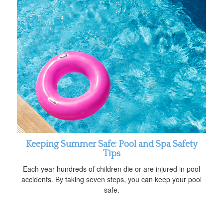
Keeping Summer Safe: Pool and Spa Safety
Tips
Each year hundreds of children die or are injured in pool
accidents. By taking seven steps, you can keep your pool
safe.