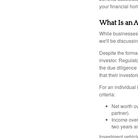
your financial hor
What Is an A
While businesses a
we'll be discussin
Despite the formal
investor. Regulat
the due diligence
that their investor
For an individual 
criteria:
Net worth ov
partner).
Income over 
two years an
Investment vehicle