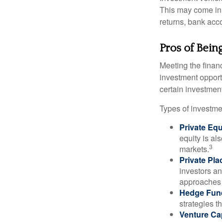
This may come in t
returns, bank acco
Pros of Bein
Meeting the finan
investment opportu
certain investment
Types of investmen
Private Equ
equity is al
3
markets.
Private Pl
investors an
approaches t
Hedge Fun
strategies t
Venture Cap