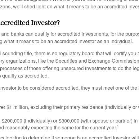
izons, we'll shed light on what it means to be an accredited inves
ccredited Investor?
nd banks can qualify for accredited investments, for the purpose
g what it means to be an accredited investor as an individual.
-sounding title, there is no regulatory board that will certify you
ory organizations, like the Securities and Exchange Commission
 processes of those offering unsecured investments to do the l
s qualify as accredited.
investor to be considered accredited, they must meet one of the 
er $1 million, excluding their primary residence (individually or
$200,000 (individually) or $300,000 (with spouse or partner) in 
1
d reasonably expecting the same for the current year.
s looking to determine if someone is an accredited investor will 