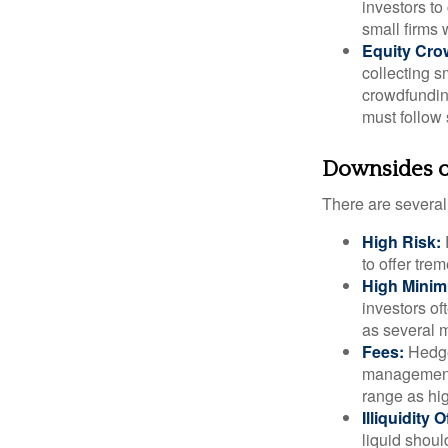
investors to
small firms 
Equity Cro
collecting s
crowdfundin
must follow 
Downsides of
There are several
High Risk:
to offer tre
High Mini
investors o
as several m
Fees:
Hedge 
management 
range as hi
Illiquidity
liquid shoul