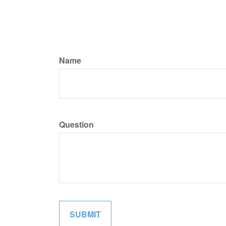
Name
Question