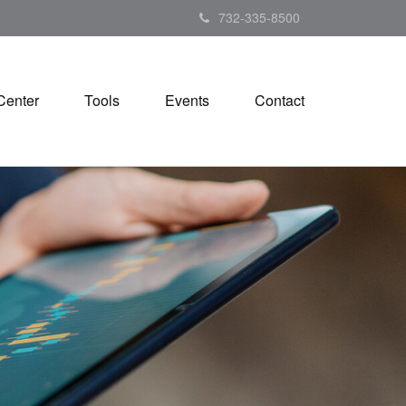
732-335-8500
Center
Tools
Events
Contact