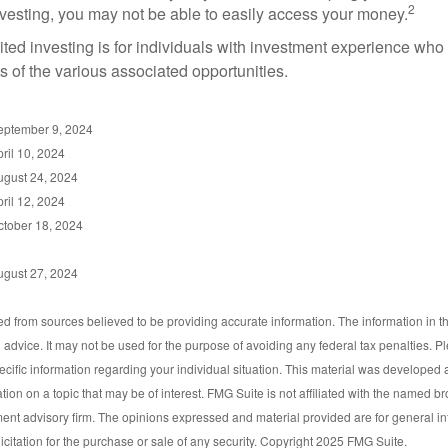
2
vesting, you may not be able to easily access your money.
dited investing is for individuals with investment experience wh
es of the various associated opportunities.
September 9, 2024
ril 10, 2024
ugust 24, 2024
ril 12, 2024
ctober 18, 2024
ugust 27, 2024
d from sources believed to be providing accurate information. The information in thi
l advice. It may not be used for the purpose of avoiding any federal tax penalties. P
pecific information regarding your individual situation. This material was develop
tion on a topic that may be of interest. FMG Suite is not affiliated with the named bro
ent advisory firm. The opinions expressed and material provided are for general i
icitation for the purchase or sale of any security. Copyright 2025 FMG Suite.