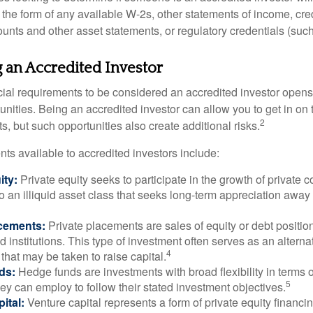
he form of any available W-2s, other statements of income, credi
unts and other asset statements, or regulatory credentials (such
g an Accredited Investor
cial requirements to be considered an accredited investor opens
nities. Being an accredited investor can allow you to get in on 
2
s, but such opportunities also create additional risks.
ts available to accredited investors include:
ity:
Private equity seeks to participate in the growth of private 
so an illiquid asset class that seeks long-term appreciation away
acements:
Private placements are sales of equity or debt position
d institutions. This type of investment often serves as an alternat
4
hat may be taken to raise capital.
ds:
Hedge funds are investments with broad flexibility in terms o
5
hey can employ to follow their stated investment objectives.
ital:
Venture capital represents a form of private equity financi