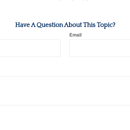
Have A Question About This Topic?
Email