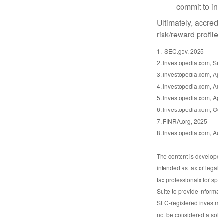
commit to in
Ultimately, accre
risk/reward profil
1. SEC.gov, 2025
2. Investopedia.com, 
3. Investopedia.com, Ap
4. Investopedia.com, A
5. Investopedia.com, Ap
6. Investopedia.com, O
7. FINRA.org, 2025
8. Investopedia.com, A
The content is develope
intended as tax or lega
tax professionals for s
Suite to provide informa
SEC-registered investm
not be considered a sol