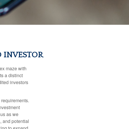
D INVESTOR
lex maze with
s a distinct
ited investors
l requirements.
investment
 us as we
, and potential
king to expand