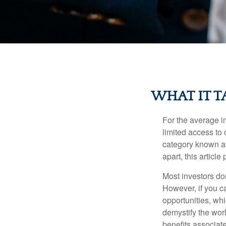
WHAT IT T
For the average i
limited access to 
category known as
apart, this articl
Most investors don
However, if you c
opportunities, wh
demystify the wor
benefits associat