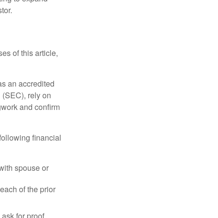
tor.
s of this article,
 as an accredited
 (SEC), rely on
egwork and confirm
following financial
 with spouse or
each of the prior
ask for proof.