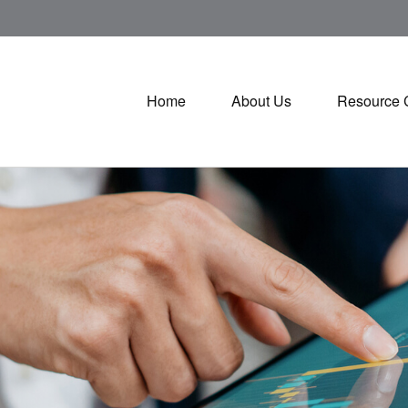
Home
About Us
Resource 