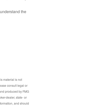
o understand the
s material is not
lease consult legal or
ed and produced by FMG
ker-dealer, state- or
nformation, and should