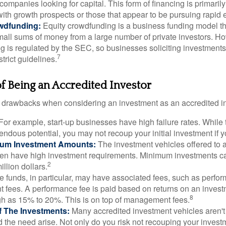
 companies looking for capital. This form of financing is primaril
with growth prospects or those that appear to be pursuing rapid
wdfunding:
Equity crowdfunding is a business funding model th
mall sums of money from a large number of private investors. Ho
g is regulated by the SEC, so businesses soliciting investments
7
strict guidelines.
 Being an Accredited Investor
 drawbacks when considering an investment as an accredited in
For example, start-up businesses have high failure rates. Whil
mendous potential, you may not recoup your initial investment if y
mum Investment Amounts:
The investment vehicles offered to 
ften have high investment requirements. Minimum investments c
2
illion dollars.
funds, in particular, may have associated fees, such as perfo
fees. A performance fee is paid based on returns on an inves
8
gh as 15% to 20%. This is on top of management fees.
 Of The Investments:
Many accredited investment vehicles aren't
d the need arise. Not only do you risk not recouping your invest