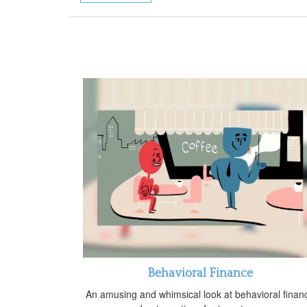
Behavioral Finance
An amusing and whimsical look at behavioral finan