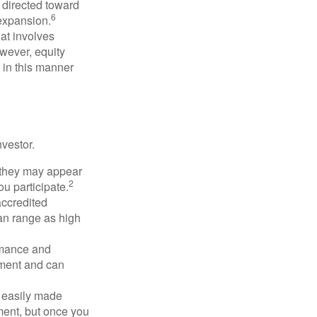
y directed toward
6
 expansion.
at involves
wever, equity
 in this manner
vestor.
e they may appear
2
ou participate.
accredited
an range as high
rmance and
tment and can
 easily made
ment, but once you