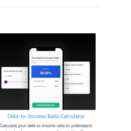
Debt-to-Income Ratio Calculator
Calculate your debt-to-income ratio to understand