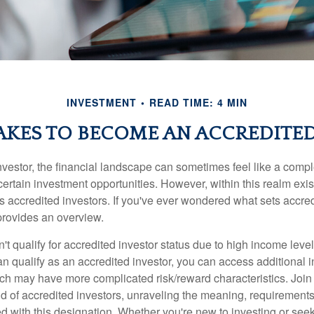
INVESTMENT
READ TIME: 4 MIN
AKES TO BECOME AN ACCREDITE
nvestor, the financial landscape can sometimes feel like a comp
certain investment opportunities. However, within this realm exist
 accredited investors. If you've ever wondered what sets accred
e provides an overview.
't qualify for accredited investor status due to high income leve
an qualify as an accredited investor, you can access additional 
ich may have more complicated risk/reward characteristics. Join
ld of accredited investors, unraveling the meaning, requirements
ed with this designation. Whether you're new to investing or see