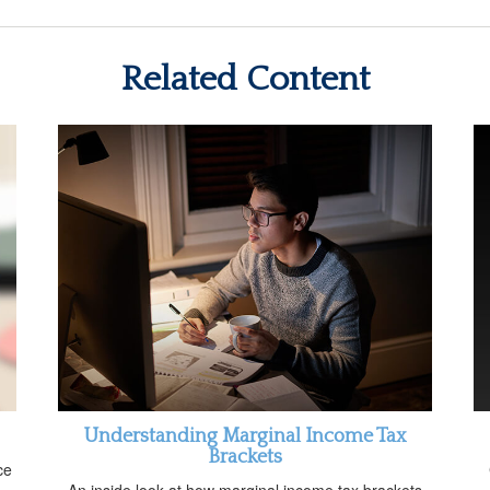
Related Content
Understanding Marginal Income Tax
Brackets
ce
An inside look at how marginal income tax brackets