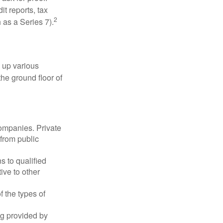
t reports, tax
2
 as a Series 7).
 up various
the ground floor of
companies. Private
 from public
s to qualified
ive to other
f the types of
ng provided by