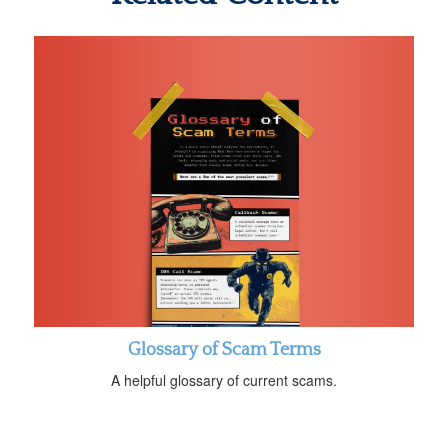
Glossary of Scam Terms
A helpful glossary of current scams.