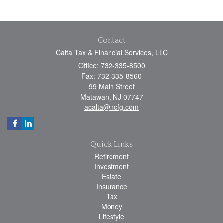
Contact
Calta Tax & Financial Services, LLC
Office: 732-335-8500
Fax: 732-335-8560
99 Main Street
Matawan,
NJ
07747
acalta@ncfg.com
Quick Links
Retirement
Investment
Estate
Insurance
Tax
Money
Lifestyle