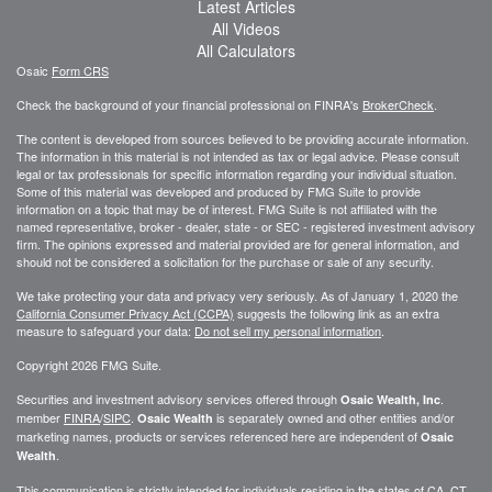
Latest Articles
All Videos
All Calculators
Osaic
Form CRS
Check the background of your financial professional on FINRA's
BrokerCheck
.
The content is developed from sources believed to be providing accurate information.
The information in this material is not intended as tax or legal advice. Please consult
legal or tax professionals for specific information regarding your individual situation.
Some of this material was developed and produced by FMG Suite to provide
information on a topic that may be of interest. FMG Suite is not affiliated with the
named representative, broker - dealer, state - or SEC - registered investment advisory
firm. The opinions expressed and material provided are for general information, and
should not be considered a solicitation for the purchase or sale of any security.
We take protecting your data and privacy very seriously. As of January 1, 2020 the
California Consumer Privacy Act (CCPA)
suggests the following link as an extra
measure to safeguard your data:
Do not sell my personal information
.
Copyright 2026 FMG Suite.
Securities and investment advisory services offered through
.
Osaic Wealth, Inc
member
FINRA
/
SIPC
.
is separately owned and other entities and/or
Osaic Wealth
marketing names, products or services referenced here are independent of
Osaic
.
Wealth
This communication is strictly intended for individuals residing in the states of CA, CT,