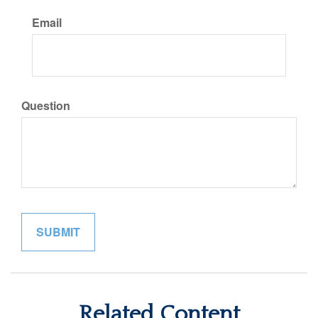
Email
Question
Related Content