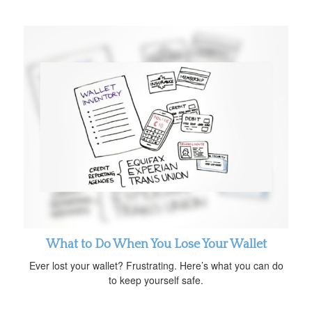
What to Do When You Lose Your Wallet
Ever lost your wallet? Frustrating. Here’s what you can do
to keep yourself safe.