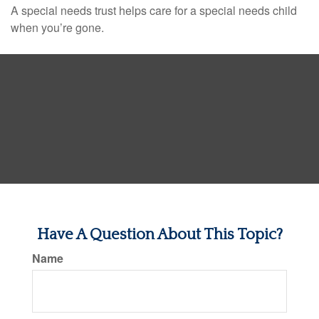
A special needs trust helps care for a special needs child
when you’re gone.
Have A Question About This Topic?
Name