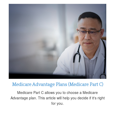
Medicare Advantage Plans (Medicare Part C)
Medicare Part C allows you to choose a Medicare
Advantage plan. This article will help you decide if it's right
for you.