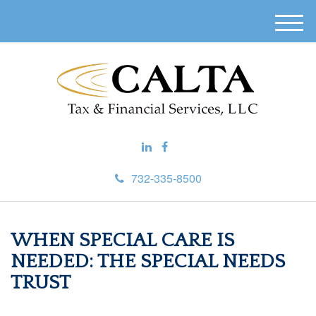
M
e
n
u
732-335-8500
WHEN SPECIAL CARE IS
NEEDED: THE SPECIAL NEEDS
TRUST