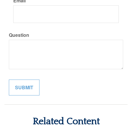
Email
Question
Related Content