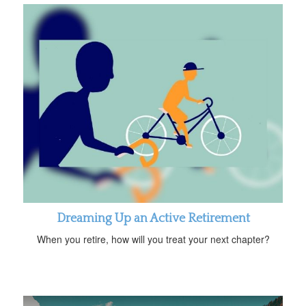
Dreaming Up an Active Retirement
When you retire, how will you treat your next chapter?