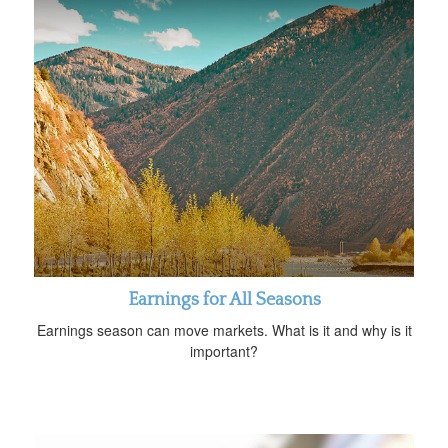
Earnings for All Seasons
Earnings season can move markets. What is it and why is it
important?