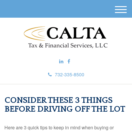
M
e
n
u
732-335-8500
CONSIDER THESE 3 THINGS
BEFORE DRIVING OFF THE LOT
Here are 3 quick tips to keep in mind when buying or