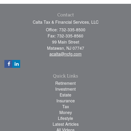
Contact
Calta Tax & Financial Services, LLC
Office: 732-335-8500
Fax: 732-335-8560
99 Main Street
Matawan,
NJ
07747
acalta@ncfg.com
Quick Links
Retirement
Investment
Estate
Insurance
Tax
Money
Lifestyle
Latest Articles
All Videos