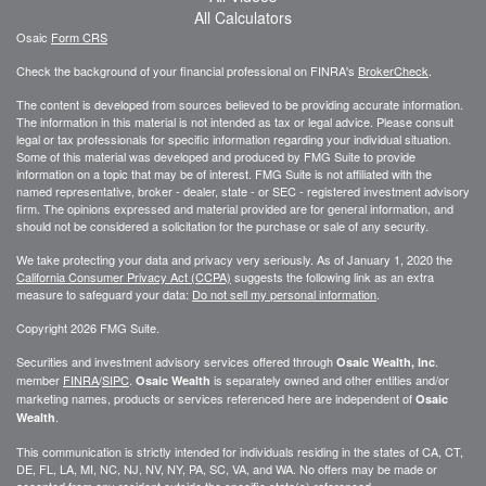
All Calculators
Osaic
Form CRS
Check the background of your financial professional on FINRA's
BrokerCheck
.
The content is developed from sources believed to be providing accurate information.
The information in this material is not intended as tax or legal advice. Please consult
legal or tax professionals for specific information regarding your individual situation.
Some of this material was developed and produced by FMG Suite to provide
information on a topic that may be of interest. FMG Suite is not affiliated with the
named representative, broker - dealer, state - or SEC - registered investment advisory
firm. The opinions expressed and material provided are for general information, and
should not be considered a solicitation for the purchase or sale of any security.
We take protecting your data and privacy very seriously. As of January 1, 2020 the
California Consumer Privacy Act (CCPA)
suggests the following link as an extra
measure to safeguard your data:
Do not sell my personal information
.
Copyright 2026 FMG Suite.
Securities and investment advisory services offered through
.
Osaic Wealth, Inc
member
FINRA
/
SIPC
.
is separately owned and other entities and/or
Osaic Wealth
marketing names, products or services referenced here are independent of
Osaic
.
Wealth
This communication is strictly intended for individuals residing in the states of CA, CT,
DE, FL, LA, MI, NC, NJ, NV, NY, PA, SC, VA, and WA. No offers may be made or
accepted from any resident outside the specific state(s) referenced.