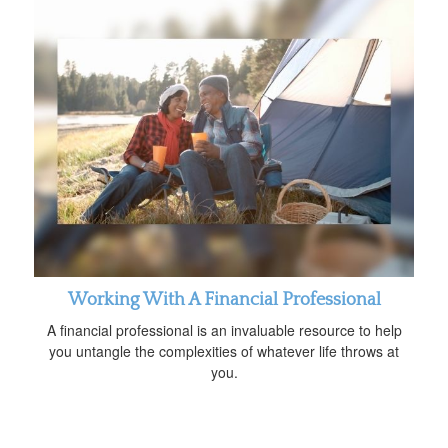
Working With A Financial Professional
A financial professional is an invaluable resource to help
you untangle the complexities of whatever life throws at
you.