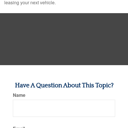
leasing your next vehicle.
Have A Question About This Topic?
Name