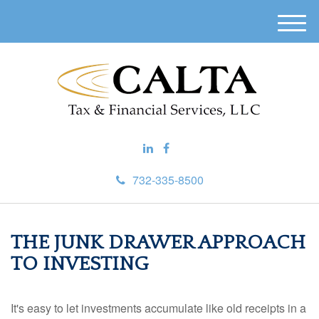
M
e
n
u
732-335-8500
THE JUNK DRAWER APPROACH
TO INVESTING
It's easy to let investments accumulate like old receipts in a