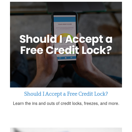
Should I Accept a Free Credit Lock?
Learn the ins and outs of credit locks, freezes, and more.