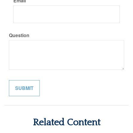
Email
Question
Related Content