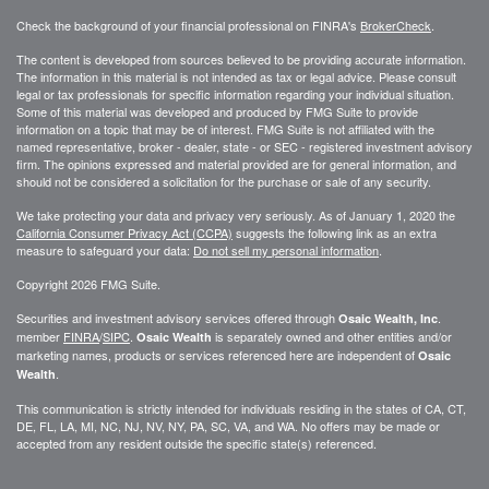
Check the background of your financial professional on FINRA's
BrokerCheck
.
The content is developed from sources believed to be providing accurate information.
The information in this material is not intended as tax or legal advice. Please consult
legal or tax professionals for specific information regarding your individual situation.
Some of this material was developed and produced by FMG Suite to provide
information on a topic that may be of interest. FMG Suite is not affiliated with the
named representative, broker - dealer, state - or SEC - registered investment advisory
firm. The opinions expressed and material provided are for general information, and
should not be considered a solicitation for the purchase or sale of any security.
We take protecting your data and privacy very seriously. As of January 1, 2020 the
California Consumer Privacy Act (CCPA)
suggests the following link as an extra
measure to safeguard your data:
Do not sell my personal information
.
Copyright 2026 FMG Suite.
Securities and investment advisory services offered through
.
Osaic Wealth, Inc
member
FINRA
/
SIPC
.
is separately owned and other entities and/or
Osaic Wealth
marketing names, products or services referenced here are independent of
Osaic
.
Wealth
This communication is strictly intended for individuals residing in the states of CA, CT,
DE, FL, LA, MI, NC, NJ, NV, NY, PA, SC, VA, and WA. No offers may be made or
accepted from any resident outside the specific state(s) referenced.