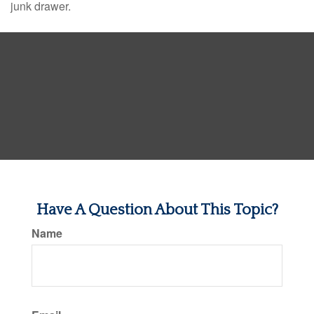
junk drawer.
Have A Question About This Topic?
Name