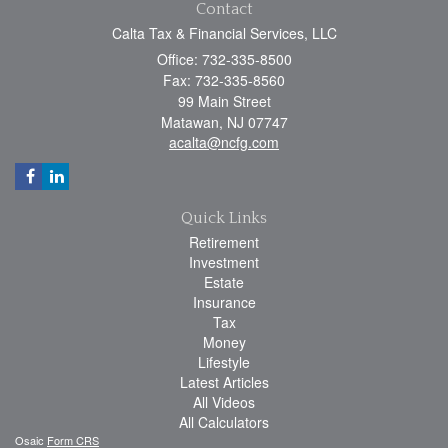
Contact
Calta Tax & Financial Services, LLC
Office: 732-335-8500
Fax: 732-335-8560
99 Main Street
Matawan,
NJ
07747
acalta@ncfg.com
Quick Links
Retirement
Investment
Estate
Insurance
Tax
Money
Lifestyle
Latest Articles
All Videos
All Calculators
Osaic
Form CRS