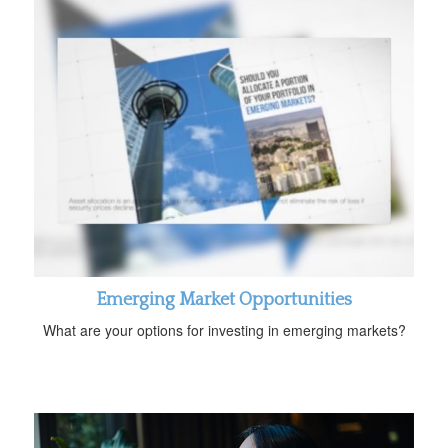
Emerging Market Opportunities
What are your options for investing in emerging markets?