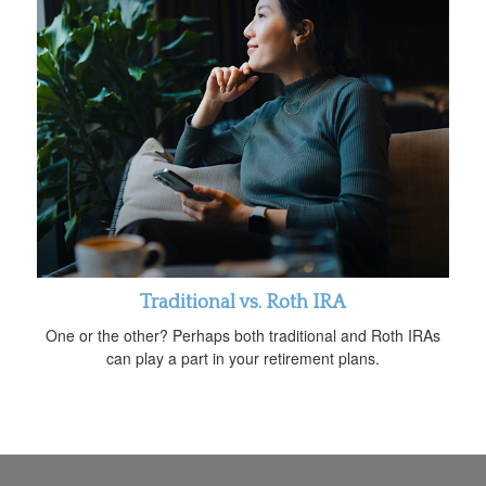
Traditional vs. Roth IRA
One or the other? Perhaps both traditional and Roth IRAs
can play a part in your retirement plans.