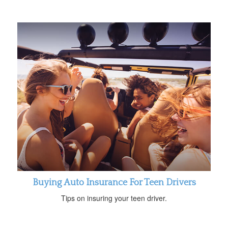
Buying Auto Insurance For Teen Drivers
Tips on insuring your teen driver.