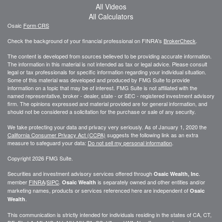
All Videos
All Calculators
Osaic
Form CRS
Check the background of your financial professional on FINRA's
BrokerCheck
.
The content is developed from sources believed to be providing accurate information.
The information in this material is not intended as tax or legal advice. Please consult
legal or tax professionals for specific information regarding your individual situation.
Some of this material was developed and produced by FMG Suite to provide
information on a topic that may be of interest. FMG Suite is not affiliated with the
named representative, broker - dealer, state - or SEC - registered investment advisory
firm. The opinions expressed and material provided are for general information, and
should not be considered a solicitation for the purchase or sale of any security.
We take protecting your data and privacy very seriously. As of January 1, 2020 the
California Consumer Privacy Act (CCPA)
suggests the following link as an extra
measure to safeguard your data:
Do not sell my personal information
.
Copyright 2026 FMG Suite.
Securities and investment advisory services offered through
.
Osaic Wealth, Inc
member
FINRA
/
SIPC
.
is separately owned and other entities and/or
Osaic Wealth
marketing names, products or services referenced here are independent of
Osaic
.
Wealth
This communication is strictly intended for individuals residing in the states of CA, CT,