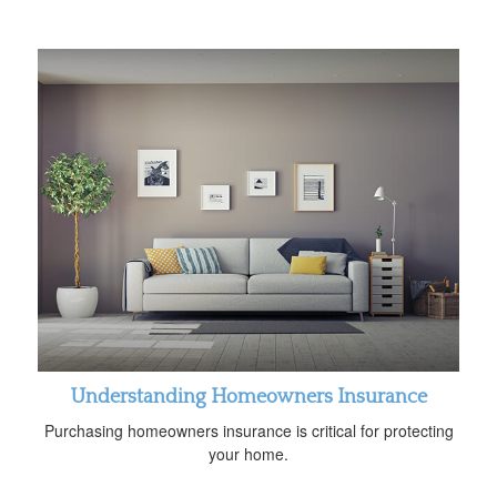
Understanding Homeowners Insurance
Purchasing homeowners insurance is critical for protecting
your home.