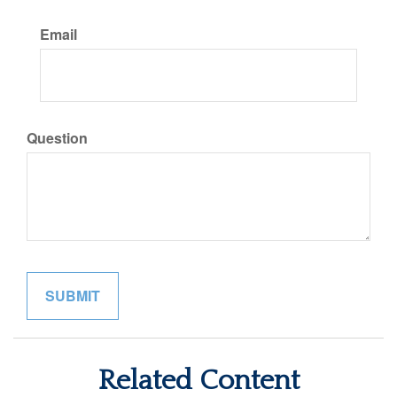
Email
Question
Related Content