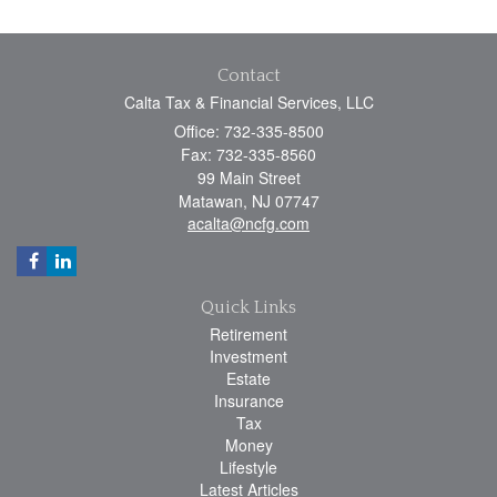
Contact
Calta Tax & Financial Services, LLC
Office: 732-335-8500
Fax: 732-335-8560
99 Main Street
Matawan,
NJ
07747
acalta@ncfg.com
Quick Links
Retirement
Investment
Estate
Insurance
Tax
Money
Lifestyle
Latest Articles