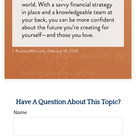
Have A Question About This Topic?
Name