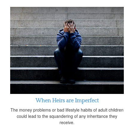
When Heirs are Imperfect
The money problems or bad lifestyle habits of adult children
could lead to the squandering of any inheritance they
receive.