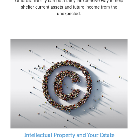
Umbrella liability can be a fairly inexpensive way to help
shelter current assets and future income from the
unexpected.
Intellectual Property and Your Estate