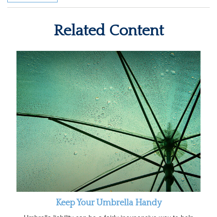
Related Content
Keep Your Umbrella Handy