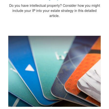
Do you have intellectual property? Consider how you might
include your IP into your estate strategy in this detailed
article.