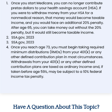
Have A Question About This Topic?