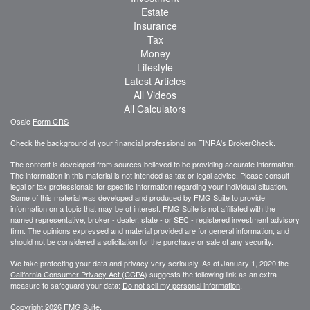
Estate
Insurance
Tax
Money
Lifestyle
Latest Articles
All Videos
All Calculators
Osaic
Form CRS
Check the background of your financial professional on FINRA's
BrokerCheck
.
The content is developed from sources believed to be providing accurate information.
The information in this material is not intended as tax or legal advice. Please consult
legal or tax professionals for specific information regarding your individual situation.
Some of this material was developed and produced by FMG Suite to provide
information on a topic that may be of interest. FMG Suite is not affiliated with the
named representative, broker - dealer, state - or SEC - registered investment advisory
firm. The opinions expressed and material provided are for general information, and
should not be considered a solicitation for the purchase or sale of any security.
We take protecting your data and privacy very seriously. As of January 1, 2020 the
California Consumer Privacy Act (CCPA)
suggests the following link as an extra
measure to safeguard your data:
Do not sell my personal information
.
Copyright 2026 FMG Suite.