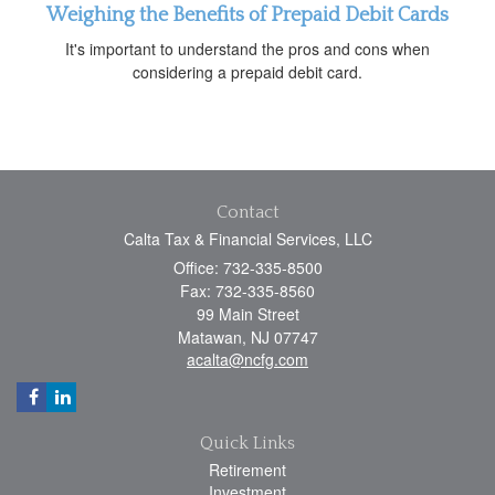
Weighing the Benefits of Prepaid Debit Cards
It's important to understand the pros and cons when
considering a prepaid debit card.
Contact
Calta Tax & Financial Services, LLC
Office: 732-335-8500
Fax: 732-335-8560
99 Main Street
Matawan,
NJ
07747
acalta@ncfg.com
Quick Links
Retirement
Investment