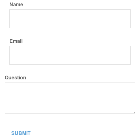
Name
Email
Question