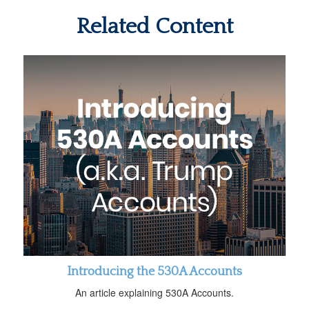
Related Content
Introducing the 530A Accounts
An article explaining 530A Accounts.