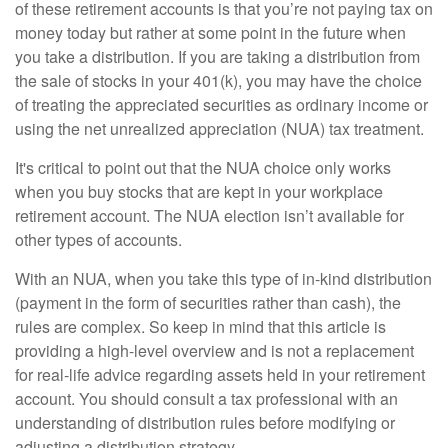
of these retirement accounts is that you’re not paying tax on
money today but rather at some point in the future when
you take a distribution. If you are taking a distribution from
the sale of stocks in your 401(k), you may have the choice
of treating the appreciated securities as ordinary income or
using the net unrealized appreciation (NUA) tax treatment.
It's critical to point out that the NUA choice only works
when you buy stocks that are kept in your workplace
retirement account. The NUA election isn’t available for
other types of accounts.
With an NUA, when you take this type of in-kind distribution
(payment in the form of securities rather than cash), the
rules are complex. So keep in mind that this article is
providing a high-level overview and is not a replacement
for real-life advice regarding assets held in your retirement
account. You should consult a tax professional with an
understanding of distribution rules before modifying or
adjusting a distribution strategy.