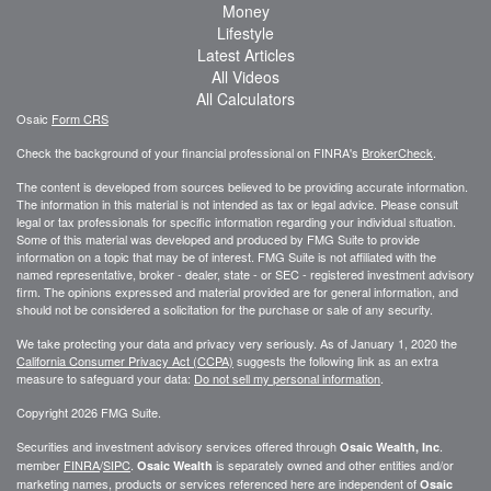
Money
Lifestyle
Latest Articles
All Videos
All Calculators
Osaic
Form CRS
Check the background of your financial professional on FINRA's
BrokerCheck
.
The content is developed from sources believed to be providing accurate information.
The information in this material is not intended as tax or legal advice. Please consult
legal or tax professionals for specific information regarding your individual situation.
Some of this material was developed and produced by FMG Suite to provide
information on a topic that may be of interest. FMG Suite is not affiliated with the
named representative, broker - dealer, state - or SEC - registered investment advisory
firm. The opinions expressed and material provided are for general information, and
should not be considered a solicitation for the purchase or sale of any security.
We take protecting your data and privacy very seriously. As of January 1, 2020 the
California Consumer Privacy Act (CCPA)
suggests the following link as an extra
measure to safeguard your data:
Do not sell my personal information
.
Copyright 2026 FMG Suite.
Securities and investment advisory services offered through
.
Osaic Wealth, Inc
member
FINRA
/
SIPC
.
is separately owned and other entities and/or
Osaic Wealth
marketing names, products or services referenced here are independent of
Osaic