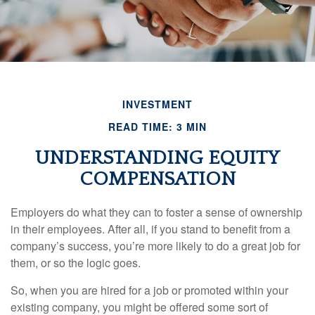
INVESTMENT
READ TIME: 3 MIN
UNDERSTANDING EQUITY
COMPENSATION
Employers do what they can to foster a sense of ownership
in their employees. After all, if you stand to benefit from a
company’s success, you’re more likely to do a great job for
them, or so the logic goes.
So, when you are hired for a job or promoted within your
existing company, you might be offered some sort of