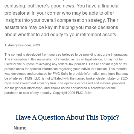
confusing, but there’s good news. You have a financial
professional in your corner who may be able to offer
insights into your overall compensation strategy. Their
assistance may be key in helping you make decisions
about whether to add equity to your retirement assets.
1. Ameriprise.com, 2023.
The content is developed from sources believed to be providing accurate information.
The information in this material is not intended as tax or legal advice. It may not be
used for the purpose of avoiding any federal tax penalties. Please consult legal or tax
professionals for specific information regarding your individual situation. This material
was developed and produced by FMG Suite to provide information on a topic that may
be of interest. FMG, LLC, is not affiliated with the named broker-dealer, state- or SEC-
registered investment advisory firm. The opinions expressed and material provided
are for general information, and should not be considered a solicitation for the
purchase or sale of any security. Copyright
2026 FMG Suite.
Have A Question About This Topic?
Name