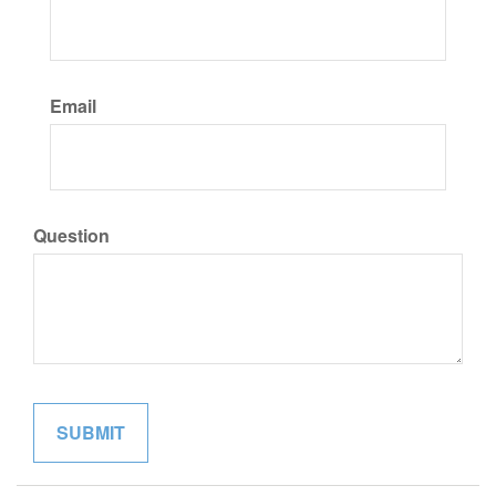
Email
Question