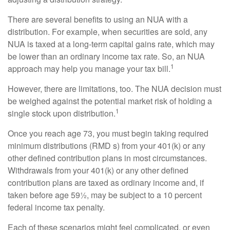
There are several benefits to using an NUA with a
distribution. For example, when securities are sold, any
NUA is taxed at a long-term capital gains rate, which may
be lower than an ordinary income tax rate. So, an NUA
1
approach may help you manage your tax bill.
However, there are limitations, too. The NUA decision must
be weighed against the potential market risk of holding a
1
single stock upon distribution.
Once you reach age 73, you must begin taking required
minimum distributions (RMD s) from your 401(k) or any
other defined contribution plans in most circumstances.
Withdrawals from your 401(k) or any other defined
contribution plans are taxed as ordinary income and, if
taken before age 59½, may be subject to a 10 percent
federal income tax penalty.
Each of these scenarios might feel complicated, or even