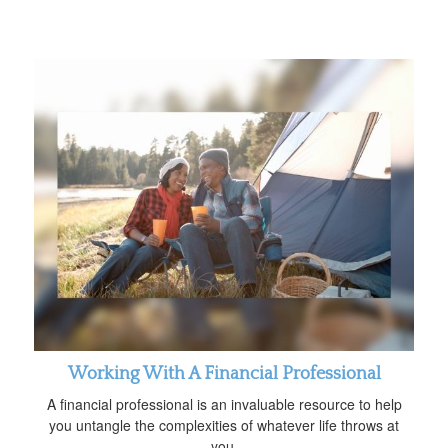
Working With A Financial Professional
A financial professional is an invaluable resource to help
you untangle the complexities of whatever life throws at
you.