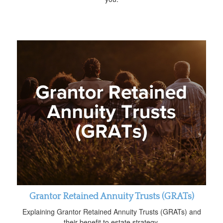
Grantor Retained Annuity Trusts (GRATs)
Explaining Grantor Retained Annuity Trusts (GRATs) and
their benefit to estate strategy.