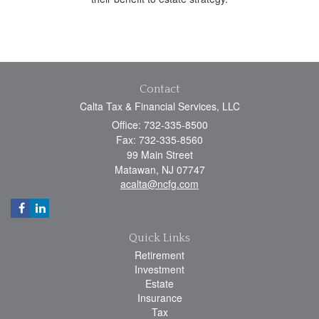
Contact
Calta Tax & Financial Services, LLC
Office: 732-335-8500
Fax: 732-335-8560
99 Main Street
Matawan,
NJ
07747
acalta@ncfg.com
Quick Links
Retirement
Investment
Estate
Insurance
Tax