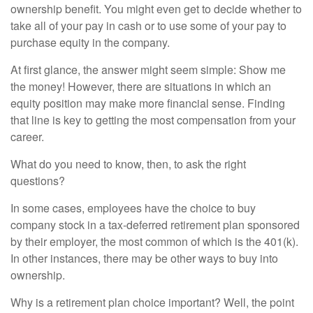
ownership benefit. You might even get to decide whether to
take all of your pay in cash or to use some of your pay to
purchase equity in the company.
At first glance, the answer might seem simple: Show me
the money! However, there are situations in which an
equity position may make more financial sense. Finding
that line is key to getting the most compensation from your
career.
What do you need to know, then, to ask the right
questions?
In some cases, employees have the choice to buy
company stock in a tax-deferred retirement plan sponsored
by their employer, the most common of which is the 401(k).
In other instances, there may be other ways to buy into
ownership.
Why is a retirement plan choice important? Well, the point