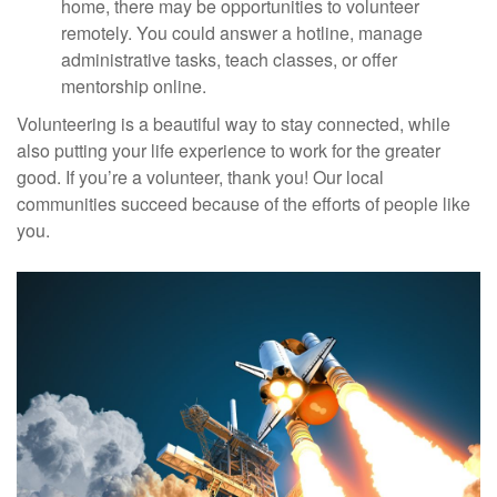
home, there may be opportunities to volunteer
remotely. You could answer a hotline, manage
administrative tasks, teach classes, or offer
mentorship online.
Volunteering is a beautiful way to stay connected, while
also putting your life experience to work for the greater
good. If you’re a volunteer, thank you! Our local
communities succeed because of the efforts of people like
you.