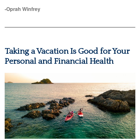
-Oprah Winfrey
Taking a Vacation Is Good for Your
Personal and Financial Health