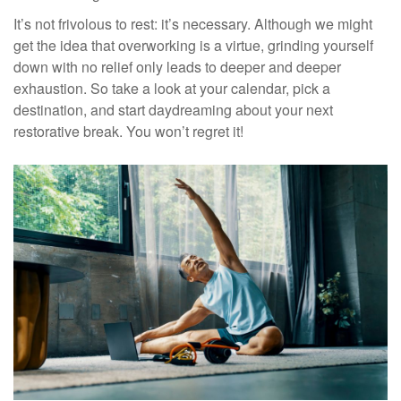
It’s not frivolous to rest: it’s necessary. Although we might
get the idea that overworking is a virtue, grinding yourself
down with no relief only leads to deeper and deeper
exhaustion. So take a look at your calendar, pick a
destination, and start daydreaming about your next
restorative break. You won’t regret it!