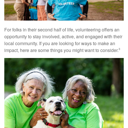
For folks in their second half of life, volunteering offers an
opportunity to stay involved, active, and engaged with their
local community. If you are looking for ways to make an
impact, here are some things you might want to consider.
3