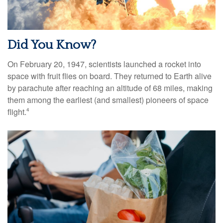
Did You Know?
On February 20, 1947, scientists launched a rocket into
space with fruit flies on board. They returned to Earth alive
by parachute after reaching an altitude of 68 miles, making
them among the earliest (and smallest) pioneers of space
flight.
4