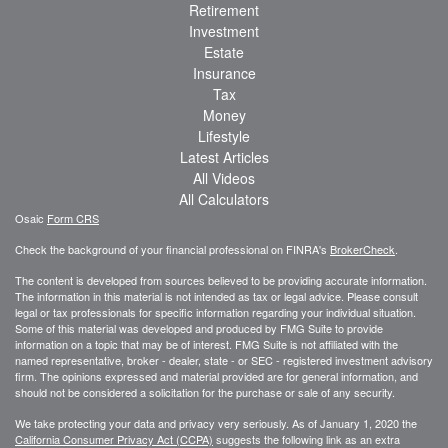
Retirement
Investment
Estate
Insurance
Tax
Money
Lifestyle
Latest Articles
All Videos
All Calculators
Osaic
Form CRS
Check the background of your financial professional on FINRA's
BrokerCheck
.
The content is developed from sources believed to be providing accurate information.
The information in this material is not intended as tax or legal advice. Please consult
legal or tax professionals for specific information regarding your individual situation.
Some of this material was developed and produced by FMG Suite to provide
information on a topic that may be of interest. FMG Suite is not affiliated with the
named representative, broker - dealer, state - or SEC - registered investment advisory
firm. The opinions expressed and material provided are for general information, and
should not be considered a solicitation for the purchase or sale of any security.
We take protecting your data and privacy very seriously. As of January 1, 2020 the
California Consumer Privacy Act (CCPA)
suggests the following link as an extra