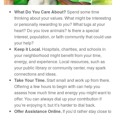
What Do You Care About?
Spend some time
thinking about your values. What might be interesting
or personally rewarding to you? What tugs at your
heart? Do you love animals? Is there a special
interest, population, or faith community that could use
your help?
Keep it Local.
Hospitals, charities, and schools in
your neighborhood might benefit from your time,
energy, and experience. Local resources, such as
your public library or community center, may spark
connections and ideas.
Take Your Time.
Start small and work up from there.
Offering a few hours to begin with can help you
assess how much time and energy you might want to
offer. You can always dial up your contribution if
you’re enjoying it, but it’s harder to dial back.
Offer Assistance Online.
If you’d rather stay close to