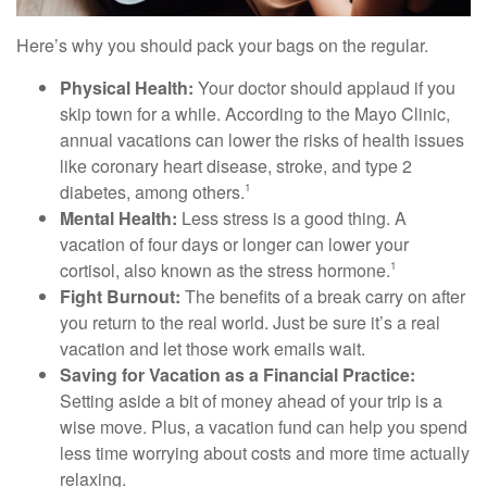
Here’s why you should pack your bags on the regular.
Physical Health:
Your doctor should applaud if you
skip town for a while. According to the Mayo Clinic,
annual vacations can lower the risks of health issues
like coronary heart disease, stroke, and type 2
diabetes, among others.
1
Mental Health:
Less stress is a good thing. A
vacation of four days or longer can lower your
cortisol, also known as the stress hormone.
1
Fight Burnout:
The benefits of a break carry on after
you return to the real world. Just be sure it’s a real
vacation and let those work emails wait.
Saving for Vacation as a Financial Practice:
Setting aside a bit of money ahead of your trip is a
wise move. Plus, a vacation fund can help you spend
less time worrying about costs and more time actually
relaxing.