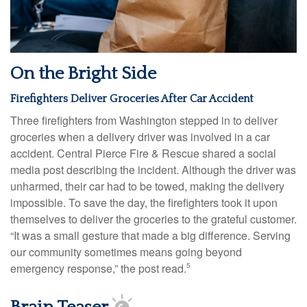
On the Bright Side
Firefighters Deliver Groceries After Car Accident
Three firefighters from Washington stepped in to deliver
groceries when a delivery driver was involved in a car
accident. Central Pierce Fire & Rescue shared a social
media post describing the incident. Although the driver was
unharmed, their car had to be towed, making the delivery
impossible. To save the day, the firefighters took it upon
themselves to deliver the groceries to the grateful customer.
“It was a small gesture that made a big difference. Serving
our community sometimes means going beyond
emergency response,” the post read.
5