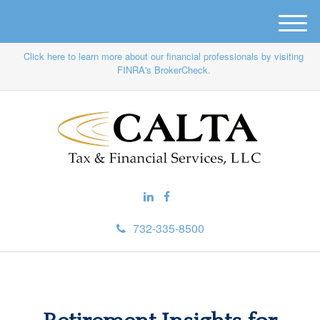
M
e
Click here to learn more about our financial professionals by visiting
n
FINRA's BrokerCheck.
u
732-335-8500