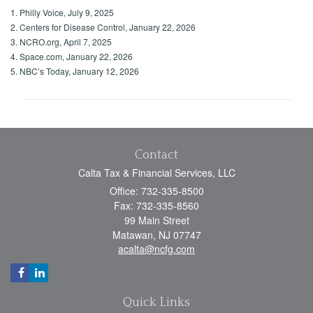
1. Philly Voice, July 9, 2025
2. Centers for Disease Control, January 22, 2026
3. NCRO.org, April 7, 2025
4. Space.com, January 22, 2026
5. NBC’s Today, January 12, 2026
Contact
Calta Tax & Financial Services, LLC
Office: 732-335-8500
Fax: 732-335-8560
99 Main Street
Matawan,
NJ
07747
acalta@ncfg.com
Quick Links