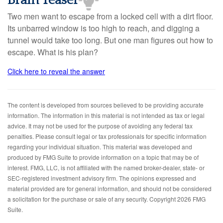
Brain Teaser
Two men want to escape from a locked cell with a dirt floor.
Its unbarred window is too high to reach, and digging a
tunnel would take too long. But one man figures out how to
escape. What is his plan?
Click here to reveal the answer
The content is developed from sources believed to be providing accurate
information. The information in this material is not intended as tax or legal
advice. It may not be used for the purpose of avoiding any federal tax
penalties. Please consult legal or tax professionals for specific information
regarding your individual situation. This material was developed and
produced by FMG Suite to provide information on a topic that may be of
interest. FMG, LLC, is not affiliated with the named broker-dealer, state- or
SEC-registered investment advisory firm. The opinions expressed and
material provided are for general information, and should not be considered
a solicitation for the purchase or sale of any security. Copyright
2026 FMG
Suite.