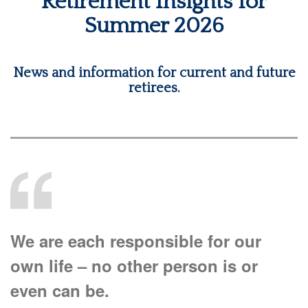
Retirement Insights for
Summer 2026
News and information for current and future
retirees.
We are each responsible for our
own life – no other person is or
even can be.