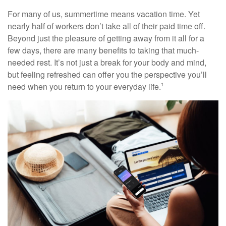
For many of us, summertime means vacation time. Yet
nearly half of workers don’t take all of their paid time off.
Beyond just the pleasure of getting away from it all for a
few days, there are many benefits to taking that much-
needed rest. It’s not just a break for your body and mind,
but feeling refreshed can offer you the perspective you’ll
need when you return to your everyday life.
1