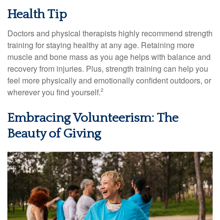
Health Tip
Doctors and physical therapists highly recommend strength
training for staying healthy at any age. Retaining more
muscle and bone mass as you age helps with balance and
recovery from injuries. Plus, strength training can help you
feel more physically and emotionally confident outdoors, or
wherever you find yourself.
2
Embracing Volunteerism: The
Beauty of Giving