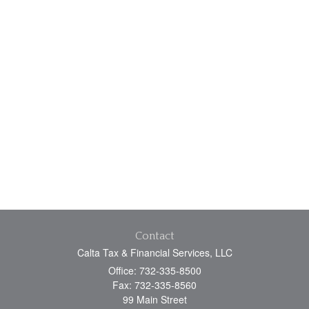
Contact
Calta Tax & Financial Services, LLC
Office: 732-335-8500
Fax: 732-335-8560
99 Main Street