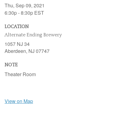
Thu, Sep 09, 2021
6:30p - 8:30p
EST
LOCATION
Alternate Ending Brewery
1057 NJ 34
Aberdeen,
NJ
07747
NOTE
Theater Room
View on Map