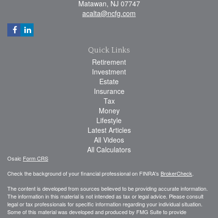
Matawan,
NJ
07747
acalta@ncfg.com
Quick Links
Retirement
Investment
Estate
Insurance
Tax
Money
Lifestyle
Latest Articles
All Videos
All Calculators
Osaic
Form CRS
Check the background of your financial professional on FINRA's
BrokerCheck
.
The content is developed from sources believed to be providing accurate information.
The information in this material is not intended as tax or legal advice. Please consult
legal or tax professionals for specific information regarding your individual situation.
Some of this material was developed and produced by FMG Suite to provide