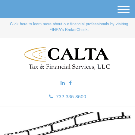
M
e
Click here to learn more about our financial professionals by visiting
n
FINRA's BrokerCheck.
u
732-335-8500