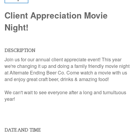
Client Appreciation Movie
Night!
DESCRIPTION
Join us for our annual client appreciate event! This year
we're changing it up and doing a family friendly movie night
at Alternate Ending Beer Co. Come watch a movie with us
and enjoy great craft beer, drinks & amazing food!
We can't wait to see everyone after a long and tumultuous
year!
DATE AND TIME