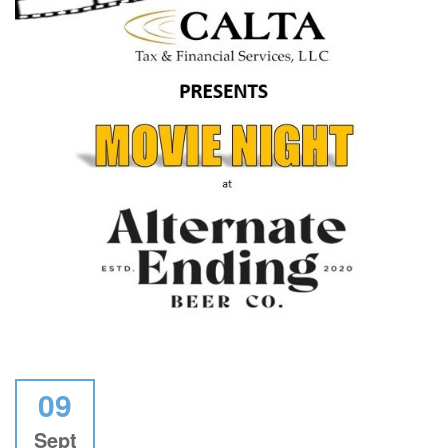
09
Sept