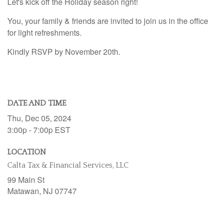
Let's kick off the Holiday season right!
You, your family & friends are invited to join us in the office
for light refreshments.
Kindly RSVP by November 20th.
DATE AND TIME
Thu, Dec 05, 2024
3:00p - 7:00p
EST
LOCATION
Calta Tax & Financial Services, LLC
99 Main St
Matawan,
NJ
07747