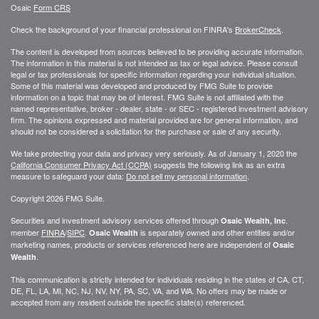
Osaic
Form CRS
Check the background of your financial professional on FINRA's
BrokerCheck
.
The content is developed from sources believed to be providing accurate information.
The information in this material is not intended as tax or legal advice. Please consult
legal or tax professionals for specific information regarding your individual situation.
Some of this material was developed and produced by FMG Suite to provide
information on a topic that may be of interest. FMG Suite is not affiliated with the
named representative, broker - dealer, state - or SEC - registered investment advisory
firm. The opinions expressed and material provided are for general information, and
should not be considered a solicitation for the purchase or sale of any security.
We take protecting your data and privacy very seriously. As of January 1, 2020 the
California Consumer Privacy Act (CCPA)
suggests the following link as an extra
measure to safeguard your data:
Do not sell my personal information
.
Copyright 2026 FMG Suite.
Securities and investment advisory services offered through
.
Osaic Wealth, Inc
member
FINRA
/
SIPC
.
is separately owned and other entities and/or
Osaic Wealth
marketing names, products or services referenced here are independent of
Osaic
.
Wealth
This communication is strictly intended for individuals residing in the states of CA, CT,
DE, FL, LA, MI, NC, NJ, NV, NY, PA, SC, VA, and WA. No offers may be made or
accepted from any resident outside the specific state(s) referenced.