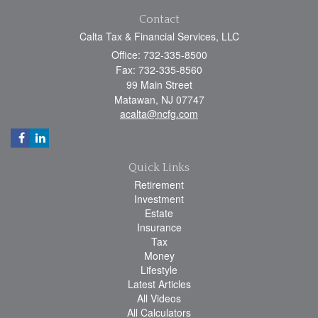
Contact
Calta Tax & Financial Services, LLC
Office: 732-335-8500
Fax: 732-335-8560
99 Main Street
Matawan,
NJ
07747
acalta@ncfg.com
Quick Links
Retirement
Investment
Estate
Insurance
Tax
Money
Lifestyle
Latest Articles
All Videos
All Calculators