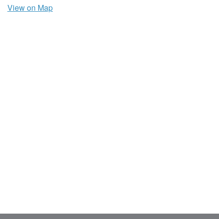
View on Map