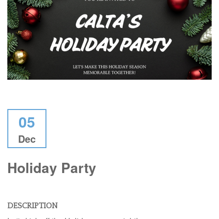
05
Dec
Holiday Party
DESCRIPTION