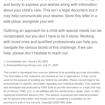
and family to express your wishes along with information
about your child’s care. This isn’t a legal document, but it
may help communicate your desires. Store this letter in a
safe place, alongside your will.
Outlining an approach for a child with special needs can be
complicated, but you don’t have to do it alone. Working
with loved ones and qualified professionals can help you
navigate the various facets of this challenge. If we can
help, please don’t hesitate to reach out.
1. Investopedia.com, January 22, 2025
2. AmericanAdvocacyGroup.com, July 31, 2025
The content is developed from sources believed to be providing accurate information.
The information in this material is not intended as tax or legal advice. It may not be
used for the purpose of avoiding any federal tax penalties. Please consult legal or tax
professionals for specific information regarding your individual situation. This material
was developed and produced by FMG Suite to provide information on a topic that may
be of interest. FMG, LLC, is not affiliated with the named broker-dealer, state- or SEC-
registered investment advisory firm. The opinions expressed and material provided
are for general information, and should not be considered a solicitation for the
purchase or sale of any security. Copyright
2026 FMG Suite.