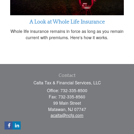
A Look at Whole Life Insurance
Whole life insurance remains in force as long as you remain
current with premiums. Here's how it works.
Contact
Calta Tax & Financial Services, LLC
Office: 732-335-8500
Fax: 732-335-8560
99 Main Street
Matawan,
NJ
07747
acalta@ncfg.com