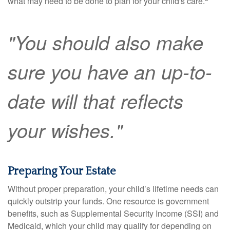
what may need to be done to plan for your child's care.
"You should also make
sure you have an up-to-
date will that reflects
your wishes."
Preparing Your Estate
Without proper preparation, your child’s lifetime needs can
quickly outstrip your funds. One resource is government
benefits, such as Supplemental Security Income (SSI) and
Medicaid, which your child may qualify for depending on