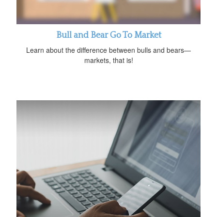
Bull and Bear Go To Market
Learn about the difference between bulls and bears—
markets, that is!