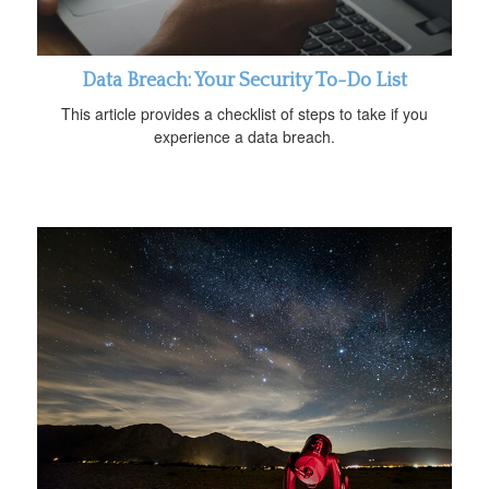
Data Breach: Your Security To-Do List
This article provides a checklist of steps to take if you
experience a data breach.