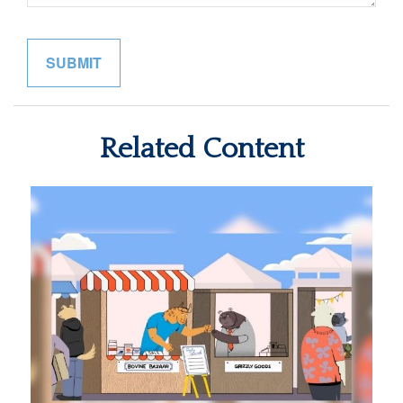
Related Content