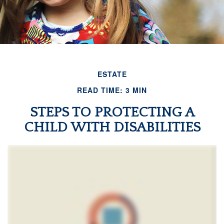
ESTATE
READ TIME: 3 MIN
STEPS TO PROTECTING A
CHILD WITH DISABILITIES