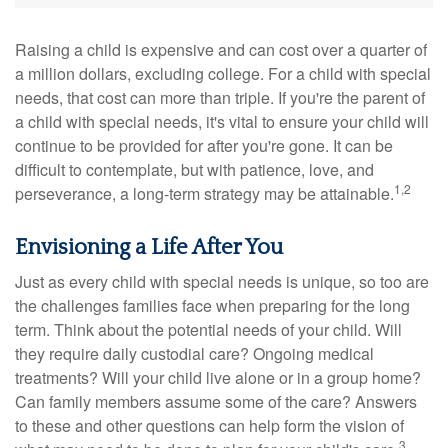
Raising a child is expensive and can cost over a quarter of
a million dollars, excluding college. For a child with special
needs, that cost can more than triple. If you're the parent of
a child with special needs, it's vital to ensure your child will
continue to be provided for after you're gone. It can be
difficult to contemplate, but with patience, love, and
1,2
perseverance, a long-term strategy may be attainable.
Envisioning a Life After You
Just as every child with special needs is unique, so too are
the challenges families face when preparing for the long
term. Think about the potential needs of your child. Will
they require daily custodial care? Ongoing medical
treatments? Will your child live alone or in a group home?
Can family members assume some of the care? Answers
to these and other questions can help form the vision of
3