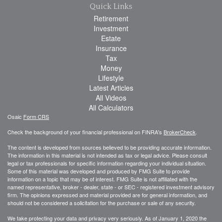
Quick Links
Retirement
Investment
Estate
Insurance
Tax
Money
Lifestyle
Latest Articles
All Videos
All Calculators
Osaic
Form CRS
Check the background of your financial professional on FINRA's
BrokerCheck
.
The content is developed from sources believed to be providing accurate information.
The information in this material is not intended as tax or legal advice. Please consult
legal or tax professionals for specific information regarding your individual situation.
Some of this material was developed and produced by FMG Suite to provide
information on a topic that may be of interest. FMG Suite is not affiliated with the
named representative, broker - dealer, state - or SEC - registered investment advisory
firm. The opinions expressed and material provided are for general information, and
should not be considered a solicitation for the purchase or sale of any security.
We take protecting your data and privacy very seriously. As of January 1, 2020 the