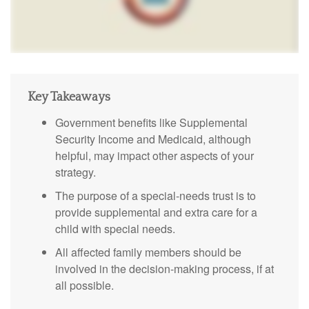
Key Takeaways
Government benefits like Supplemental
Security Income and Medicaid, although
helpful, may impact other aspects of your
strategy.
The purpose of a special-needs trust is to
provide supplemental and extra care for a
child with special needs.
All affected family members should be
involved in the decision-making process, if at
all possible.