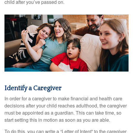
child after you’ve passed on.
Identify a Caregiver
In order for a caregiver to make financial and health care
decisions after your child reaches adulthood, the caregiver
must be appointed as a guardian. This can take time, so
start setting this in motion as soon as you are able.
To do this, you can write a “Letter of Intent” to the caregiver