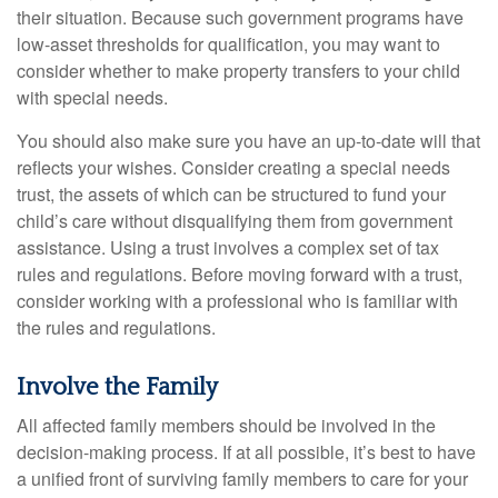
their situation. Because such government programs have
low-asset thresholds for qualification, you may want to
consider whether to make property transfers to your child
with special needs.
You should also make sure you have an up-to-date will that
reflects your wishes. Consider creating a special needs
trust, the assets of which can be structured to fund your
child’s care without disqualifying them from government
assistance. Using a trust involves a complex set of tax
rules and regulations. Before moving forward with a trust,
consider working with a professional who is familiar with
the rules and regulations.
Involve the Family
All affected family members should be involved in the
decision-making process. If at all possible, it’s best to have
a unified front of surviving family members to care for your