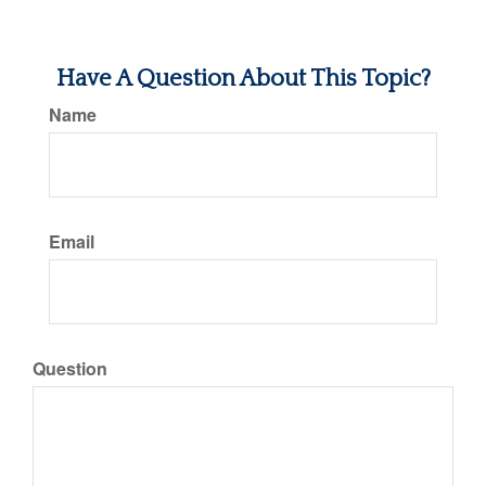
Have A Question About This Topic?
Name
Email
Question