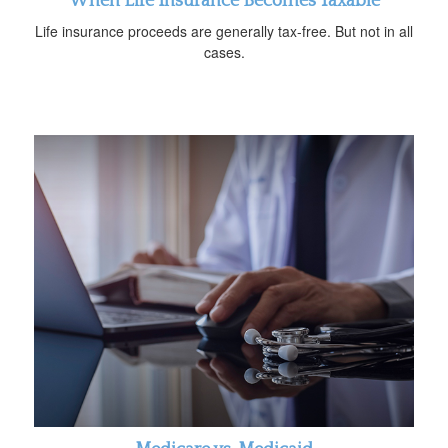
When Life Insurance Becomes Taxable
Life insurance proceeds are generally tax-free. But not in all
cases.