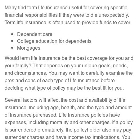
Many find term life insurance useful for covering specific
financial responsibilities if they were to die unexpectedly.
Term life insurance is often used to provide funds to cover:
Dependent care
College education for dependents
Mortgages
Would term life insurance be the best coverage for you and
your family? That depends on your unique goals, needs,
and circumstances. You may want to carefully examine the
pros and cons of each type of life insurance before
deciding what type of policy may be the best fit for you.
Several factors will affect the cost and availability of life
insurance, including age, health, and the type and amount
of insurance purchased. Life insurance policies have
expenses, including mortality and other charges. If a policy
is surrendered prematurely, the policyholder also may pay
surrender charges and have income tax implications. You