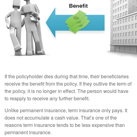
If the policyholder dies during that time, their beneficiaries
receive the benefit from the policy. If they outlive the term of
the policy, it is no longer in effect. The person would have
to reapply to receive any further benefit.
Unlike permanent insurance, term insurance only pays. It
does not accumulate a cash value. That’s one of the
reasons term insurance tends to be less expensive than
permanent insurance.