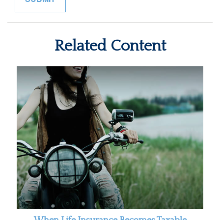
Related Content