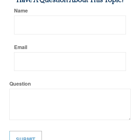
Have A Question About This Topic?
Name
Email
Question