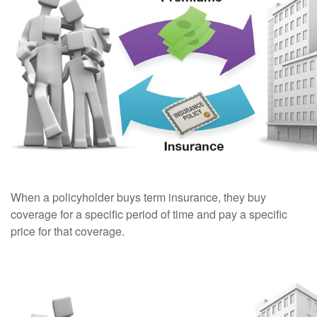
When a policyholder buys term insurance, they buy
coverage for a specific period of time and pay a specific
price for that coverage.