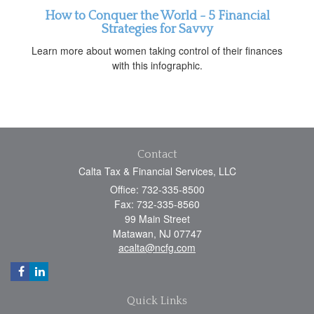
How to Conquer the World - 5 Financial
Strategies for Savvy
Learn more about women taking control of their finances
with this infographic.
Contact
Calta Tax & Financial Services, LLC
Office: 732-335-8500
Fax: 732-335-8560
99 Main Street
Matawan,
NJ
07747
acalta@ncfg.com
Quick Links