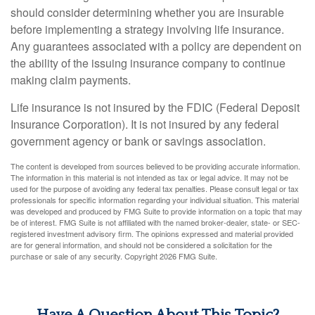
should consider determining whether you are insurable
before implementing a strategy involving life insurance.
Any guarantees associated with a policy are dependent on
the ability of the issuing insurance company to continue
making claim payments.
Life insurance is not insured by the FDIC (Federal Deposit
Insurance Corporation). It is not insured by any federal
government agency or bank or savings association.
The content is developed from sources believed to be providing accurate information.
The information in this material is not intended as tax or legal advice. It may not be
used for the purpose of avoiding any federal tax penalties. Please consult legal or tax
professionals for specific information regarding your individual situation. This material
was developed and produced by FMG Suite to provide information on a topic that may
be of interest. FMG Suite is not affiliated with the named broker-dealer, state- or SEC-
registered investment advisory firm. The opinions expressed and material provided
are for general information, and should not be considered a solicitation for the
purchase or sale of any security. Copyright
2026 FMG Suite.