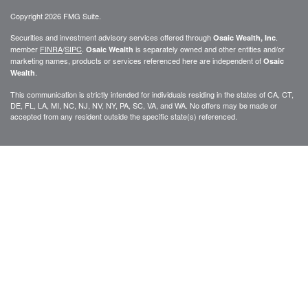
Copyright 2026 FMG Suite.
Securities and investment advisory services offered through
.
Osaic Wealth, Inc
member
FINRA
/
SIPC
.
is separately owned and other entities and/or
Osaic Wealth
marketing names, products or services referenced here are independent of
Osaic
.
Wealth
This communication is strictly intended for individuals residing in the states of CA, CT,
DE, FL, LA, MI, NC, NJ, NV, NY, PA, SC, VA, and WA. No offers may be made or
accepted from any resident outside the specific state(s) referenced.