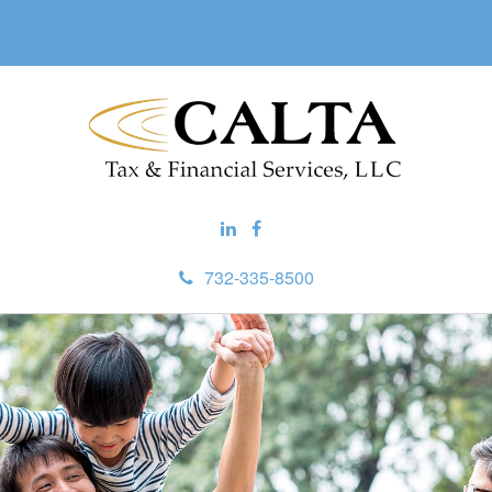
732-335-8500