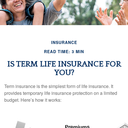
INSURANCE
READ TIME: 3 MIN
IS TERM LIFE INSURANCE FOR
YOU?
Term insurance is the simplest form of life insurance. It
provides temporary life insurance protection on a limited
budget. Here’s how it works: