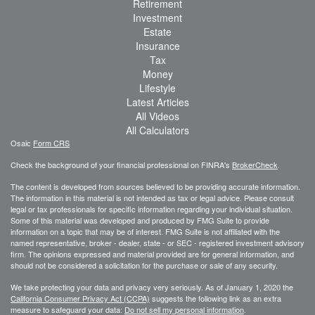
Retirement
Investment
Estate
Insurance
Tax
Money
Lifestyle
Latest Articles
All Videos
All Calculators
Osaic
Form CRS
Check the background of your financial professional on FINRA's
BrokerCheck
.
The content is developed from sources believed to be providing accurate information.
The information in this material is not intended as tax or legal advice. Please consult
legal or tax professionals for specific information regarding your individual situation.
Some of this material was developed and produced by FMG Suite to provide
information on a topic that may be of interest. FMG Suite is not affiliated with the
named representative, broker - dealer, state - or SEC - registered investment advisory
firm. The opinions expressed and material provided are for general information, and
should not be considered a solicitation for the purchase or sale of any security.
We take protecting your data and privacy very seriously. As of January 1, 2020 the
California Consumer Privacy Act (CCPA)
suggests the following link as an extra
measure to safeguard your data:
Do not sell my personal information
.