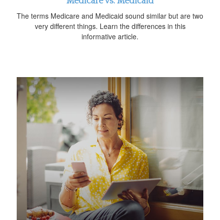
Medicare vs. Medicaid
The terms Medicare and Medicaid sound similar but are two
very different things. Learn the differences in this
informative article.