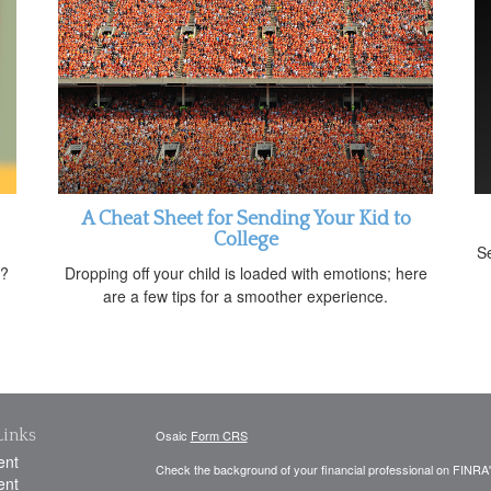
A Cheat Sheet for Sending Your Kid to
College
Se
t?
Dropping off your child is loaded with emotions; here
are a few tips for a smoother experience.
Links
Osaic
Form CRS
ent
Check the background of your financial professional on FINRA
ent