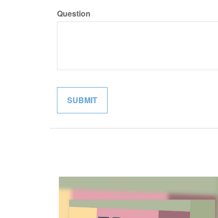
Question