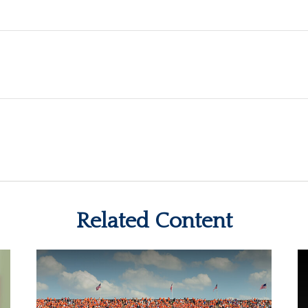
Related Content