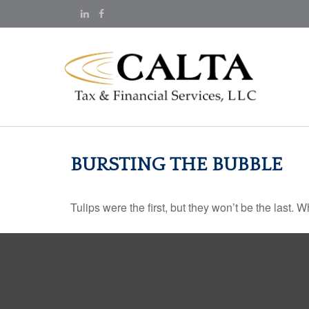
BURSTING THE BUBBLE
Tulips were the first, but they won’t be the last.