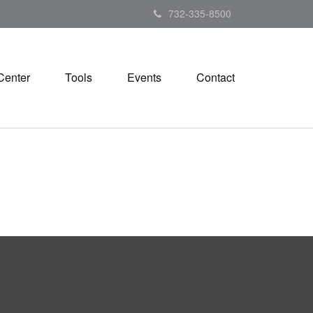
732-335-8500
Center
Tools
Events
Contact