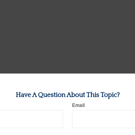
Have A Question About This Topic?
Email