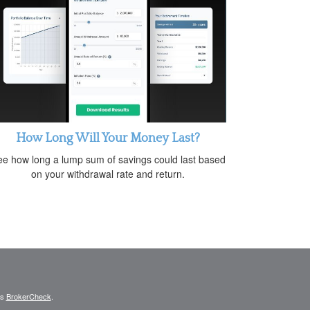
How Long Will Your Money Last?
e how long a lump sum of savings could last based
on your withdrawal rate and return.
's
BrokerCheck
.