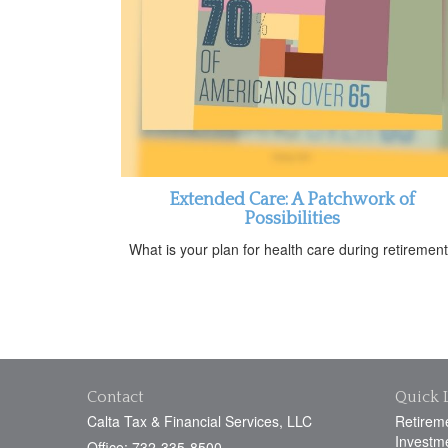
Extended Care: A Patchwork of
Possibilities
What is your plan for health care during retiremen
Contact
Quick 
Calta Tax & Financial Services, LLC
Retirem
Investm
Office: 732-335-8500