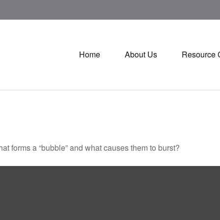
Home
About Us
Resource 
 What forms a “bubble” and what causes them to burst?