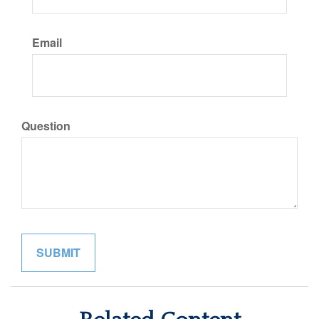
Email
Question