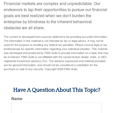
Financial markets are complex and unpredictable. Our
endeavors to tap their opportunities to pursue our financial
goals are best realized when we don't burden the
enterprise by blindness to the inherent behavioral
obstacles we all share.
The content is developed from sources believed to be providing accurate information.
The information in this material is not intended as tax or legal advice. It may not be
used for the purpose of avoiding any federal tax penalties. Please consult legal or tax
professionals for specific information regarding your individual situation. This material
was developed and produced by FMG Suite to provide information on a topic that may
be of interest. FMG Suite is not affiliated with the named broker-dealer, state- or SEC-
registered investment advisory firm. The opinions expressed and material provided
are for general information, and should not be considered a solicitation for the
purchase or sale of any security. Copyright
2026 FMG Suite.
Have A Question About This Topic?
Name