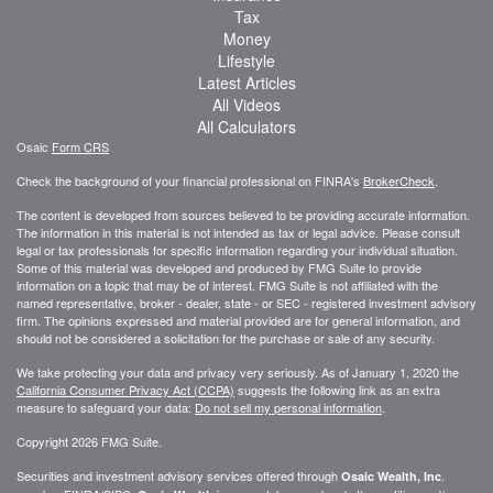
Tax
Money
Lifestyle
Latest Articles
All Videos
All Calculators
Osaic
Form CRS
Check the background of your financial professional on FINRA's
BrokerCheck
.
The content is developed from sources believed to be providing accurate information.
The information in this material is not intended as tax or legal advice. Please consult
legal or tax professionals for specific information regarding your individual situation.
Some of this material was developed and produced by FMG Suite to provide
information on a topic that may be of interest. FMG Suite is not affiliated with the
named representative, broker - dealer, state - or SEC - registered investment advisory
firm. The opinions expressed and material provided are for general information, and
should not be considered a solicitation for the purchase or sale of any security.
We take protecting your data and privacy very seriously. As of January 1, 2020 the
California Consumer Privacy Act (CCPA)
suggests the following link as an extra
measure to safeguard your data:
Do not sell my personal information
.
Copyright 2026 FMG Suite.
Securities and investment advisory services offered through
.
Osaic Wealth, Inc