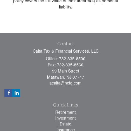
policy covers the full value of their firearm(s) as personal
liability.
Contact
Calta Tax & Financial Services, LLC
Office: 732-335-8500
Fax: 732-335-8560
99 Main Street
Matawan,
NJ
07747
acalta@ncfg.com
Quick Links
Retirement
Investment
Estate
Insurance