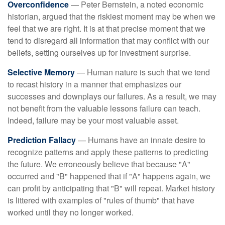
Overconfidence
— Peter Bernstein, a noted economic
historian, argued that the riskiest moment may be when we
feel that we are right. It is at that precise moment that we
tend to disregard all information that may conflict with our
beliefs, setting ourselves up for investment surprise.
Selective Memory
— Human nature is such that we tend
to recast history in a manner that emphasizes our
successes and downplays our failures. As a result, we may
not benefit from the valuable lessons failure can teach.
Indeed, failure may be your most valuable asset.
Prediction Fallacy
— Humans have an innate desire to
recognize patterns and apply these patterns to predicting
the future. We erroneously believe that because "A"
occurred and "B" happened that if "A" happens again, we
can profit by anticipating that "B" will repeat. Market history
is littered with examples of "rules of thumb" that have
worked until they no longer worked.