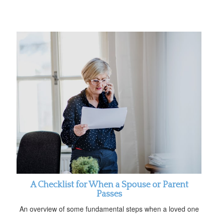
A Checklist for When a Spouse or Parent
Passes
An overview of some fundamental steps when a loved one