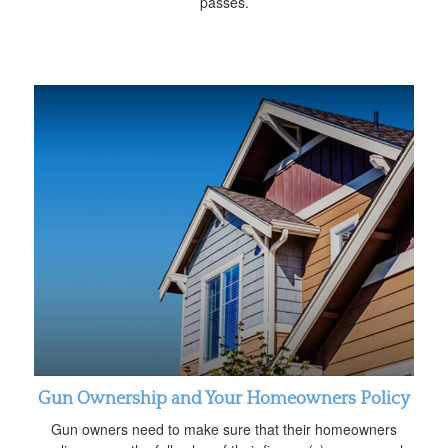
passes.
Gun Ownership and Your Homeowners Policy
Gun owners need to make sure that their homeowners