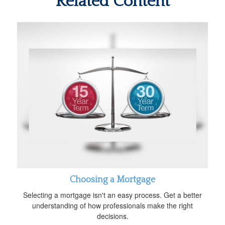
Related Content
Choosing a Mortgage
Selecting a mortgage isn't an easy process. Get a better
understanding of how professionals make the right
decisions.