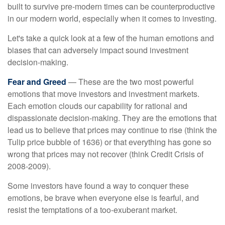
built to survive pre-modern times can be counterproductive
in our modern world, especially when it comes to investing.
Let's take a quick look at a few of the human emotions and
biases that can adversely impact sound investment
decision-making.
Fear and Greed
— These are the two most powerful
emotions that move investors and investment markets.
Each emotion clouds our capability for rational and
dispassionate decision-making. They are the emotions that
lead us to believe that prices may continue to rise (think the
Tulip price bubble of 1636) or that everything has gone so
wrong that prices may not recover (think Credit Crisis of
2008-2009).
Some investors have found a way to conquer these
emotions, be brave when everyone else is fearful, and
resist the temptations of a too-exuberant market.