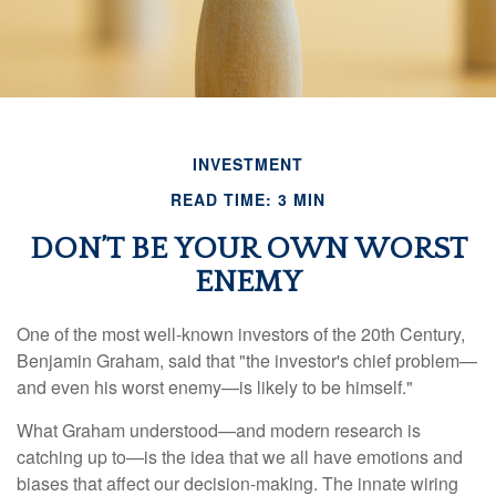
INVESTMENT
READ TIME: 3 MIN
DON’T BE YOUR OWN WORST
ENEMY
One of the most well-known investors of the 20th Century,
Benjamin Graham, said that "the investor's chief problem—
and even his worst enemy—is likely to be himself."
What Graham understood—and modern research is
catching up to—is the idea that we all have emotions and
biases that affect our decision-making. The innate wiring