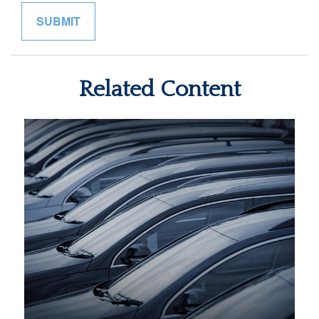
Related Content