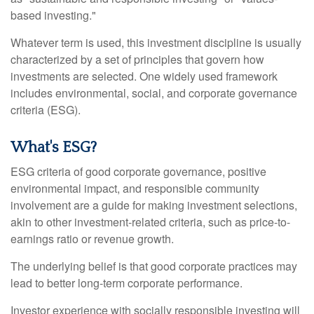
based investing."
Whatever term is used, this investment discipline is usually
characterized by a set of principles that govern how
investments are selected. One widely used framework
includes environmental, social, and corporate governance
criteria (ESG).
What's ESG?
ESG criteria of good corporate governance, positive
environmental impact, and responsible community
involvement are a guide for making investment selections,
akin to other investment-related criteria, such as price-to-
earnings ratio or revenue growth.
The underlying belief is that good corporate practices may
lead to better long-term corporate performance.
Investor experience with socially responsible investing will