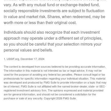
vary. As with any mutual fund or exchange-traded fund,
socially responsible investments are subject to fluctuation
in value and market risk. Shares, when redeemed, may be
worth more or less than their original cost.
Individuals should also recognize that each investment
approach may operate under a different set of principles,
so you should be careful that your selection mirrors your
personal values and beliefs.
1. USSIF.org, December 17, 2024
The content is developed from sources believed to be providing accurate information.
The information in this material is not intended as tax or legal advice. It may not be
used for the purpose of avoiding any federal tax penalties. Please consult legal or tax
professionals for specific information regarding your individual situation. This material
was developed and produced by FMG Suite to provide information on a topic that may
be of interest. FMG Suite is not affiliated with the named broker-dealer, state- or SEC-
registered investment advisory firm. The opinions expressed and material provided
are for general information, and should not be considered a solicitation for the
purchase or sale of any security. Copyright
2026 FMG Suite.