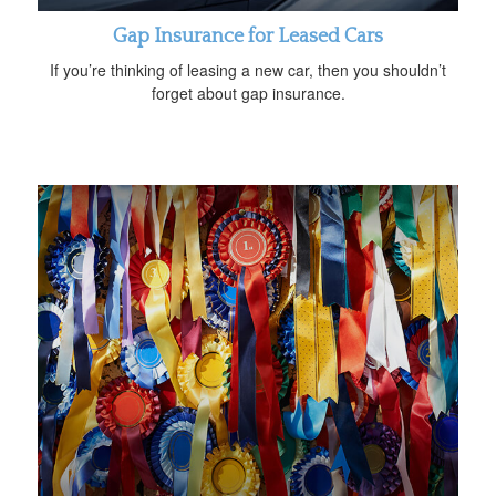
Gap Insurance for Leased Cars
If you’re thinking of leasing a new car, then you shouldn’t
forget about gap insurance.