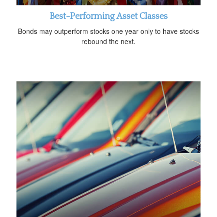
Best-Performing Asset Classes
Bonds may outperform stocks one year only to have stocks
rebound the next.