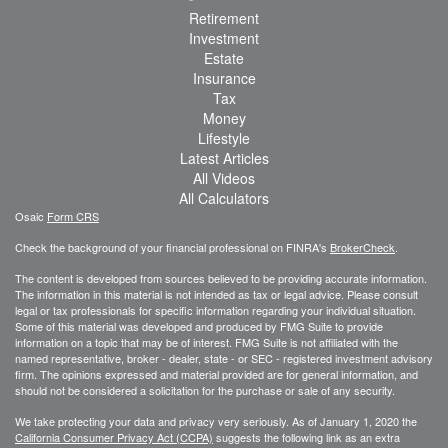
Retirement
Investment
Estate
Insurance
Tax
Money
Lifestyle
Latest Articles
All Videos
All Calculators
Osaic
Form CRS
Check the background of your financial professional on FINRA's
BrokerCheck
.
The content is developed from sources believed to be providing accurate information.
The information in this material is not intended as tax or legal advice. Please consult
legal or tax professionals for specific information regarding your individual situation.
Some of this material was developed and produced by FMG Suite to provide
information on a topic that may be of interest. FMG Suite is not affiliated with the
named representative, broker - dealer, state - or SEC - registered investment advisory
firm. The opinions expressed and material provided are for general information, and
should not be considered a solicitation for the purchase or sale of any security.
We take protecting your data and privacy very seriously. As of January 1, 2020 the
California Consumer Privacy Act (CCPA)
suggests the following link as an extra