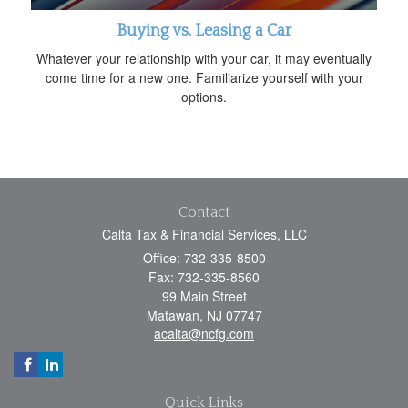
Buying vs. Leasing a Car
Whatever your relationship with your car, it may eventually
come time for a new one. Familiarize yourself with your
options.
Contact
Calta Tax & Financial Services, LLC
Office: 732-335-8500
Fax: 732-335-8560
99 Main Street
Matawan,
NJ
07747
acalta@ncfg.com
Quick Links