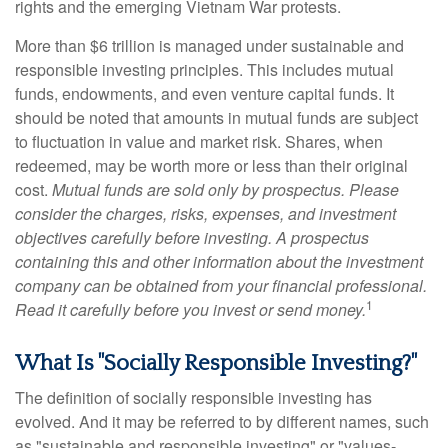
rights and the emerging Vietnam War protests.
More than $6 trillion is managed under sustainable and
responsible investing principles. This includes mutual
funds, endowments, and even venture capital funds. It
should be noted that amounts in mutual funds are subject
to fluctuation in value and market risk. Shares, when
redeemed, may be worth more or less than their original
cost.
Mutual funds are sold only by prospectus. Please
consider the charges, risks, expenses, and investment
objectives carefully before investing. A prospectus
containing this and other information about the investment
company can be obtained from your financial professional.
1
Read it carefully before you invest or send money.
What Is "Socially Responsible Investing?"
The definition of socially responsible investing has
evolved. And it may be referred to by different names, such
as "sustainable and responsible investing" or "values-