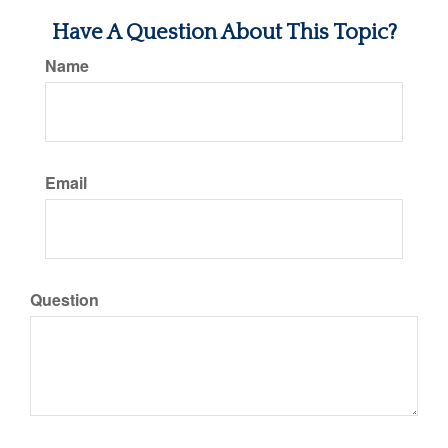
Have A Question About This Topic?
Name
Email
Question