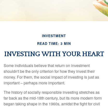
INVESTMENT
READ TIME: 3 MIN
INVESTING WITH YOUR HEART
Some individuals believe that return on investment
shouldn't be the only criterion for how they invest their
money. For them, the social impact of investing is just as
important – perhaps more important.
The history of socially responsible investing stretches as
far back as the mid-18th century, but its more modern form
began taking shape in the 1960s, amidst the fight for civil