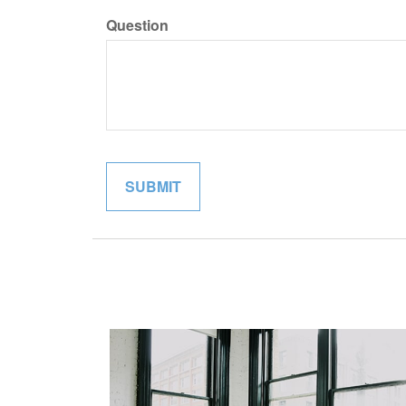
Question