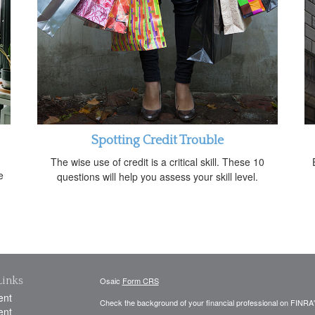
Spotting Credit Trouble
The wise use of credit is a critical skill. These 10
e
questions will help you assess your skill level.
Links
Osaic
Form CRS
ent
Check the background of your financial professional on FINRA
ent