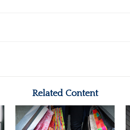
Related Content