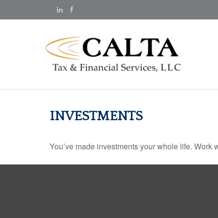
INVESTMENTS
You’ve made investments your whole life. Work w