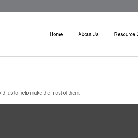
Home
About Us
Resource 
ith us to help make the most of them.