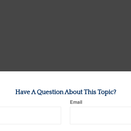
Have A Question About This Topic?
Email