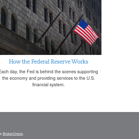
How the Federal Reserve Works
Each day, the Fed is behind the scenes supporting
the economy and providing services to the U.S.
financial system.
's
BrokerCheck
.