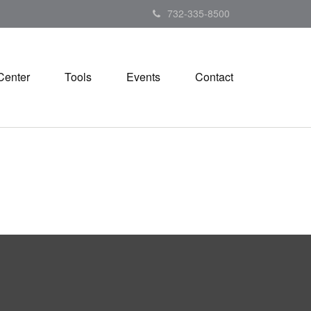
732-335-8500
Center
Tools
Events
Contact