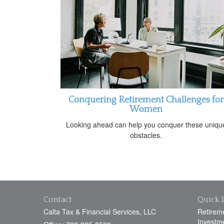
Conquering Retirement Challenges for
Women
Looking ahead can help you conquer these uniqu
obstacles.
Contact
Quick 
Calta Tax & Financial Services, LLC
Retirem
Investm