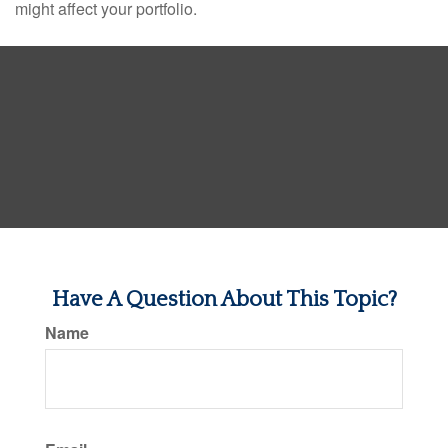
might affect your portfolio.
Have A Question About This Topic?
Name