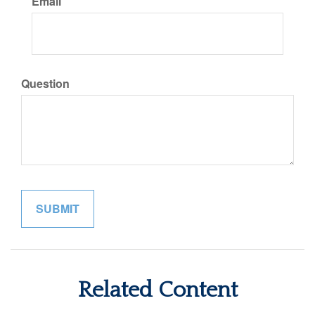
Email
Question
Related Content