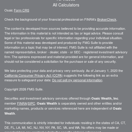
All Calculators
Osaic
Form CRS
Check the background of your financial professional on FINRA's
BrokerCheck
.
The content is developed from sources believed to be providing accurate information.
The information in this material is not intended as tax or legal advice. Please consult
legal or tax professionals for specific information regarding your individual situation.
Some of this material was developed and produced by FMG Suite to provide
information on a topic that may be of interest. FMG Suite is not affiliated with the
named representative, broker - dealer, state - or SEC - registered investment advisory
firm. The opinions expressed and material provided are for general information, and
should not be considered a solicitation for the purchase or sale of any security.
We take protecting your data and privacy very seriously. As of January 1, 2020 the
California Consumer Privacy Act (CCPA)
suggests the following link as an extra
measure to safeguard your data:
Do not sell my personal information
.
Copyright 2026 FMG Suite.
Securities and investment advisory services offered through
.
Osaic Wealth, Inc
member
FINRA
/
SIPC
.
is separately owned and other entities and/or
Osaic Wealth
marketing names, products or services referenced here are independent of
Osaic
.
Wealth
This communication is strictly intended for individuals residing in the states of CA, CT,
DE, FL, LA, MI, NC, NJ, NV, NY, PA, SC, VA, and WA. No offers may be made or
accepted from any resident outside the specific state(s) referenced.