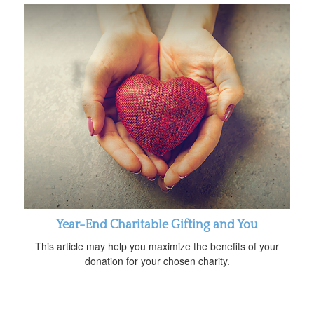
Year-End Charitable Gifting and You
This article may help you maximize the benefits of your
donation for your chosen charity.