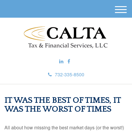
M
e
n
u
732-335-8500
IT WAS THE BEST OF TIMES, IT
WAS THE WORST OF TIMES
All about how missing the best market days (or the worst!)