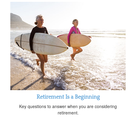
Retirement Is a Beginning
Key questions to answer when you are considering
retirement.