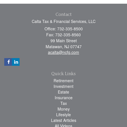
Contact
Calta Tax & Financial Services, LLC
Office: 732-335-8500
Fax: 732-335-8560
99 Main Street
Matawan,
NJ
07747
acalta@ncfg.com
Quick Links
Retirement
Investment
Estate
Insurance
Tax
Money
Lifestyle
Latest Articles
All Videos