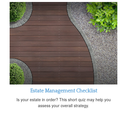
Estate Management Checklist
Is your estate in order? This short quiz may help you
assess your overall strategy.