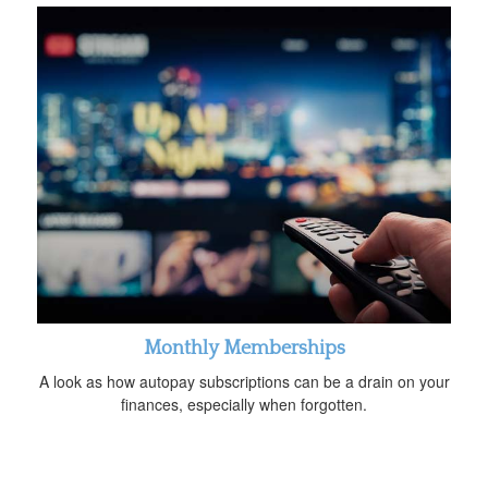
Monthly Memberships
A look as how autopay subscriptions can be a drain on your
finances, especially when forgotten.