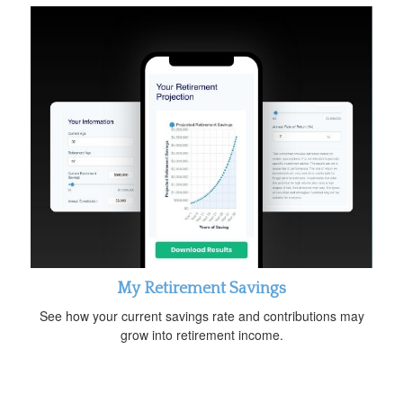
My Retirement Savings
See how your current savings rate and contributions may
grow into retirement income.