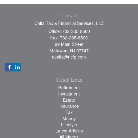
Contact
Calta Tax & Financial Services, LLC
Office: 732-335-8500
Fax: 732-335-8560
99 Main Street
Matawan,
NJ
07747
acalta@ncfg.com
Quick Links
Retirement
Investment
Estate
Insurance
Tax
Money
Lifestyle
Latest Articles
All Videos