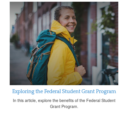
Exploring the Federal Student Grant Program
In this article, explore the benefits of the Federal Student
Grant Program.