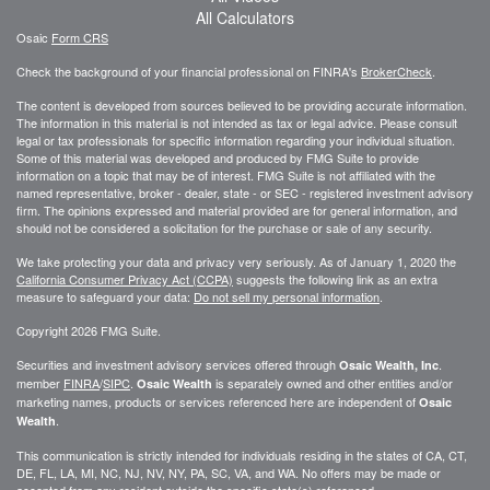
All Calculators
Osaic
Form CRS
Check the background of your financial professional on FINRA's
BrokerCheck
.
The content is developed from sources believed to be providing accurate information.
The information in this material is not intended as tax or legal advice. Please consult
legal or tax professionals for specific information regarding your individual situation.
Some of this material was developed and produced by FMG Suite to provide
information on a topic that may be of interest. FMG Suite is not affiliated with the
named representative, broker - dealer, state - or SEC - registered investment advisory
firm. The opinions expressed and material provided are for general information, and
should not be considered a solicitation for the purchase or sale of any security.
We take protecting your data and privacy very seriously. As of January 1, 2020 the
California Consumer Privacy Act (CCPA)
suggests the following link as an extra
measure to safeguard your data:
Do not sell my personal information
.
Copyright 2026 FMG Suite.
Securities and investment advisory services offered through
.
Osaic Wealth, Inc
member
FINRA
/
SIPC
.
is separately owned and other entities and/or
Osaic Wealth
marketing names, products or services referenced here are independent of
Osaic
.
Wealth
This communication is strictly intended for individuals residing in the states of CA, CT,
DE, FL, LA, MI, NC, NJ, NV, NY, PA, SC, VA, and WA. No offers may be made or
accepted from any resident outside the specific state(s) referenced.