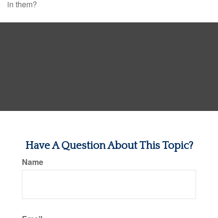
in them?
Have A Question About This Topic?
Name