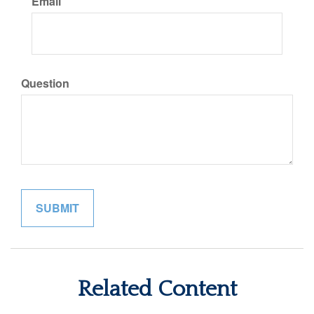
Email
Question
Related Content