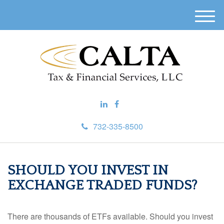
M
e
n
u
732-335-8500
SHOULD YOU INVEST IN
EXCHANGE TRADED FUNDS?
There are thousands of ETFs available. Should you invest