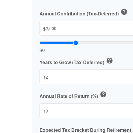
help
Annual Contribution (Tax-Deferred)
$
$0
help
Years to Grow (Tax-Deferred)
help
Annual Rate of Return (%)
Expected Tax Bracket During Retirement