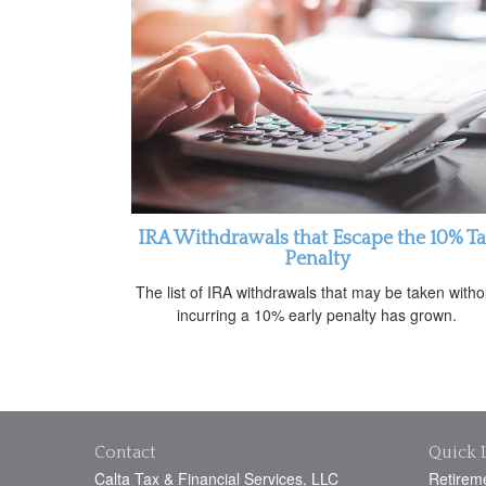
IRA Withdrawals that Escape the 10% T
Penalty
The list of IRA withdrawals that may be taken witho
incurring a 10% early penalty has grown.
Contact
Quick 
Calta Tax & Financial Services, LLC
Retirem