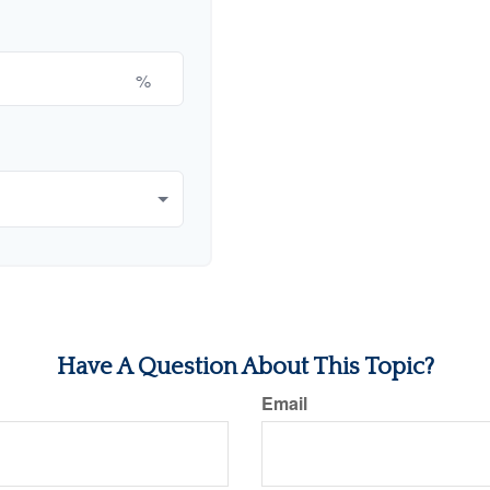
%
Have A Question About This Topic?
Email