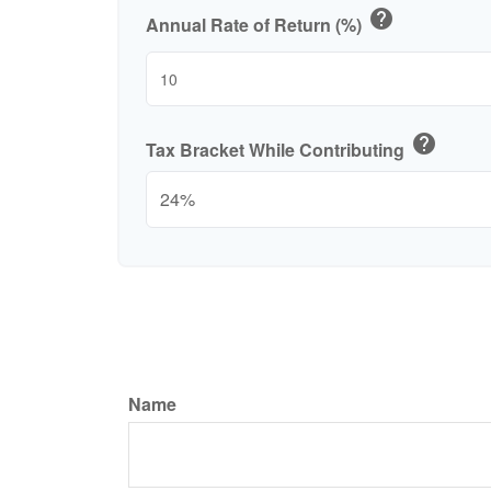
help
Annual Rate of Return (%)
help
Tax Bracket While Contributing
Name