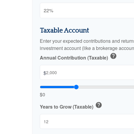
Taxable Account
Enter your expected contributions and returns
investment account (like a brokerage account
help
Annual Contribution (Taxable)
$
$0
help
Years to Grow (Taxable)