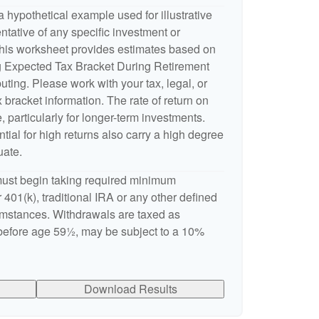
 hypothetical example used for illustrative
entative of any specific investment or
This worksheet provides estimates based on
ng Expected Tax Bracket During Retirement
ting. Please work with your tax, legal, or
 bracket information. The rate of return on
, particularly for longer-term investments.
ntial for high returns also carry a high degree
uate.
ust begin taking required minimum
 401(k), traditional IRA or any other defined
cumstances. Withdrawals are taxed as
 before age 59½, may be subject to a 10%
Download Results