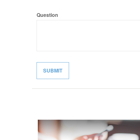
Question