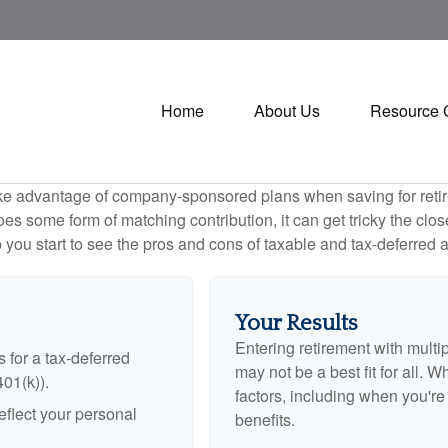
Home
About Us
Resource 
ake advantage of company-sponsored plans when saving for retir
s some form of matching contribution, it can get tricky the close
 you start to see the pros and cons of taxable and tax-deferred 
Your Results
Entering retirement with multi
 for a tax-deferred
may not be a best fit for all. W
401(k)).
factors, including when you'r
flect your personal
benefits.