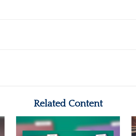
Related Content