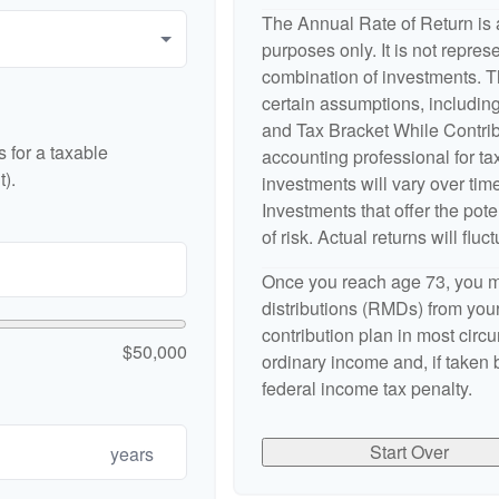
The Annual Rate of Return is a
purposes only. It is not repres
combination of investments. 
certain assumptions, includi
and Tax Bracket While Contribu
 for a taxable
accounting professional for tax
).
investments will vary over time
Investments that offer the pote
of risk. Actual returns will fluct
Once you reach age 73, you m
distributions (RMDs) from your
contribution plan in most cir
$50,000
ordinary income and, if taken
federal income tax penalty.
Start Over
years