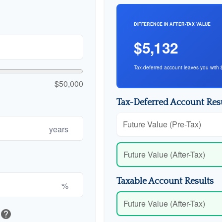
DIFFERENCE IN AFTER-TAX VALUE
$5,132
Tax-deferred account leaves you with 
$50,000
Tax-Deferred Account Res
Future Value (Pre-Tax)
years
Future Value (After-Tax)
Taxable Account Results
%
Future Value (After-Tax)
help