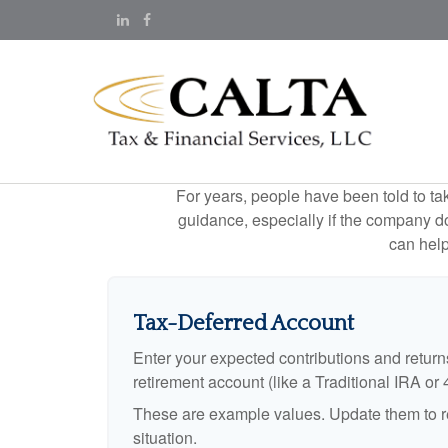
For years, people have been told to t
guidance, especially if the company doe
can help
Tax-Deferred Account
Enter your expected contributions and returns
retirement account (like a Traditional IRA or 
These are example values. Update them to re
situation.