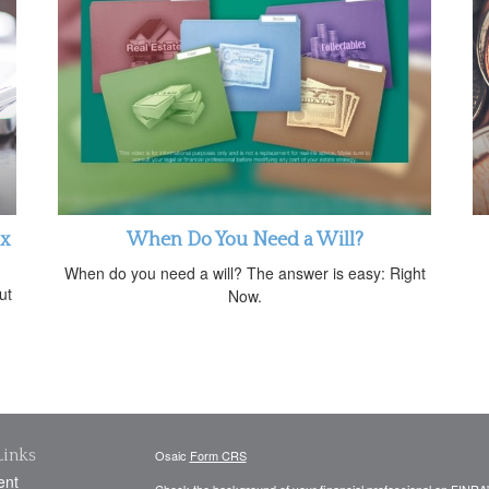
ax
When Do You Need a Will?
When do you need a will? The answer is easy: Right
ut
Now.
Links
Osaic
Form CRS
ent
Check the background of your financial professional on FINRA