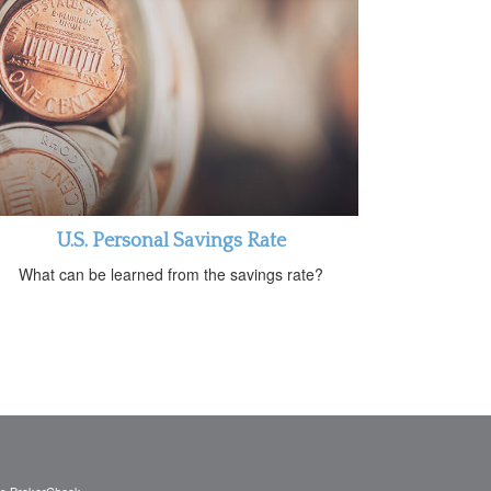
U.S. Personal Savings Rate
What can be learned from the savings rate?
's
BrokerCheck
.