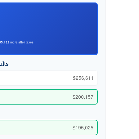
$5,132 more after taxes.
ults
$256,611
$200,157
$195,025