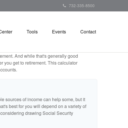
732-335-8500
Center
Tools
Events
Contact
ement. And while that's generally good
r you get to retirement. This calculator
accounts.
ple sources of income can help some, but it
hat's best for you will depend on a variety of
e considering drawing Social Security