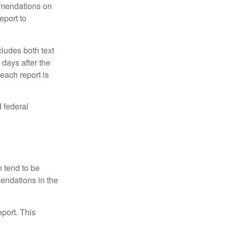
mmendations on
eport to
ludes both text
days after the
each report is
 federal
 tend to be
mendations in the
eport. This