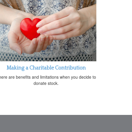
Making a Charitable Contribution
ere are benefits and limitations when you decide to
donate stock.