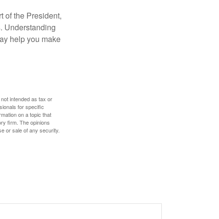
t of the President,
cs. Understanding
—may help you make
 not intended as tax or
sionals for specific
mation on a topic that
ory firm. The opinions
e or sale of any security.