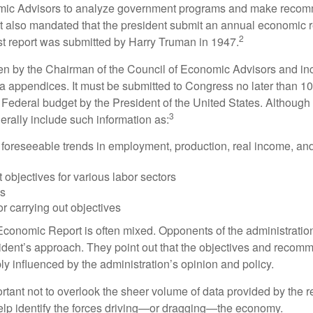
mic Advisors to analyze government programs and make reco
It also mandated that the president submit an annual economic r
2
st report was submitted by Harry Truman in 1947.
tten by the Chairman of the Council of Economic Advisors and inc
a appendices. It must be submitted to Congress no later than 10 
 Federal budget by the President of the United States. Although 
3
nerally include such information as:
 foreseeable trends in employment, production, real income, and
objectives for various labor sectors
ls
r carrying out objectives
conomic Report is often mixed. Opponents of the administration
esident’s approach. They point out that the objectives and recom
bly influenced by the administration’s opinion and policy.
rtant not to overlook the sheer volume of data provided by the r
elp identify the forces driving—or dragging—the economy.