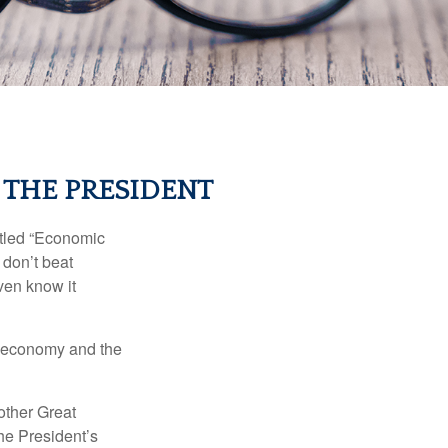
 THE PRESIDENT
itled “Economic
 don’t beat
even know it
he economy and the
other Great
e President’s