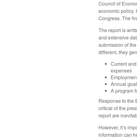
Council of Econo
economic policy. 
Congress. The fir
The report is wri
and extensive dat
submission of the
different, they ge
Current and
expenses
Employment 
Annual goa
A program fo
Response to the E
critical of the pr
report are inevita
However, it’s impo
information can h