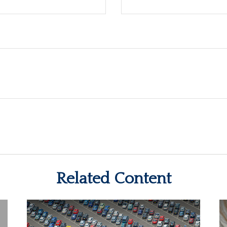
Related Content