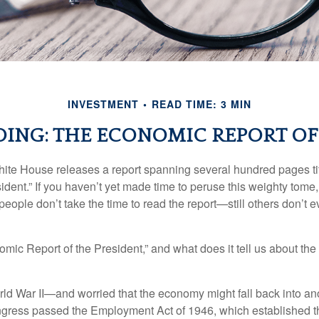
INVESTMENT
READ TIME: 3 MIN
ING: THE ECONOMIC REPORT OF
hite House releases a report spanning several hundred pages t
ident.” If you haven’t yet made time to peruse this weighty tome,
people don’t take the time to read the report—still others don’t 
omic Report of the President,” and what does it tell us about t
rld War II—and worried that the economy might fall back into an
ess passed the Employment Act of 1946, which established th