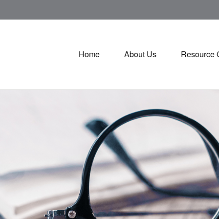
Home
About Us
Resource 