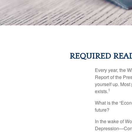
REQUIRED READ
Every year, the W
Report of the Pres
yourself up. Most 
1
exists.
What is the “Econ
future?
In the wake of Wo
Depression—Congr