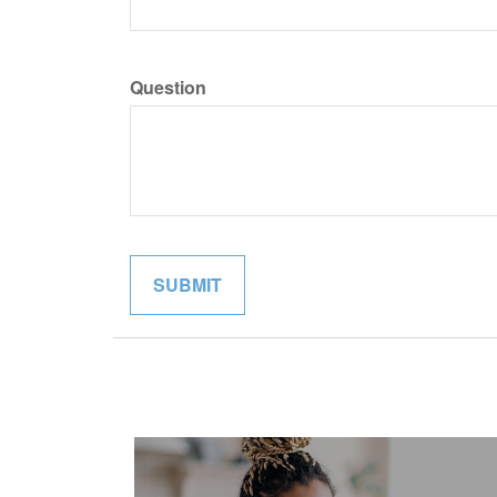
Question