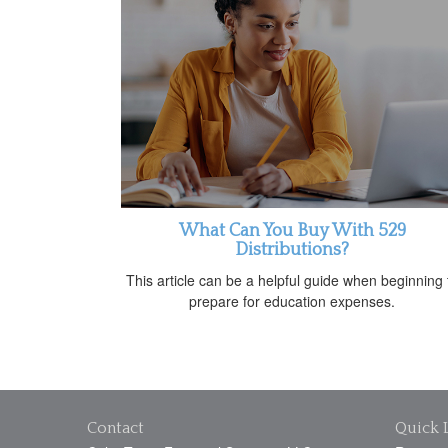
What Can You Buy With 529
Distributions?
This article can be a helpful guide when beginning 
prepare for education expenses.
Contact
Quick 