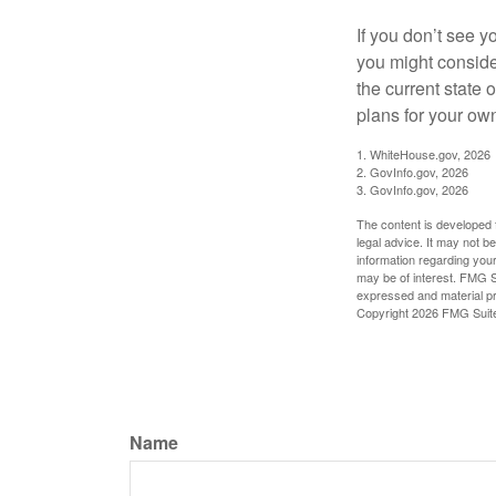
If you don’t see y
you might consider
the current state
plans for your own
1. WhiteHouse.gov, 2026
2. GovInfo.gov, 2026
3. GovInfo.gov, 2026
The content is developed f
legal advice. It may not b
information regarding your
may be of interest. FMG Su
expressed and material pro
Copyright
2026 FMG Suit
Name