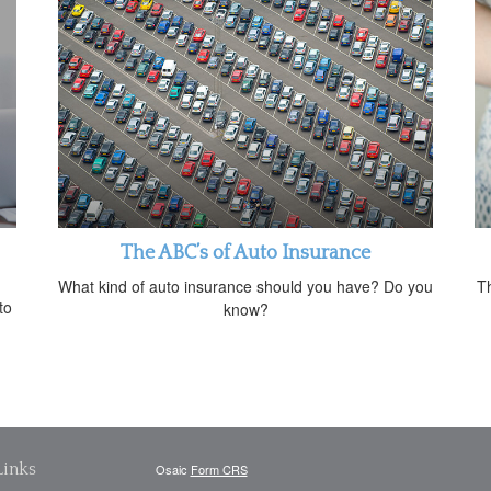
The ABC’s of Auto Insurance
What kind of auto insurance should you have? Do you
Th
to
know?
Links
Osaic
Form CRS