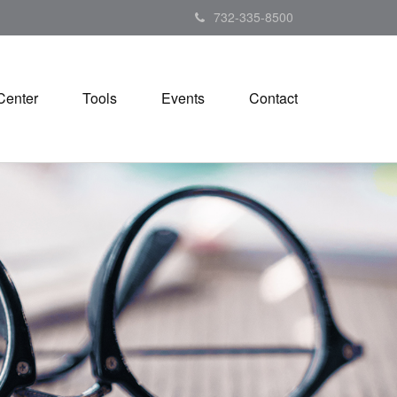
732-335-8500
Center
Tools
Events
Contact