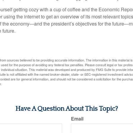
ourself getting cozy with a cup of coffee and the Economic Repor
 using the internet to get an overview of its most relevant topi
 of the economy—and the president’s objectives for the future
 future.
rom sources believed to be providing accurate information. The information in this material is
e used for the purpose of avoiding any federal tax penalties. Please consult legal or tax profes
 individual situation. This material was developed and produced by FMG Suite to provide infor
ite is not affiliated with the named broker-dealer, state- or SEC-registered investment advis
vided are for general information, and should not be considered a solicitation for the purchas
e.
Have A Question About This Topic?
Email