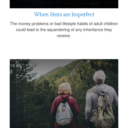
When Heirs are Imperfect
The money problems or bad lifestyle habits of adult children
could lead to the squandering of any inheritance they
receive.