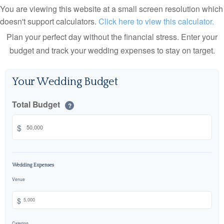
You are viewing this website at a small screen resolution which
doesn't support calculators.
Click here to view this calculator.
Plan your perfect day without the financial stress. Enter your
budget and track your wedding expenses to stay on target.
Your Wedding Budget
Total Budget
?
$
Wedding Expenses
Venue
$
Catering