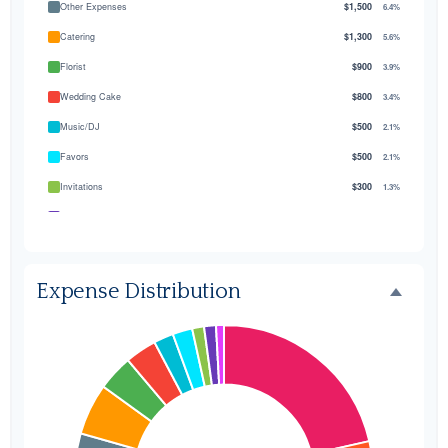
Other Expenses
$1,500
6.4%
Catering
$1,300
5.6%
Florist
$900
3.9%
Wedding Cake
$800
3.4%
Music/DJ
$500
2.1%
Favors
$500
2.1%
Invitations
$300
1.3%
Transportation
$300
1.3%
Hair & Makeup
$200
0.9%
Expense Distribution