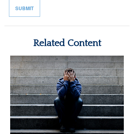
Related Content