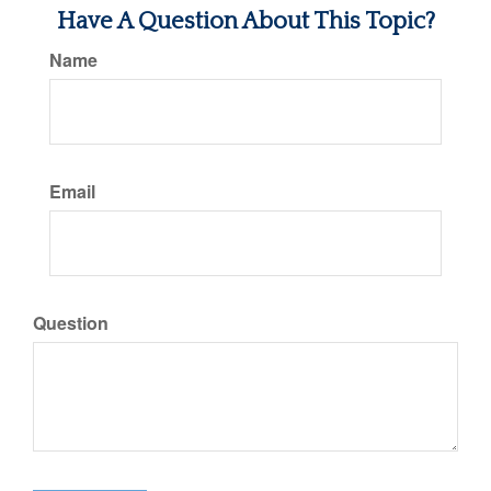
Have A Question About This Topic?
Name
Email
Question