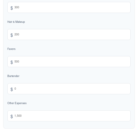
$
Hair & Makeup
$
Favors
$
Bartender
$
Other Expenses
$