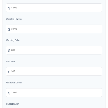
$
Wedding Planner
$
Wedding Cake
$
Invitations
$
Rehearsal Dinner
$
Transportation