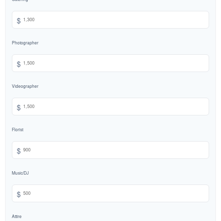
$
Photographer
$
Videographer
$
Florist
$
Music/DJ
$
Attire