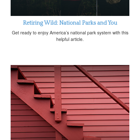
Retiring Wild: National Parks and You
Get ready to enjoy America’s national park system with this
helpful article.