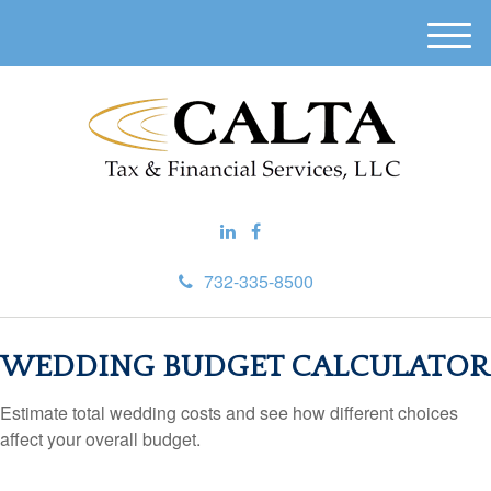
M
e
n
u
732-335-8500
WEDDING BUDGET CALCULATOR
Estimate total wedding costs and see how different choices
affect your overall budget.