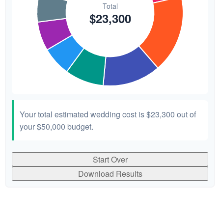
Your total estimated wedding cost is
$23,300
out of
your
$50,000
budget.
Start Over
Download Results