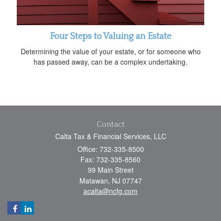
Four Steps to Valuing an Estate
Determining the value of your estate, or for someone who
has passed away, can be a complex undertaking.
Contact
Calta Tax & Financial Services, LLC
Office: 732-335-8500
Fax: 732-335-8560
99 Main Street
Matawan,
NJ
07747
acalta@ncfg.com