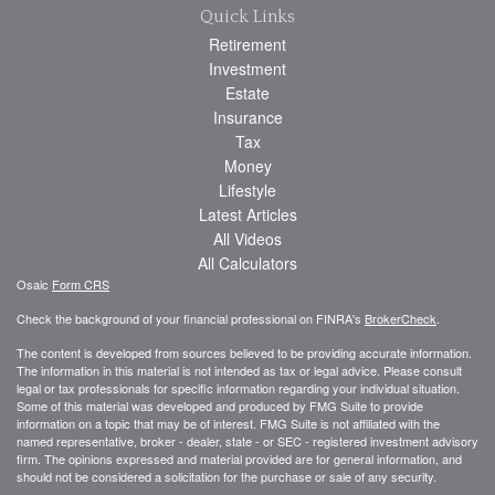
Quick Links
Retirement
Investment
Estate
Insurance
Tax
Money
Lifestyle
Latest Articles
All Videos
All Calculators
Osaic
Form CRS
Check the background of your financial professional on FINRA's
BrokerCheck
.
The content is developed from sources believed to be providing accurate information.
The information in this material is not intended as tax or legal advice. Please consult
legal or tax professionals for specific information regarding your individual situation.
Some of this material was developed and produced by FMG Suite to provide
information on a topic that may be of interest. FMG Suite is not affiliated with the
named representative, broker - dealer, state - or SEC - registered investment advisory
firm. The opinions expressed and material provided are for general information, and
should not be considered a solicitation for the purchase or sale of any security.