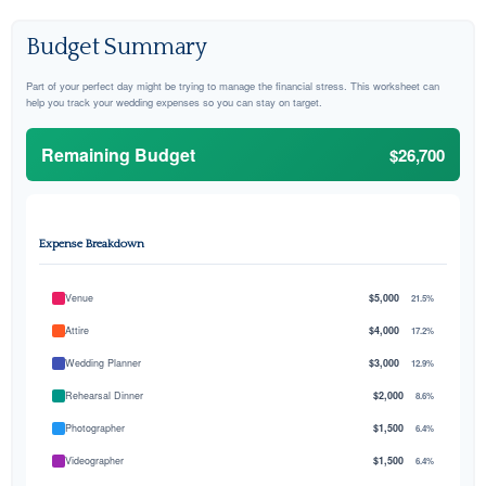
Budget Summary
Part of your perfect day might be trying to manage the financial stress. This worksheet can
help you track your wedding expenses so you can stay on target.
Remaining Budget
$26,700
Expense Breakdown
Venue
$5,000
21.5%
Attire
$4,000
17.2%
Wedding Planner
$3,000
12.9%
Rehearsal Dinner
$2,000
8.6%
Photographer
$1,500
6.4%
Videographer
$1,500
6.4%