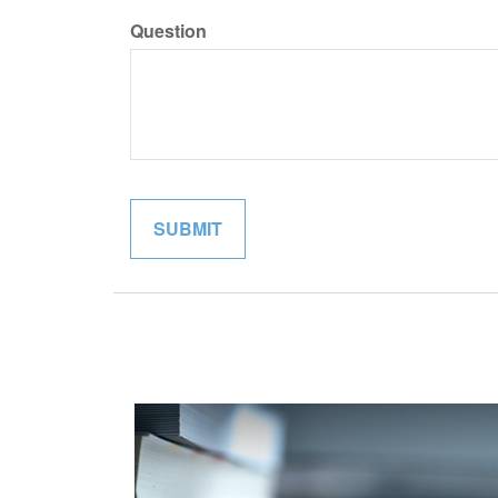
Question