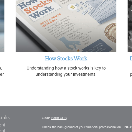
How Stocks Work
D
s,
Understanding how a stock works is key to
her
understanding your investments.
p
Links
Osaic
Form CRS
ent
Check the background of your financial professional on FINRA
ent