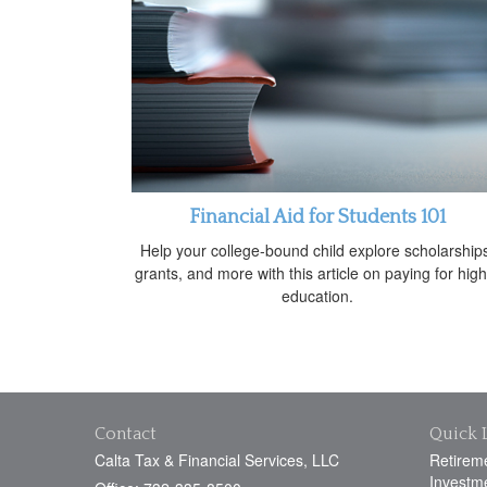
Financial Aid for Students 101
Help your college-bound child explore scholarship
grants, and more with this article on paying for hig
education.
Contact
Quick 
Calta Tax & Financial Services, LLC
Retirem
Investm