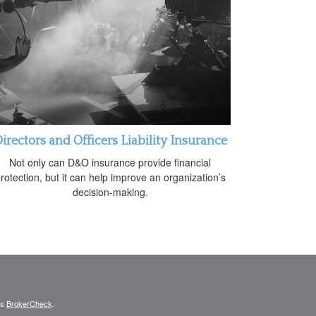
irectors and Officers Liability Insurance
Not only can D&O insurance provide financial
rotection, but it can help improve an organization’s
decision-making.
's
BrokerCheck
.