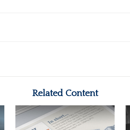
Related Content