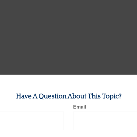
Have A Question About This Topic?
Email