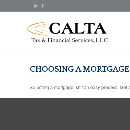
CHOOSING A MORTGAGE
Selecting a mortgage isn't an easy process. Get 