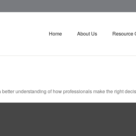
Home
About Us
Resource 
a better understanding of how professionals make the right decis