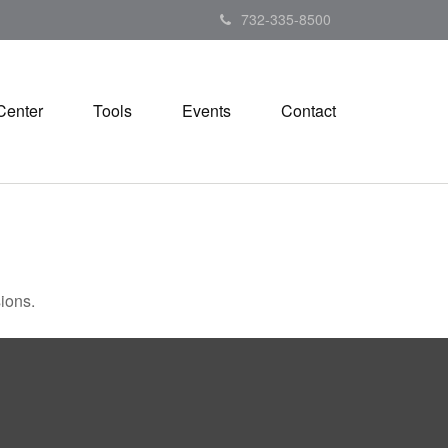
732-335-8500
Center
Tools
Events
Contact
ions.