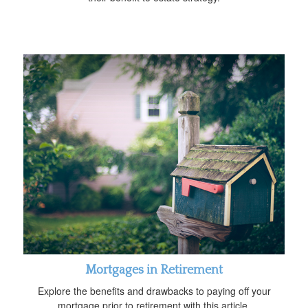
Mortgages in Retirement
Explore the benefits and drawbacks to paying off your
mortgage prior to retirement with this article.