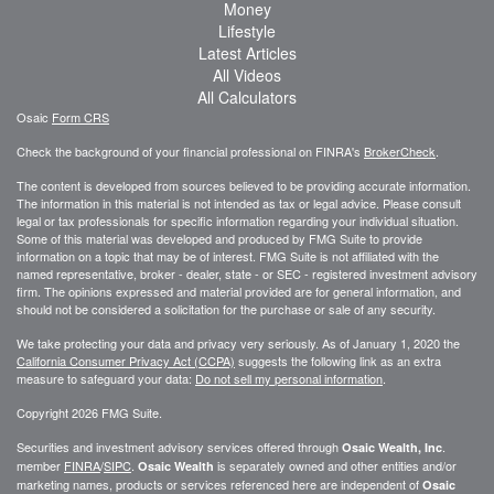
Money
Lifestyle
Latest Articles
All Videos
All Calculators
Osaic
Form CRS
Check the background of your financial professional on FINRA's
BrokerCheck
.
The content is developed from sources believed to be providing accurate information.
The information in this material is not intended as tax or legal advice. Please consult
legal or tax professionals for specific information regarding your individual situation.
Some of this material was developed and produced by FMG Suite to provide
information on a topic that may be of interest. FMG Suite is not affiliated with the
named representative, broker - dealer, state - or SEC - registered investment advisory
firm. The opinions expressed and material provided are for general information, and
should not be considered a solicitation for the purchase or sale of any security.
We take protecting your data and privacy very seriously. As of January 1, 2020 the
California Consumer Privacy Act (CCPA)
suggests the following link as an extra
measure to safeguard your data:
Do not sell my personal information
.
Copyright 2026 FMG Suite.
Securities and investment advisory services offered through
.
Osaic Wealth, Inc
member
FINRA
/
SIPC
.
is separately owned and other entities and/or
Osaic Wealth
marketing names, products or services referenced here are independent of
Osaic