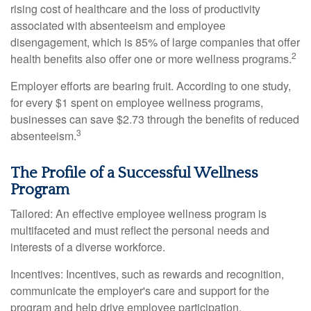
rising cost of healthcare and the loss of productivity
associated with absenteeism and employee
disengagement, which is 85% of large companies that offer
2
health benefits also offer one or more wellness programs.
Employer efforts are bearing fruit. According to one study,
for every $1 spent on employee wellness programs,
businesses can save $2.73 through the benefits of reduced
3
absenteeism.
The Profile of a Successful Wellness
Program
Tailored: An effective employee wellness program is
multifaceted and must reflect the personal needs and
interests of a diverse workforce.
Incentives: Incentives, such as rewards and recognition,
communicate the employer's care and support for the
program and help drive employee participation.