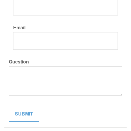
Email
Question