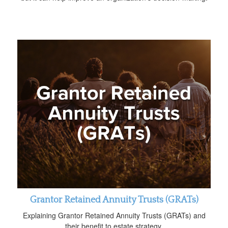
Grantor Retained Annuity Trusts (GRATs)
Explaining Grantor Retained Annuity Trusts (GRATs) and
their benefit to estate strategy.