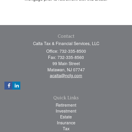
Contact
Calta Tax & Financial Services, LLC
Office: 732-335-8500
Fax: 732-335-8560
99 Main Street
Matawan,
NJ
07747
acalta@ncfg.com
Quick Links
Retirement
Investment
Estate
Insurance
Tax