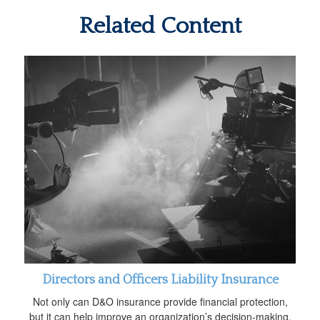
Related Content
Directors and Officers Liability Insurance
Not only can D&O insurance provide financial protection,
but it can help improve an organization’s decision-making.