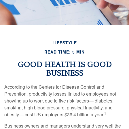
LIFESTYLE
READ TIME: 3 MIN
GOOD HEALTH IS GOOD
BUSINESS
According to the Centers for Disease Control and
Prevention, productivity losses linked to employees not
showing up to work due to five risk factors— diabetes,
smoking, high blood pressure, physical inactivity, and
1
obesity— cost US employers $36.4 billion a year.
Business owners and managers understand very well the