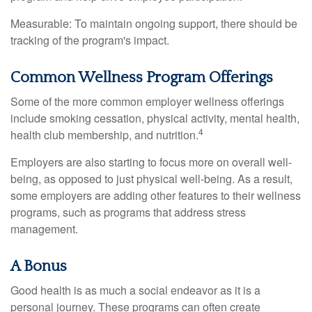
Measurable: To maintain ongoing support, there should be
tracking of the program's impact.
Common Wellness Program Offerings
Some of the more common employer wellness offerings
include smoking cessation, physical activity, mental health,
4
health club membership, and nutrition.
Employers are also starting to focus more on overall well-
being, as opposed to just physical well-being. As a result,
some employers are adding other features to their wellness
programs, such as programs that address stress
management.
A Bonus
Good health is as much a social endeavor as it is a
personal journey. These programs can often create