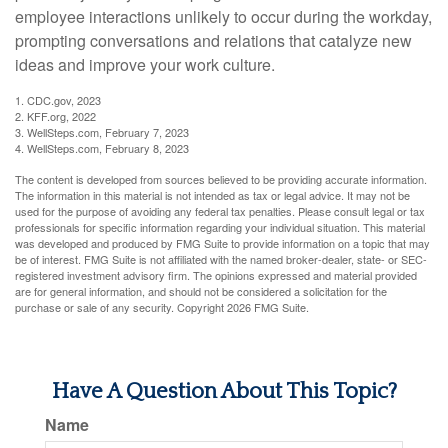
employee interactions unlikely to occur during the workday,
prompting conversations and relations that catalyze new
ideas and improve your work culture.
1. CDC.gov, 2023
2. KFF.org, 2022
3. WellSteps.com, February 7, 2023
4. WellSteps.com, February 8, 2023
The content is developed from sources believed to be providing accurate information.
The information in this material is not intended as tax or legal advice. It may not be
used for the purpose of avoiding any federal tax penalties. Please consult legal or tax
professionals for specific information regarding your individual situation. This material
was developed and produced by FMG Suite to provide information on a topic that may
be of interest. FMG Suite is not affiliated with the named broker-dealer, state- or SEC-
registered investment advisory firm. The opinions expressed and material provided
are for general information, and should not be considered a solicitation for the
purchase or sale of any security. Copyright
2026 FMG Suite.
Have A Question About This Topic?
Name