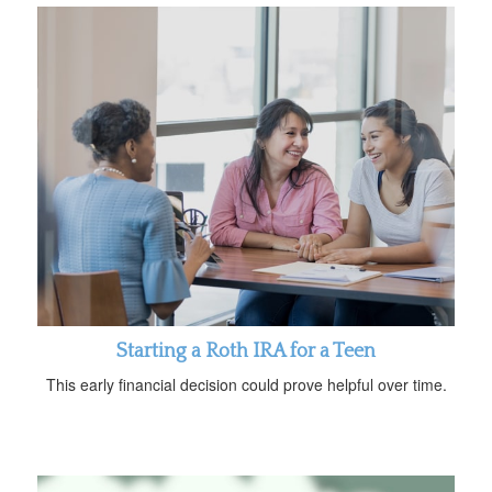
Starting a Roth IRA for a Teen
This early financial decision could prove helpful over time.