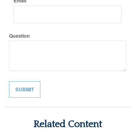
Email
Question
Related Content