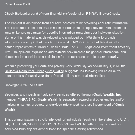
Osaic
Form CRS
Check the background of your financial professional on FINRA's
BrokerCheck
.
The content is developed from sources believed to be providing accurate information.
The information in this material is not intended as tax or legal advice. Please consult
legal or tax professionals for specific information regarding your individual situation.
Some of this material was developed and produced by FMG Suite to provide
information on a topic that may be of interest. FMG Suite is not affiliated with the
named representative, broker - dealer, state - or SEC - registered investment advisory
firm. The opinions expressed and material provided are for general information, and
should not be considered a solicitation for the purchase or sale of any security.
We take protecting your data and privacy very seriously. As of January 1, 2020 the
California Consumer Privacy Act (CCPA)
suggests the following link as an extra
measure to safeguard your data:
Do not sell my personal information
.
Copyright 2026 FMG Suite.
Securities and investment advisory services offered through
.
Osaic Wealth, Inc
member
FINRA
/
SIPC
.
is separately owned and other entities and/or
Osaic Wealth
marketing names, products or services referenced here are independent of
Osaic
.
Wealth
This communication is strictly intended for individuals residing in the states of CA, CT,
DE, FL, LA, MI, NC, NJ, NV, NY, PA, SC, VA, and WA. No offers may be made or
accepted from any resident outside the specific state(s) referenced.