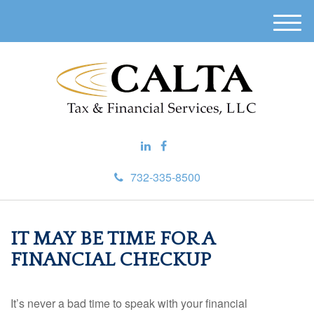
M
e
n
u
732-335-8500
IT MAY BE TIME FOR A
FINANCIAL CHECKUP
It’s never a bad time to speak with your financial