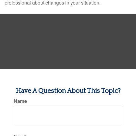
professional about changes in your situation.
Have A Question About This Topic?
Name