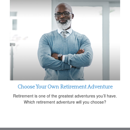
Choose Your Own Retirement Adventure
Retirement is one of the greatest adventures you’ll have.
Which retirement adventure will you choose?