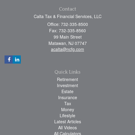
Contact
Calta Tax & Financial Services, LLC
Office: 732-335-8500
Fax: 732-335-8560
99 Main Street
Matawan,
NJ
07747
acalta@ncfg.com
Quick Links
Retirement
Investment
Estate
Insurance
Tax
Money
Lifestyle
Latest Articles
All Videos
All Calculators