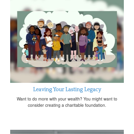
Leaving Your Lasting Legacy
Want to do more with your wealth? You might want to
consider creating a charitable foundation.