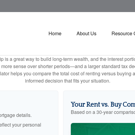
Home
About Us
Resource 
is a great way to build long-term wealth, and the interest por
 more sense over shorter periods—and a larger standard tax de
culator helps you compare the total cost of renting versus buyin
informed decision that fits your situation.
Your Rent vs. Buy Co
Based on a
30
-year comparis
rtgage details.
flect your personal