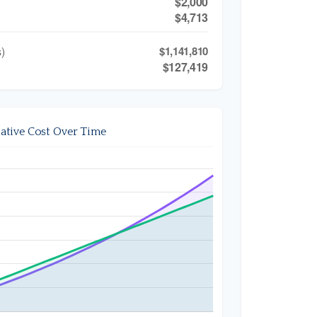
$2,000
$4,713
)
$1,141,810
$127,419
tive Cost Over Time