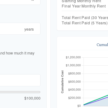
Starting Monthly Rent
Final Year Monthly Rent
Total Rent Paid (
30
Years
Total Rent Paid (5 Years)
years
Cumula
 and how much it may
$100,000