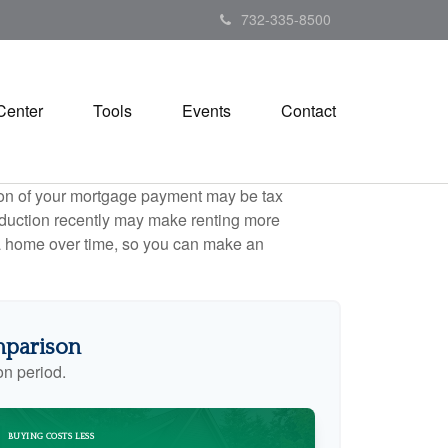
732-335-8500
Center
Tools
Events
Contact
tion of your mortgage payment may be tax
duction recently may make renting more
g a home over time, so you can make an
mparison
on period.
BUYING COSTS LESS