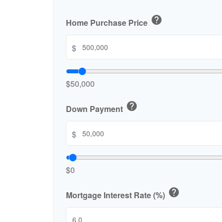
help
Home Purchase Price
$
$50,000
help
Down Payment
$
$0
help
Mortgage Interest Rate (%)