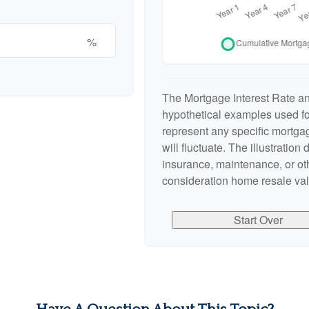
%
The Mortgage Interest Rate a
hypothetical examples used for
represent any specific mortgag
will fluctuate. The illustration
insurance, maintenance, or oth
consideration home resale valu
Start Over