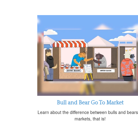
Bull and Bear Go To Market
Learn about the difference between bulls and bea
markets, that is!