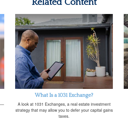
Related Content
What Is a 1031 Exchange?
rs—
A look at 1031 Exchanges, a real estate investment
strategy that may allow you to defer your capital gains
taxes.