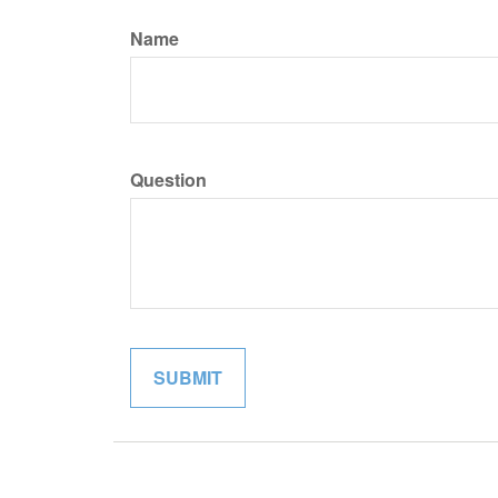
Name
Question