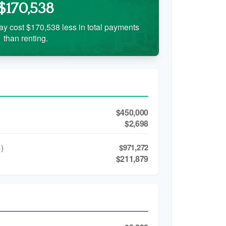
$170,538
ay cost $170,538 less in total payments
than renting.
$450,000
$2,698
)
$971,272
$211,879