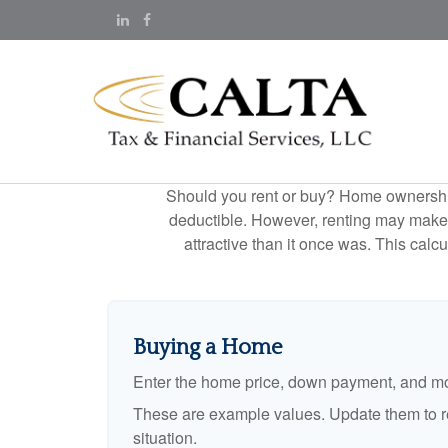
Should you rent or buy? Home ownership 
deductible. However, renting may make
attractive than it once was. This cal
Buying a Home
Enter the home price, down payment, and mo
These are example values. Update them to re
situation.