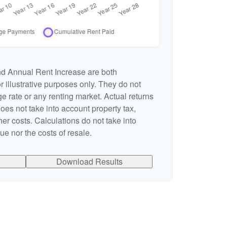
nd Annual Rent Increase are both
 illustrative purposes only. They do not
e rate or any renting market. Actual returns
 does not take into account property tax,
er costs. Calculations do not take into
e nor the costs of resale.
Download Results