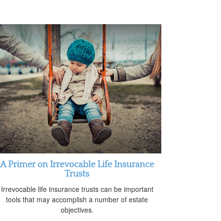
A Primer on Irrevocable Life Insurance
Trusts
Irrevocable life insurance trusts can be important
tools that may accomplish a number of estate
objectives.