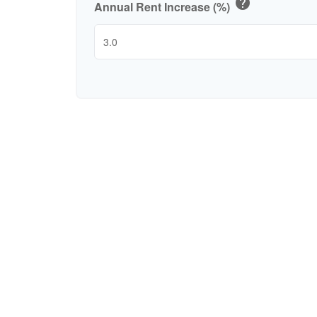
help
Annual Rent Increase (%)