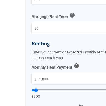
help
Mortgage/Rent Term
Renting
Enter your current or expected monthly rent
increase each year.
help
Monthly Rent Payment
$
$500