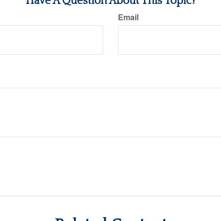
Have A Question About This Topic?
Email