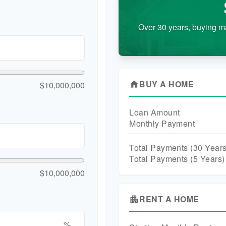
Over 30 years, buying m
BUY A HOME
$10,000,000
home
Loan Amount
Monthly Payment
Total Payments (
30
Years
Total Payments (5 Years)
$10,000,000
RENT A HOME
apartment
%