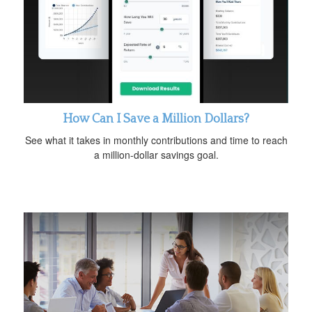
How Can I Save a Million Dollars?
See what it takes in monthly contributions and time to reach
a million-dollar savings goal.