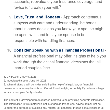
accounts, reevaluate your insurance coverage, and
3
revise (or create) your will.
Love, Trust, and Honesty
- Approach contentious
subjects with care and understanding, be honest
about money decisions you know your spouse might
be upset with, and trust your spouse to be
responsible with handling finances.
Consider Speaking with a Financial Professional
-
A financial professional may offer insights to help you
work through the critical financial decisions that all
married couples face.
1. CNBC.com, May 9, 2023
2. Investopedia.com, June 10, 2023
3. When drafting a will, consider enlisting the help of a legal, tax, or financial
professional who may be able to offer additional insight, especially if you have a large
estate or complex family situation.
The content is developed from sources believed to be providing accurate information.
The information in this material is not intended as tax or legal advice. It may not be
used for the purpose of avoiding any federal tax penalties. Please consult legal or tax