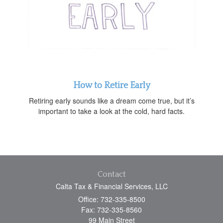
How to Retire Early
Retiring early sounds like a dream come true, but it’s
important to take a look at the cold, hard facts.
Contact
Calta Tax & Financial Services, LLC
Office: 732-335-8500
Fax: 732-335-8560
99 Main Street