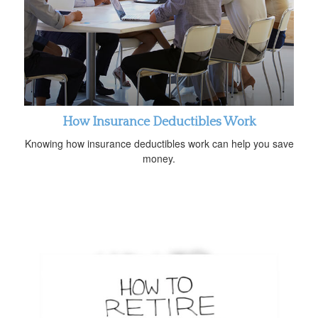
How Insurance Deductibles Work
Knowing how insurance deductibles work can help you save
money.