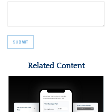
Related Content