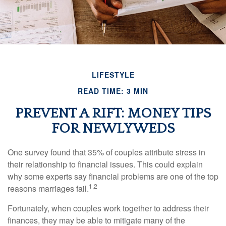
LIFESTYLE
READ TIME: 3 MIN
PREVENT A RIFT: MONEY TIPS
FOR NEWLYWEDS
One survey found that 35% of couples attribute stress in
their relationship to financial issues. This could explain
why some experts say financial problems are one of the top
1,2
reasons marriages fail.
Fortunately, when couples work together to address their
finances, they may be able to mitigate many of the