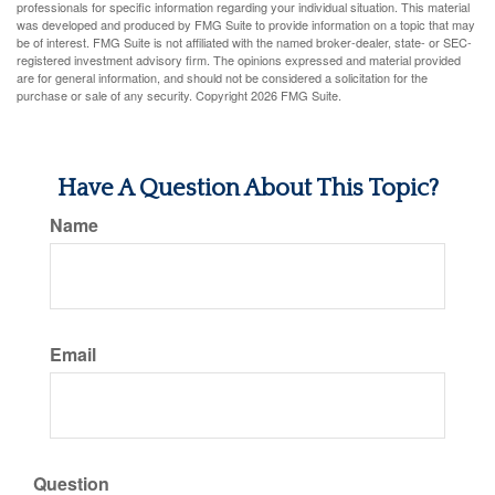
professionals for specific information regarding your individual situation. This material
was developed and produced by FMG Suite to provide information on a topic that may
be of interest. FMG Suite is not affiliated with the named broker-dealer, state- or SEC-
registered investment advisory firm. The opinions expressed and material provided
are for general information, and should not be considered a solicitation for the
purchase or sale of any security. Copyright
2026 FMG Suite.
Have A Question About This Topic?
Name
Email
Question