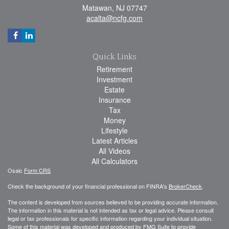
Matawan,
NJ
07747
acalta@ncfg.com
Quick Links
Retirement
Investment
Estate
Insurance
Tax
Money
Lifestyle
Latest Articles
All Videos
All Calculators
Osaic
Form CRS
Check the background of your financial professional on FINRA's
BrokerCheck
.
The content is developed from sources believed to be providing accurate information.
The information in this material is not intended as tax or legal advice. Please consult
legal or tax professionals for specific information regarding your individual situation.
Some of this material was developed and produced by FMG Suite to provide