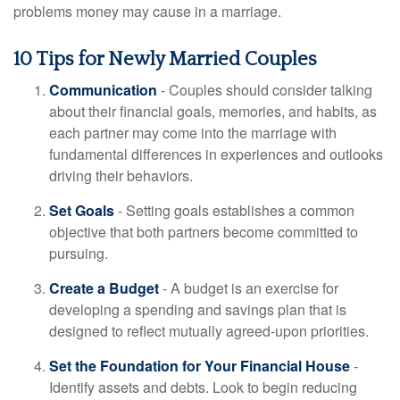
problems money may cause in a marriage.
10 Tips for Newly Married Couples
Communication
- Couples should consider talking
about their financial goals, memories, and habits, as
each partner may come into the marriage with
fundamental differences in experiences and outlooks
driving their behaviors.
Set Goals
- Setting goals establishes a common
objective that both partners become committed to
pursuing.
Create a Budget
- A budget is an exercise for
developing a spending and savings plan that is
designed to reflect mutually agreed-upon priorities.
Set the Foundation for Your Financial House
-
Identify assets and debts. Look to begin reducing