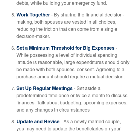
debts, while building your emergency fund.
Work Together
- By sharing the financial decision-
making, both spouses are vested in all choices,
reducing the friction that can come from a single
decision-maker.
Set a Minimum Threshold for Big Expenses
-
While possessing a level of individual spending
latitude is reasonable, large expenditures should only
be made with both spouses’ consent. Agreeing to a
purchase amount should require a mutual decision.
Set Up Regular Meetings
- Set aside a
predetermined time once or twice a month to discuss
finances. Talk about budgeting, upcoming expenses,
and any changes in circumstances
Update and Revise
- As a newly married couple,
you may need to update the beneficiaries on your