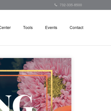
732-335-8500
Center
Tools
Events
Contact