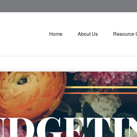
Home
About Us
Resource 