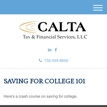
M
e
n
u
732-335-8500
SAVING FOR COLLEGE 101
Here's a crash course on saving for college.