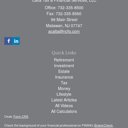
Office: 732-335-8500
Fax: 732-335-8560
99 Main Street
Matawan,
NJ
07747
acalta@ncfg.com
Quick Links
Retirement
Investment
Estate
Insurance
Tax
Money
Lifestyle
Latest Articles
All Videos
All Calculators
Osaic
Form CRS
Check the background of your financial professional on FINRA's
BrokerCheck
.