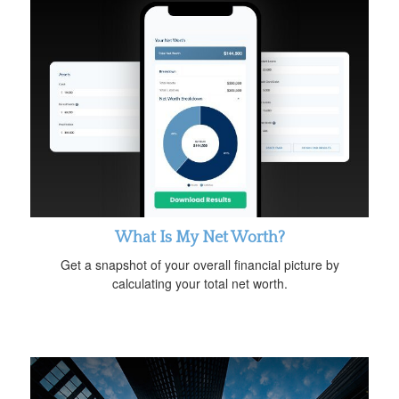
What Is My Net Worth?
Get a snapshot of your overall financial picture by
calculating your total net worth.