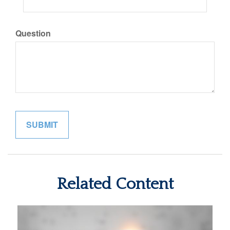
Question
Related Content