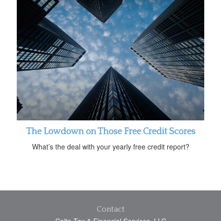
The Lowdown on Those Free Credit Scores
What’s the deal with your yearly free credit report?
Contact
Calta Tax & Financial Services, LLC