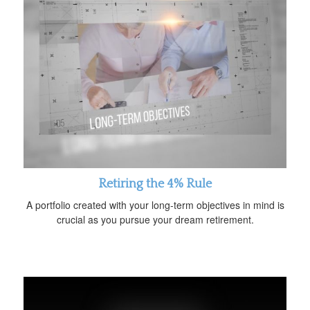
Retiring the 4% Rule
A portfolio created with your long-term objectives in mind is
crucial as you pursue your dream retirement.