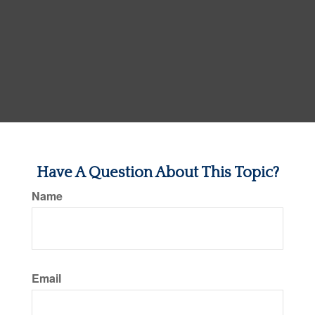
Have A Question About This Topic?
Name
Email