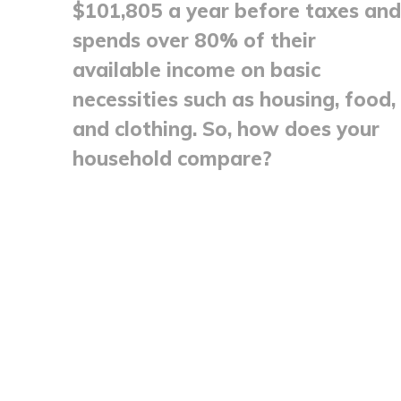
$101,805 a year before taxes and
spends over 80% of their
available income on basic
necessities such as housing, food,
and clothing. So, how does your
household compare?