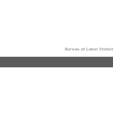
Bureau of Labor Statist
INTRO