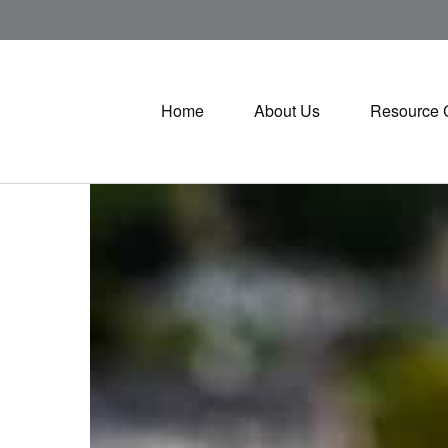
Home
About Us
Resource 