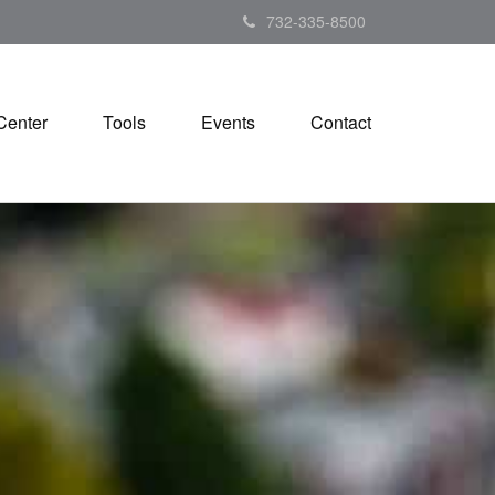
732-335-8500
Center
Tools
Events
Contact