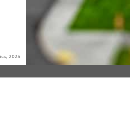
ics, 2025