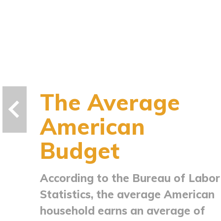
The Average
American
Budget
According to the Bureau of Labor
Statistics, the average American
household earns an average of