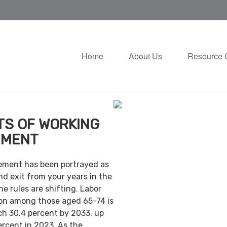
Home
About Us
Resource 
TS OF WORKING
EMENT
irement has been portrayed as
nd exit from your years in the
e rules are shifting. Labor
ion among those aged 65-74 is
ch 30.4 percent by 2033, up
ercent in 2023. As the