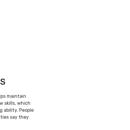
TS
lps maintain
w skills, which
 ability. People
ties say they