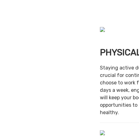
PHYSICAL
Staying active d
crucial for cont
choose to work f
days a week, en
will keep your b
opportunities to
healthy.