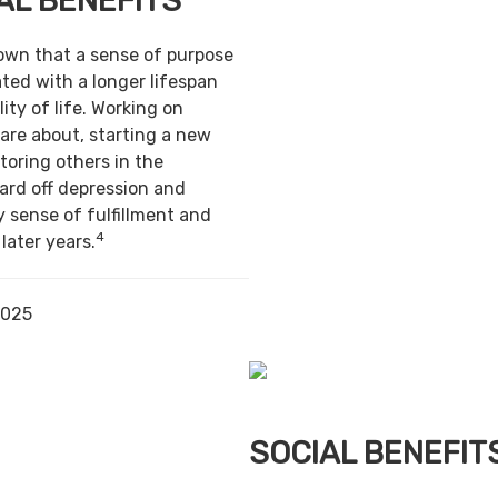
AL BENEFITS
own that a sense of purpose
ted with a longer lifespan
ity of life. Working on
are about, starting a new
toring others in the
ard off depression and
y sense of fulfillment and
4
 later years.
2025
SOCIAL BENEFIT