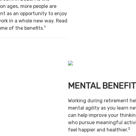
on ages, more people are
nt as an opportunity to enjoy
work in a whole new way. Read
1
ome of the benefits.
MENTAL BENEFI
Working during retirement he
mental agility as you learn ne
can help improve your thinking
who pursue meaningful activi
2
feel happier and healthier.