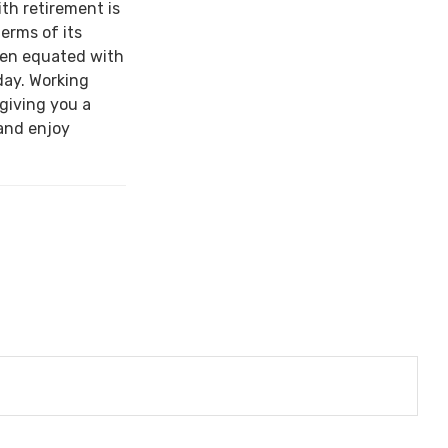
ith retirement is
terms of its
een equated with
day. Working
 giving you a
and enjoy