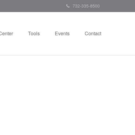
732-335-8500
Center
Tools
Events
Contact