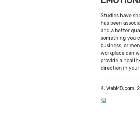
EMOTION
Studies have sh
has been associa
and a better qual
something you c
business, or men
workplace can w
provide a health
direction in your
4. WebMD.com, 