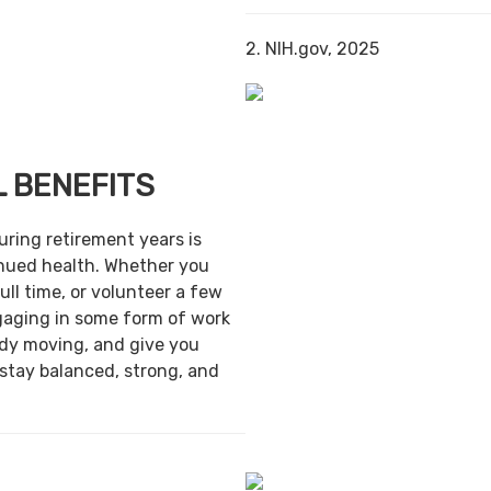
2. NIH.gov, 2025
 BENEFITS
uring retirement years is
inued health. Whether you
ull time, or volunteer a few
gaging in some form of work
ody moving, and give you
 stay balanced, strong, and