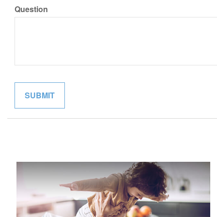
Question