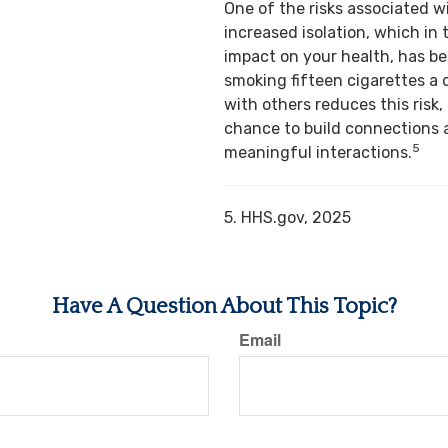
One of the risks associated w
increased isolation, which in 
impact on your health, has b
smoking fifteen cigarettes a 
with others reduces this risk,
chance to build connections 
5
meaningful interactions.
5. HHS.gov, 2025
Have A Question About This Topic?
Email