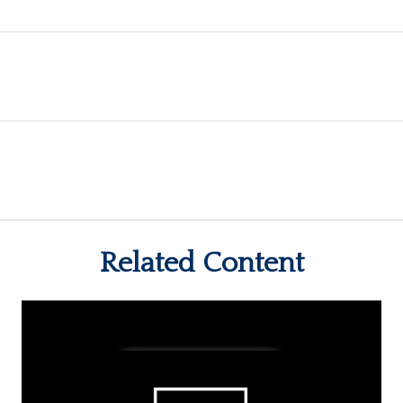
Related Content