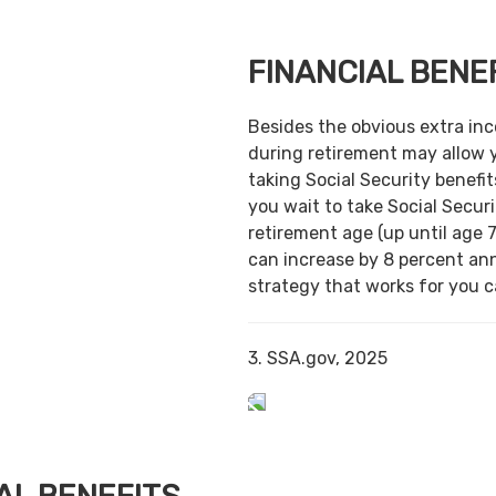
FINANCIAL BENE
Besides the obvious extra in
during retirement may allow 
taking Social Security benefit
you wait to take Social Securi
retirement age (up until age 7
can increase by 8 percent ann
strategy that works for you ca
3. SSA.gov, 2025