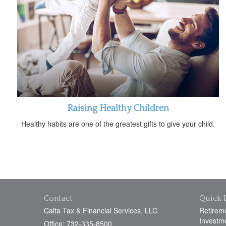
Raising Healthy Children
Healthy habits are one of the greatest gifts to give your child.
Contact
Quick 
Calta Tax & Financial Services, LLC
Retirem
Investm
Office: 732-335-8500