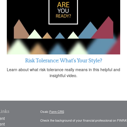
Risk Tolerance: What’s Your Style?
Learn about what risk tolerance really means in this helpful and
insightful video.
Links
Osaic
Form CRS
ent
Check the background of your financial professional on FINRA
ent