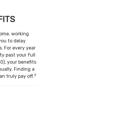
FITS
come, working
you to delay
s. For every year
ty past your full
0), your benefits
ually. Finding a
3
n truly pay off.