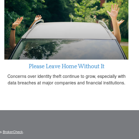
Please Leave Home Without It
Concerns over identity theft continue to grow, especially with
data breaches at major companies and financial institutions.
's
BrokerCheck
.