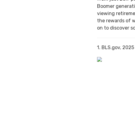
Boomer generati
viewing retireme
the rewards of 
on to discover s
1. BLS.gov, 2025