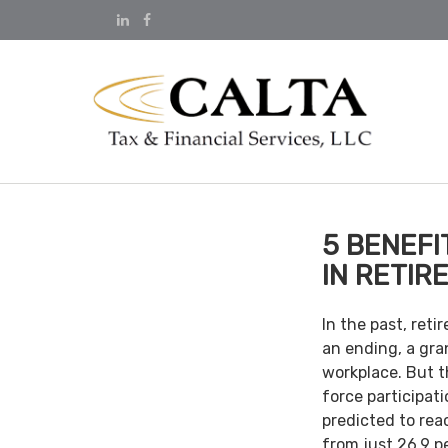
5 BENEFI
IN RETIR
In the past, ret
an ending, a gra
workplace. But th
force participat
predicted to rea
from just 26.9 p