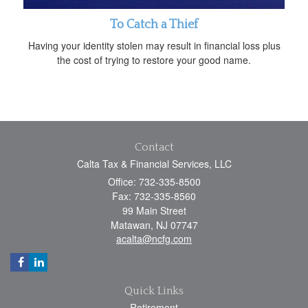
To Catch a Thief
Having your identity stolen may result in financial loss plus
the cost of trying to restore your good name.
Contact
Calta Tax & Financial Services, LLC
Office: 732-335-8500
Fax: 732-335-8560
99 Main Street
Matawan,
NJ
07747
acalta@ncfg.com
Quick Links
Retirement