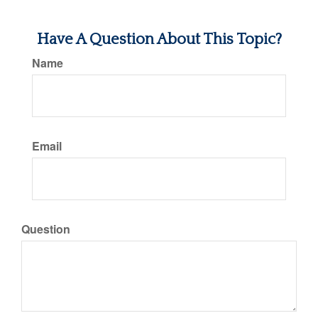
Have A Question About This Topic?
Name
Email
Question