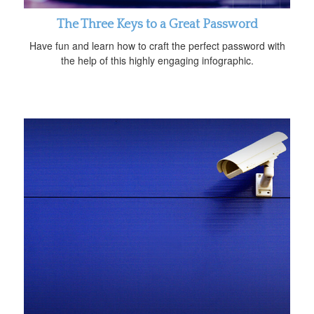
The Three Keys to a Great Password
Have fun and learn how to craft the perfect password with
the help of this highly engaging infographic.