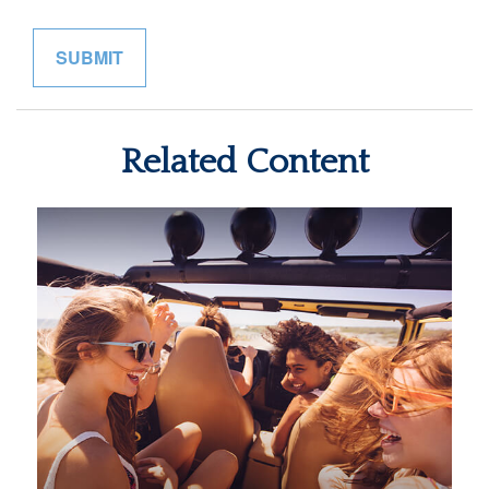
Related Content