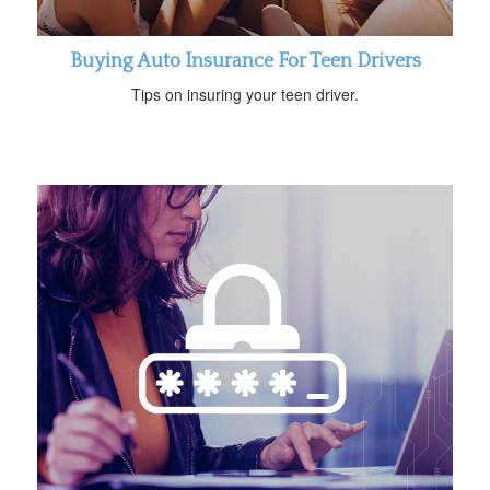
Buying Auto Insurance For Teen Drivers
Tips on insuring your teen driver.