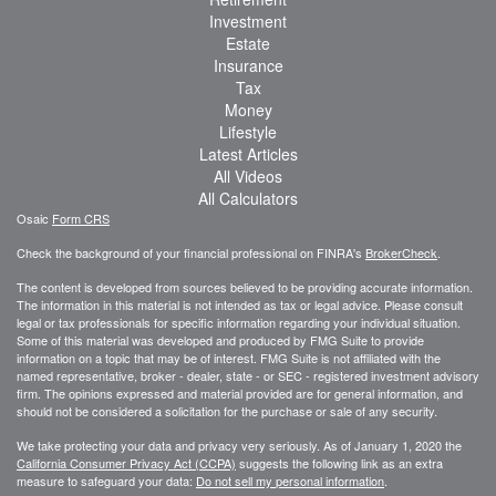
Investment
Estate
Insurance
Tax
Money
Lifestyle
Latest Articles
All Videos
All Calculators
Osaic
Form CRS
Check the background of your financial professional on FINRA's
BrokerCheck
.
The content is developed from sources believed to be providing accurate information.
The information in this material is not intended as tax or legal advice. Please consult
legal or tax professionals for specific information regarding your individual situation.
Some of this material was developed and produced by FMG Suite to provide
information on a topic that may be of interest. FMG Suite is not affiliated with the
named representative, broker - dealer, state - or SEC - registered investment advisory
firm. The opinions expressed and material provided are for general information, and
should not be considered a solicitation for the purchase or sale of any security.
We take protecting your data and privacy very seriously. As of January 1, 2020 the
California Consumer Privacy Act (CCPA)
suggests the following link as an extra
measure to safeguard your data:
Do not sell my personal information
.